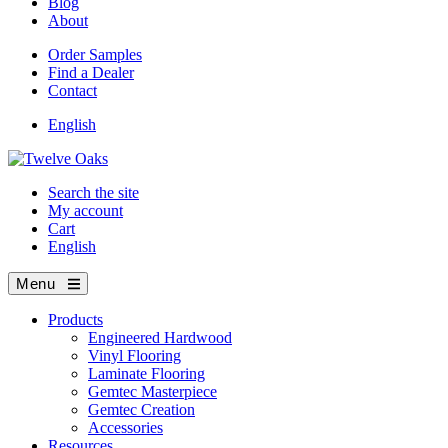
Blog
About
Order Samples
Find a Dealer
Contact
English
Search the site
My account
Cart
English
Menu
Products
Engineered Hardwood
Vinyl Flooring
Laminate Flooring
Gemtec Masterpiece
Gemtec Creation
Accessories
Resources