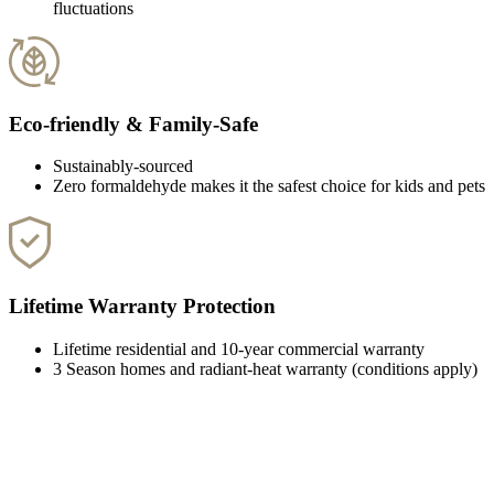
fluctuations
Eco-friendly & Family-Safe
Sustainably-sourced
Zero formaldehyde makes it the safest choice for kids and pets
Lifetime Warranty Protection
Lifetime residential and 10-year commercial warranty
3 Season homes and radiant-heat warranty (conditions apply)