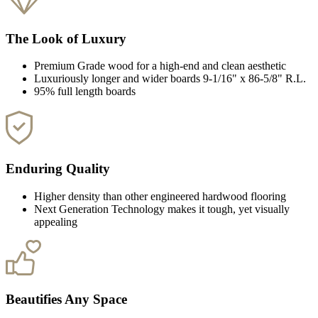
The Look of Luxury
Premium Grade wood for a high-end and clean aesthetic
Luxuriously longer and wider boards 9-1/16" x 86-5/8" R.L.
95% full length boards
Enduring Quality
Higher density than other engineered hardwood flooring
Next Generation Technology makes it tough, yet visually
appealing
Beautifies Any Space