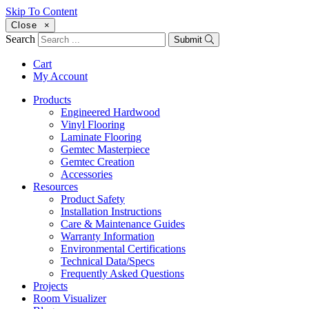
Skip To Content
Close
×
Search
Submit
Cart
My Account
Products
Engineered Hardwood
Vinyl Flooring
Laminate Flooring
Gemtec Masterpiece
Gemtec Creation
Accessories
Resources
Product Safety
Installation Instructions
Care & Maintenance Guides
Warranty Information
Environmental Certifications
Technical Data/Specs
Frequently Asked Questions
Projects
Room Visualizer