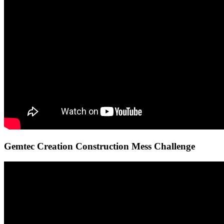
Gemtec Creation Construction Mess Challenge