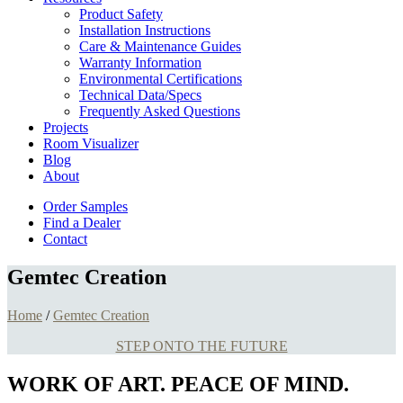
Product Safety
Installation Instructions
Care & Maintenance Guides
Warranty Information
Environmental Certifications
Technical Data/Specs
Frequently Asked Questions
Projects
Room Visualizer
Blog
About
Order Samples
Find a Dealer
Contact
Gemtec Creation
Home
/
Gemtec Creation
STEP ONTO THE FUTURE
WORK OF ART. PEACE OF MIND.