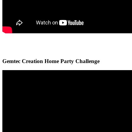
Gemtec Creation Home Party Challenge