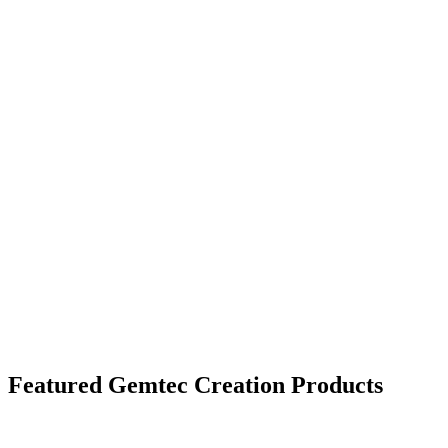
Next Generation Technology
Creation hardwood performs under extreme
conditions, including high traffic,
and extreme temperatures.
Featured Gemtec Creation Products