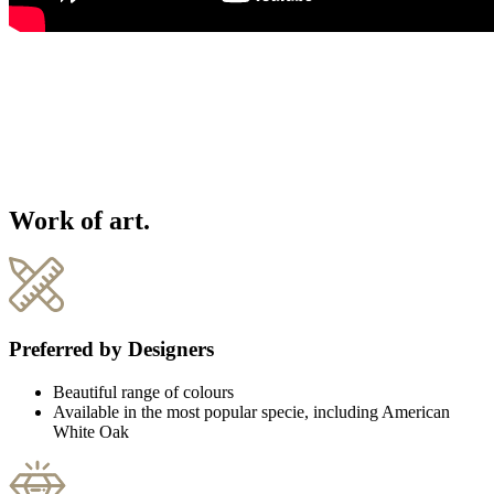
Work of art.
Preferred by Designers
Beautiful range of colours
Available in the most popular specie, including American
White Oak