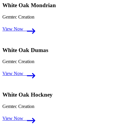
White Oak Mondrian
Gemtec Creation
View Now
White Oak Dumas
Gemtec Creation
View Now
White Oak Hockney
Gemtec Creation
View Now