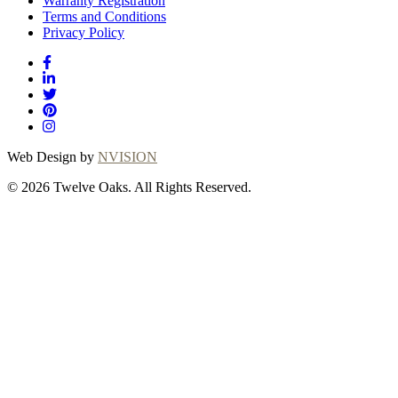
Warranty Registration
Terms and Conditions
Privacy Policy
Web Design by
NVISION
© 2026 Twelve Oaks. All Rights Reserved.
Close
this
module
Thanks for
choosing Twelve
Oaks!