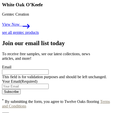
White Oak O’Keefe
Gemtec Creation
View Now
see all gemtec products
Join our email list today
To receive free samples, see our latest collections, news
articles, and more!
Email
This field is for validation purposes and should be left unchanged.
Your Email
(Required)
*
By submitting the form, you agree to Twelve Oaks flooring
Terms
and Conditions