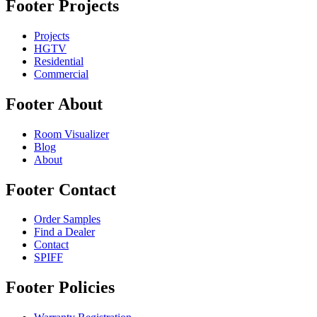
Footer Projects
Projects
HGTV
Residential
Commercial
Footer About
Room Visualizer
Blog
About
Footer Contact
Order Samples
Find a Dealer
Contact
SPIFF
Footer Policies