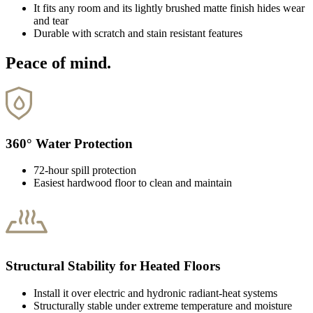
It fits any room and its lightly brushed matte finish hides wear
and tear
Durable with scratch and stain resistant features
Peace of mind.
360° Water Protection
72-hour spill protection
Easiest hardwood floor to clean and maintain
Structural Stability for Heated Floors
Install it over electric and hydronic radiant-heat systems
Structurally stable under extreme temperature and moisture