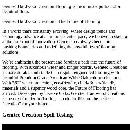
Gemtec Hardwood Creation Flooring is the ultimate portrait of a
beautiful floor.
Gemtec Hardwood Creation - The Future of Flooring
In a world that's constantly evolving, where design trends and
technology advance at an unprecedented pace, we believe in staying
at the forefront of innovation. Gemtec has always been about
pushing boundaries and redefining the possibilities of flooring
solutions.
We’re embracing the present and forging a path into the future of
flooring. With luxurious wider and longer boards, Gemtec Creations
is more durable and stable than regular engineered flooring with
beautiful Premium Grade American White Oak colour selections.
With 360° water protection, eco-friendly, child- & pet-friendly
materials and a superior wood core, the Future of Flooring has
arrived. Developed by Twelve Oaks, Gemtec Hardwood Creations
is the next frontier in flooring – made for life and the perfect
“creation” for your home.
Gemtec Creation Spill Testing