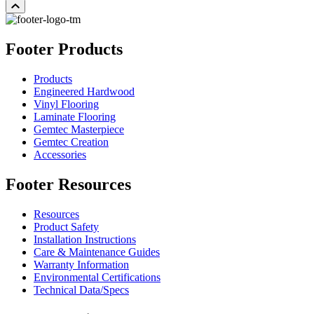
Footer Products
Products
Engineered Hardwood
Vinyl Flooring
Laminate Flooring
Gemtec Masterpiece
Gemtec Creation
Accessories
Footer Resources
Resources
Product Safety
Installation Instructions
Care & Maintenance Guides
Warranty Information
Environmental Certifications
Technical Data/Specs