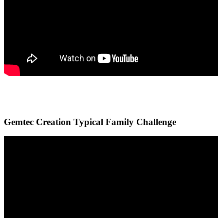
Gemtec Creation Typical Family Challenge