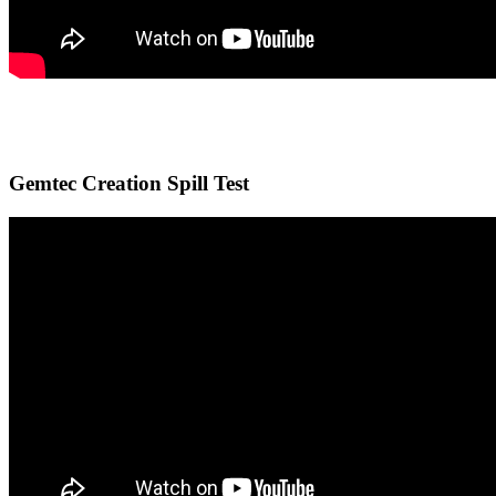
Gemtec Creation Spill Test