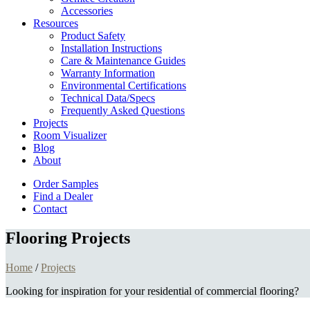
Accessories
Resources
Product Safety
Installation Instructions
Care & Maintenance Guides
Warranty Information
Environmental Certifications
Technical Data/Specs
Frequently Asked Questions
Projects
Room Visualizer
Blog
About
Order Samples
Find a Dealer
Contact
Flooring Projects
Home
/
Projects
Looking for inspiration for your residential of commercial flooring?