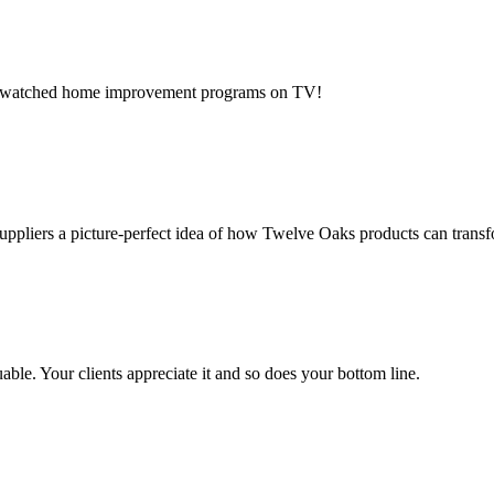
ost-watched home improvement programs on TV!
 suppliers a picture-perfect idea of how Twelve Oaks products can trans
ble. Your clients appreciate it and so does your bottom line.