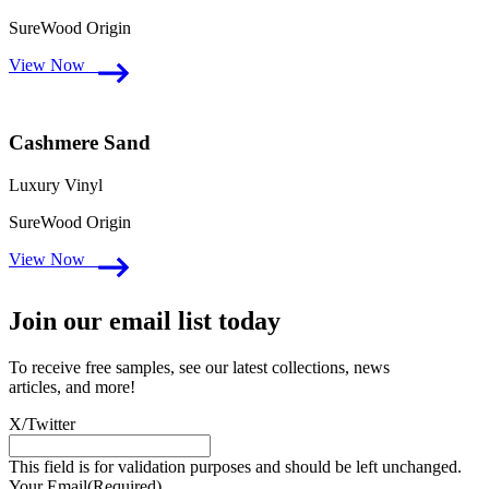
SureWood Origin
View Now
Cashmere Sand
Luxury Vinyl
SureWood Origin
View Now
Join our email list today
To receive free samples, see our latest collections, news
articles, and more!
X/Twitter
This field is for validation purposes and should be left unchanged.
Your Email
(Required)