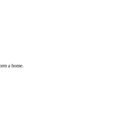
form a home.