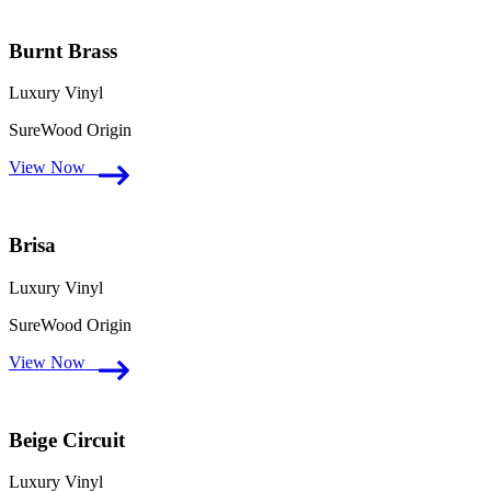
Burnt Brass
Luxury Vinyl
SureWood Origin
View Now
Brisa
Luxury Vinyl
SureWood Origin
View Now
Beige Circuit
Luxury Vinyl