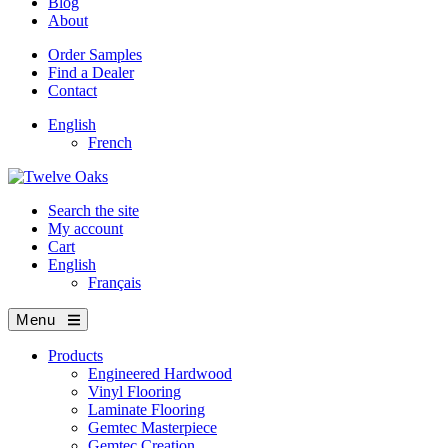
Blog
About
Order Samples
Find a Dealer
Contact
English
French
Search the site
My account
Cart
English
Français
Menu
Products
Engineered Hardwood
Vinyl Flooring
Laminate Flooring
Gemtec Masterpiece
Gemtec Creation