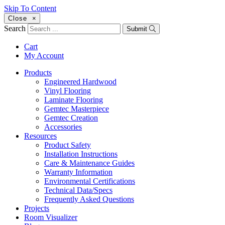
Skip To Content
Close
×
Search
Submit
Cart
My Account
Products
Engineered Hardwood
Vinyl Flooring
Laminate Flooring
Gemtec Masterpiece
Gemtec Creation
Accessories
Resources
Product Safety
Installation Instructions
Care & Maintenance Guides
Warranty Information
Environmental Certifications
Technical Data/Specs
Frequently Asked Questions
Projects
Room Visualizer