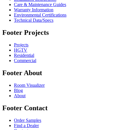
Care & Maintenance Guides
Warranty Information
Environmental Certifications
Technical Data/Specs
Footer Projects
Projects
HGTV
Residential
Commercial
Footer About
Room Visualizer
Blog
About
Footer Contact
Order Samples
Find a Dealer