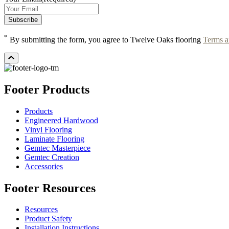
*
By submitting the form, you agree to Twelve Oaks flooring
Terms a
Footer Products
Products
Engineered Hardwood
Vinyl Flooring
Laminate Flooring
Gemtec Masterpiece
Gemtec Creation
Accessories
Footer Resources
Resources
Product Safety
Installation Instructions