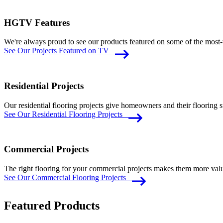
HGTV Features
We're always proud to see our products featured on some of the m
See Our Projects Featured on TV
Residential Projects
Our residential flooring projects give homeowners and their flooring
See Our Residential Flooring Projects
Commercial Projects
The right flooring for your commercial projects makes them more valua
See Our Commercial Flooring Projects
Featured Products