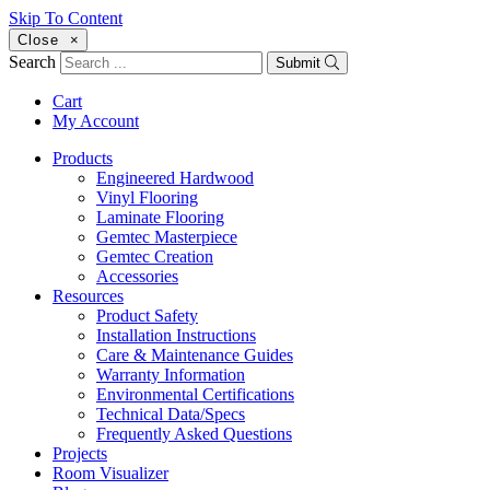
Skip To Content
Close
×
Search
Submit
Cart
My Account
Products
Engineered Hardwood
Vinyl Flooring
Laminate Flooring
Gemtec Masterpiece
Gemtec Creation
Accessories
Resources
Product Safety
Installation Instructions
Care & Maintenance Guides
Warranty Information
Environmental Certifications
Technical Data/Specs
Frequently Asked Questions
Projects
Room Visualizer