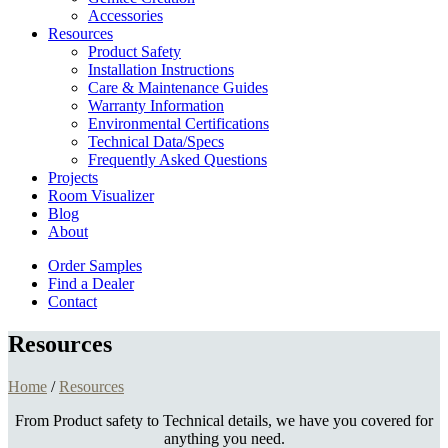
Accessories
Resources
Product Safety
Installation Instructions
Care & Maintenance Guides
Warranty Information
Environmental Certifications
Technical Data/Specs
Frequently Asked Questions
Projects
Room Visualizer
Blog
About
Order Samples
Find a Dealer
Contact
Resources
Home
/
Resources
From Product safety to Technical details, we have you covered for
anything you need.