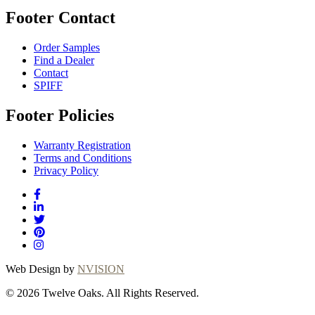
Footer Contact
Order Samples
Find a Dealer
Contact
SPIFF
Footer Policies
Warranty Registration
Terms and Conditions
Privacy Policy
Web Design by
NVISION
© 2026 Twelve Oaks. All Rights Reserved.