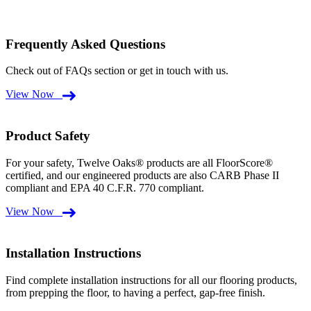
Frequently Asked Questions
Check out of FAQs section or get in touch with us.
View Now
Product Safety
For your safety, Twelve Oaks® products are all FloorScore®
certified, and our engineered products are also CARB Phase II
compliant and EPA 40 C.F.R. 770 compliant.
View Now
Installation Instructions
Find complete installation instructions for all our flooring products,
from prepping the floor, to having a perfect, gap-free finish.