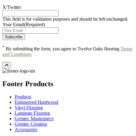
X/Twitter
This field is for validation purposes and should be left unchanged.
Your Email
(Required)
*
By submitting the form, you agree to Twelve Oaks flooring
Terms
and Conditions
Footer Products
Products
Engineered Hardwood
Vinyl Flooring
Laminate Flooring
Gemtec Masterpiece
Gemtec Creation
Accessories