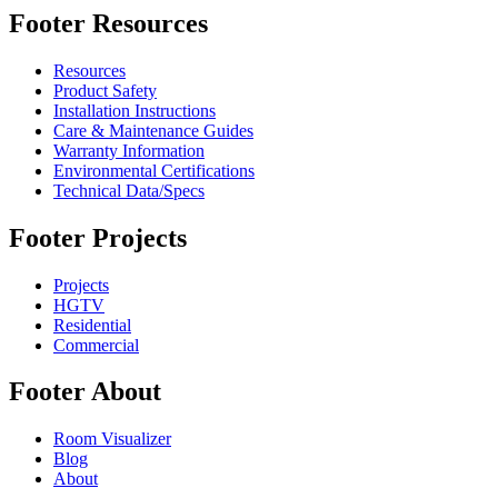
Footer Resources
Resources
Product Safety
Installation Instructions
Care & Maintenance Guides
Warranty Information
Environmental Certifications
Technical Data/Specs
Footer Projects
Projects
HGTV
Residential
Commercial
Footer About
Room Visualizer
Blog
About