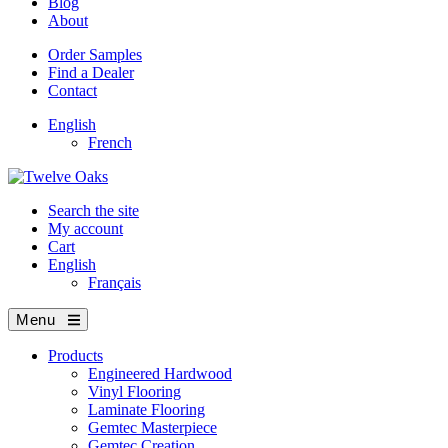
Blog
About
Order Samples
Find a Dealer
Contact
English
French
Search the site
My account
Cart
English
Français
Menu
Products
Engineered Hardwood
Vinyl Flooring
Laminate Flooring
Gemtec Masterpiece
Gemtec Creation