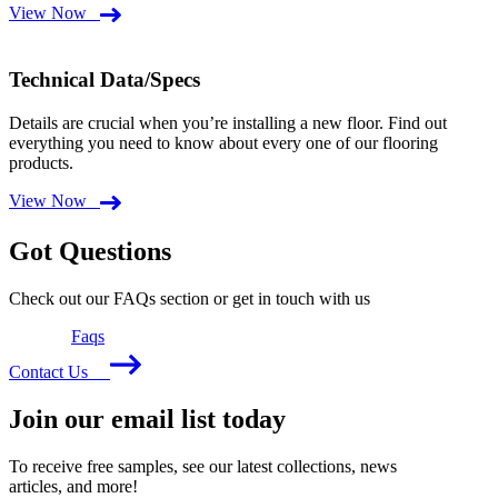
View Now
Technical Data/Specs
Details are crucial when you’re installing a new floor. Find out
everything you need to know about every one of our flooring
products.
View Now
Got Questions
Check out our FAQs section or get in touch with us
Faqs
Contact Us
Join our email list today
To receive free samples, see our latest collections, news
articles, and more!