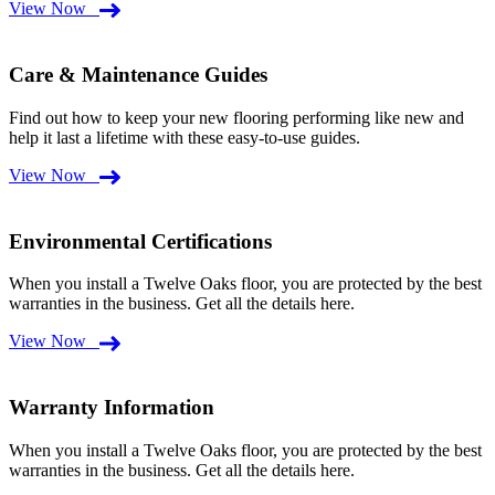
View Now
Care & Maintenance Guides
Find out how to keep your new flooring performing like new and
help it last a lifetime with these easy-to-use guides.
View Now
Environmental Certifications
When you install a Twelve Oaks floor, you are protected by the best
warranties in the business. Get all the details here.
View Now
Warranty Information
When you install a Twelve Oaks floor, you are protected by the best
warranties in the business. Get all the details here.