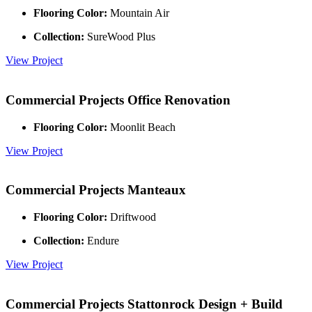
Flooring Color:
Mountain Air
Collection:
SureWood Plus
View Project
Commercial Projects
Office Renovation
Flooring Color:
Moonlit Beach
View Project
Commercial Projects
Manteaux
Flooring Color:
Driftwood
Collection:
Endure
View Project
Commercial Projects
Stattonrock Design + Build