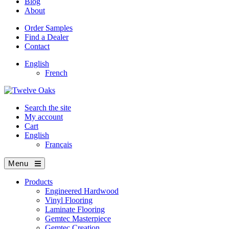
Blog
About
Order Samples
Find a Dealer
Contact
English
French
Search the site
My account
Cart
English
Français
Menu
Products
Engineered Hardwood
Vinyl Flooring
Laminate Flooring
Gemtec Masterpiece
Gemtec Creation