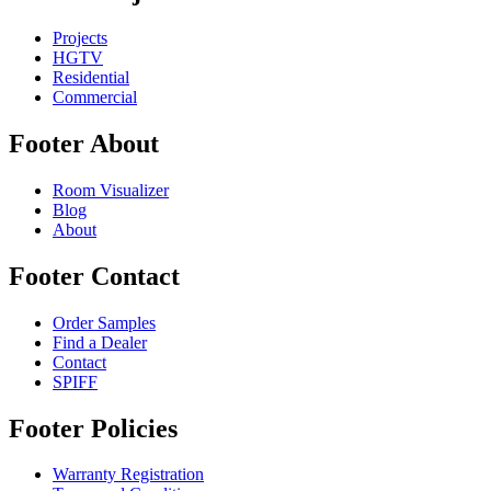
Projects
HGTV
Residential
Commercial
Footer About
Room Visualizer
Blog
About
Footer Contact
Order Samples
Find a Dealer
Contact
SPIFF
Footer Policies
Warranty Registration