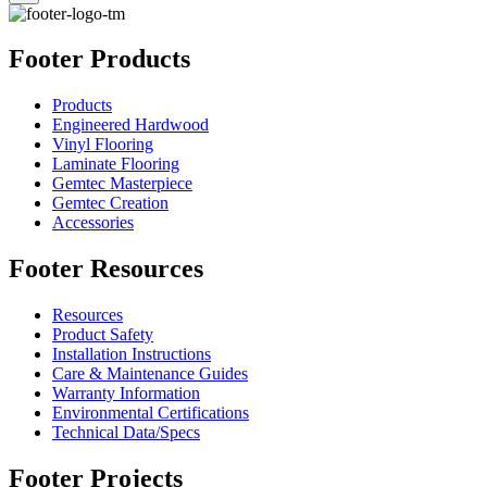
Footer Products
Products
Engineered Hardwood
Vinyl Flooring
Laminate Flooring
Gemtec Masterpiece
Gemtec Creation
Accessories
Footer Resources
Resources
Product Safety
Installation Instructions
Care & Maintenance Guides
Warranty Information
Environmental Certifications
Technical Data/Specs
Footer Projects