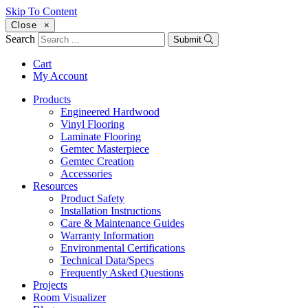
Skip To Content
Close
×
Search
Submit
Cart
My Account
Products
Engineered Hardwood
Vinyl Flooring
Laminate Flooring
Gemtec Masterpiece
Gemtec Creation
Accessories
Resources
Product Safety
Installation Instructions
Care & Maintenance Guides
Warranty Information
Environmental Certifications
Technical Data/Specs
Frequently Asked Questions
Projects
Room Visualizer