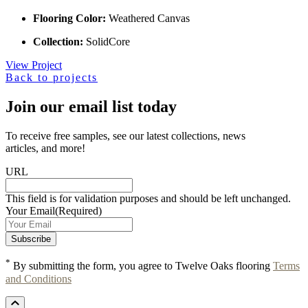
Flooring Color:
Weathered Canvas
Collection:
SolidCore
View Project
Back to projects
Join our email list today
To receive free samples, see our latest collections, news
articles, and more!
URL
This field is for validation purposes and should be left unchanged.
Your Email
(Required)
*
By submitting the form, you agree to Twelve Oaks flooring
Terms
and Conditions