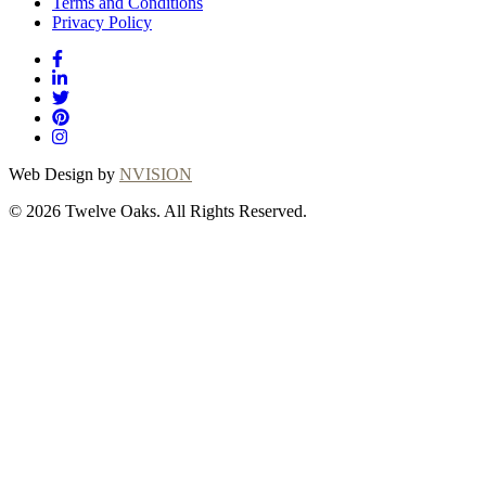
Terms and Conditions
Privacy Policy
Web Design by
NVISION
© 2026 Twelve Oaks. All Rights Reserved.
Close
this
module
Thanks for
choosing Twelve
Oaks!
Explore with confidence at Twelve Oaks!