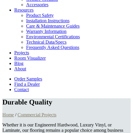
Accessories
Resources
Product Safety
Installation Instructions
Care & Maintenance Guides
Warranty Information
Environmental Certifications
Technical Data/Specs
Frequently Asked Questions
Projects
Room Visualizer
Blog
About
Order Samples
Find a Dealer
Contact
Durable Quality
Home
/
Commercial Projects
Whether it is our Engineered Hardwood, Luxury Vinyl, or
Laminate, our flooring remains a popular choice among business