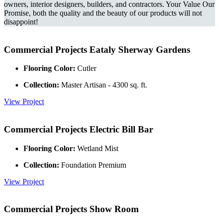
owners, interior designers, builders, and contractors. Your Value Our
Promise, both the quality and the beauty of our products will not
disappoint!
Commercial Projects
Eataly Sherway Gardens
Flooring Color:
Cutler
Collection:
Master Artisan - 4300 sq. ft.
View Project
Commercial Projects
Electric Bill Bar
Flooring Color:
Wetland Mist
Collection:
Foundation Premium
View Project
Commercial Projects
Show Room