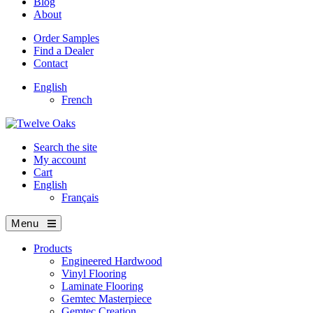
Blog
About
Order Samples
Find a Dealer
Contact
English
French
Search the site
My account
Cart
English
Français
Menu
Products
Engineered Hardwood
Vinyl Flooring
Laminate Flooring
Gemtec Masterpiece
Gemtec Creation