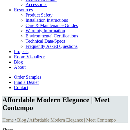
Accessories
Resources
Product Safety
Installation Instructions
Care & Maintenance Guides
Warranty Information
Environmental Certifications
Technical Data/Specs
Frequently Asked Questions
Projects
Room Visualizer
Blog
About
Order Samples
Find a Dealer
Contact
Affordable Modern Elegance | Meet
Contempo
Home
/
Blog
/
Affordable Modern Elegance | Meet Contempo
Share