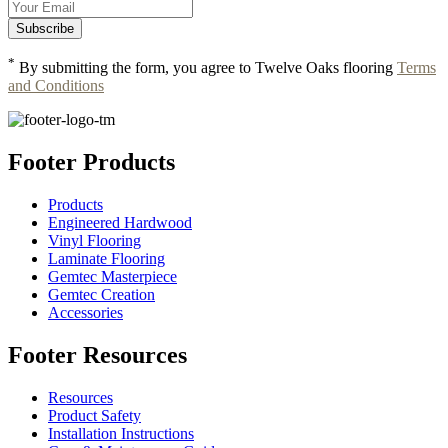
*
By submitting the form, you agree to Twelve Oaks flooring
Terms
and Conditions
Footer Products
Products
Engineered Hardwood
Vinyl Flooring
Laminate Flooring
Gemtec Masterpiece
Gemtec Creation
Accessories
Footer Resources
Resources
Product Safety
Installation Instructions