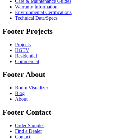
Care & Maintenance Guides
Warranty Information
Environmental Certifications
Technical Data/Specs
Footer Projects
Projects
HGTV
Residential
Commercial
Footer About
Room Visualizer
Blog
About
Footer Contact
Order Samples
Find a Dealer
Contact