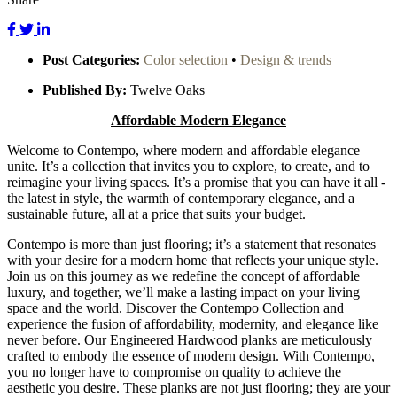
Post Categories:
Color selection
•
Design & trends
Published By:
Twelve Oaks
Affordable
Modern Elegance
Welcome to Contempo, where modern and affordable elegance
unite. It’s a collection that invites you to explore, to create, and to
reimagine your living spaces. It’s a promise that you can have it all -
the latest in style, the warmth of contemporary elegance, and a
sustainable future, all at a price that suits your budget.
Contempo is more than just flooring; it’s a statement that resonates
with your desire for a modern home that reflects your unique style.
Join us on this journey as we redefine the concept of affordable
luxury, and together, we’ll make a lasting impact on your living
space and the world. Discover the Contempo Collection and
experience the fusion of affordability, modernity, and elegance like
never before. Our Engineered Hardwood planks are meticulously
crafted to embody the essence of modern design. With Contempo,
you no longer have to compromise on quality to achieve the
aesthetic you desire. These planks are not just flooring; they are your