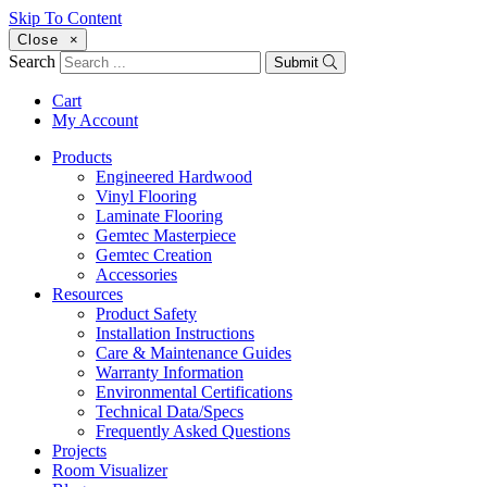
Skip To Content
Close
×
Search
Submit
Cart
My Account
Products
Engineered Hardwood
Vinyl Flooring
Laminate Flooring
Gemtec Masterpiece
Gemtec Creation
Accessories
Resources
Product Safety
Installation Instructions
Care & Maintenance Guides
Warranty Information
Environmental Certifications
Technical Data/Specs
Frequently Asked Questions
Projects
Room Visualizer