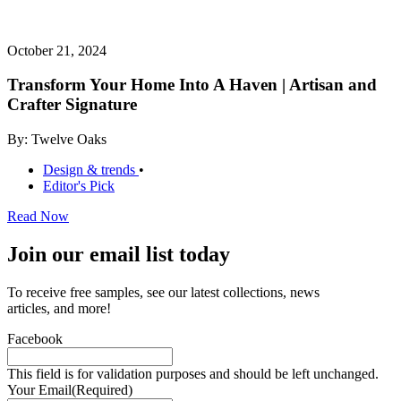
October 21, 2024
Transform Your Home Into A Haven | Artisan and
Crafter Signature
By: Twelve Oaks
Design & trends
•
Editor's Pick
Read Now
Join our email list today
To receive free samples, see our latest collections, news
articles, and more!
Facebook
This field is for validation purposes and should be left unchanged.
Your Email
(Required)