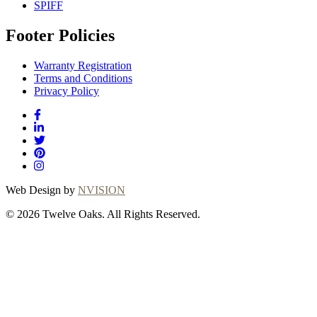
SPIFF
Footer Policies
Warranty Registration
Terms and Conditions
Privacy Policy
Web Design by
NVISION
© 2026 Twelve Oaks. All Rights Reserved.
Close
this
module
Thanks for