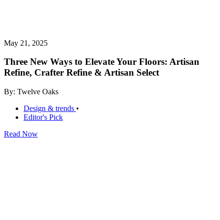
May 21, 2025
Three New Ways to Elevate Your Floors: Artisan
Refine, Crafter Refine & Artisan Select
By: Twelve Oaks
Design & trends
•
Editor's Pick
Read Now