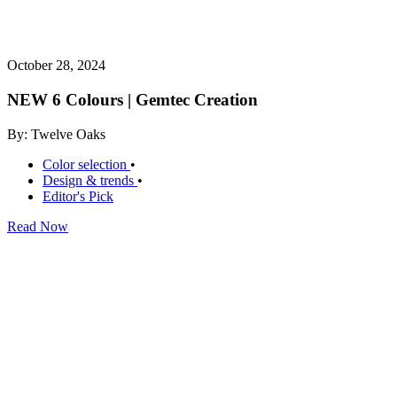
October 28, 2024
NEW 6 Colours | Gemtec Creation
By: Twelve Oaks
Color selection
•
Design & trends
•
Editor's Pick
Read Now