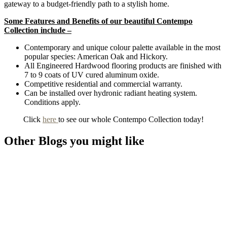
gateway to a budget-friendly path to a stylish home.
Some Features and Benefits of our beautiful Contempo
Collection include –
Contemporary and unique colour palette available in the most
popular species: American Oak and Hickory.
All Engineered Hardwood flooring products are finished with
7 to 9 coats of UV cured aluminum oxide.
Competitive residential and commercial warranty.
Can be installed over hydronic radiant heating system.
Conditions apply.
Click
here
to see our whole Contempo Collection today!
Other Blogs you might like