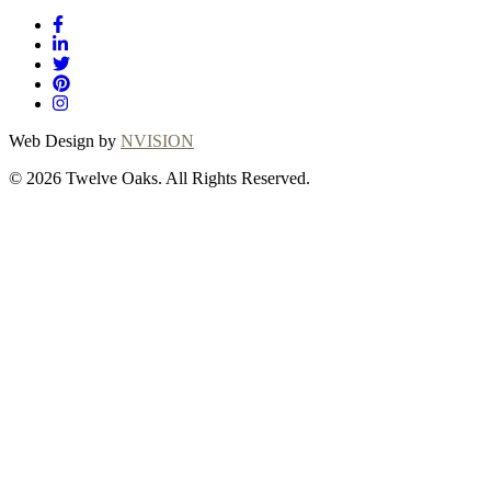
Web Design by
NVISION
© 2026 Twelve Oaks. All Rights Reserved.
Close
this
module
Thanks for choosing
Twelve Oaks!
Explore with confidence at Twelve Oaks! Customers
who proceed with a flooring purchase after ordering
samples will receive a full refund of their sample fees,
ensuring a seamless and worry-free shopping