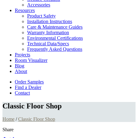
Accessories
Resources
Product Safety
Installation Instructions
Care & Maintenance Guides
Warranty Information
Environmental Certifications
Technical Data/Specs
Frequently Asked Questions
Projects
Room Visualizer
Blog
About
Order Samples
Find a Dealer
Contact
Classic Floor Shop
Home
/
Classic Floor Shop
Share