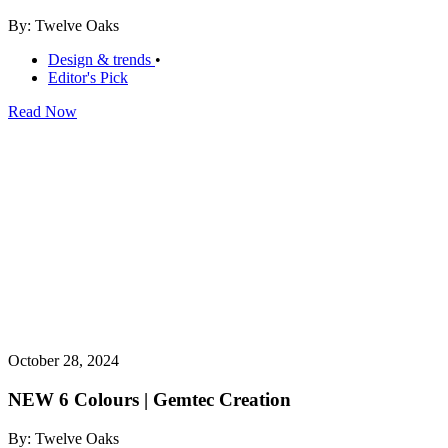
By: Twelve Oaks
Design & trends
•
Editor's Pick
Read Now
October 28, 2024
NEW 6 Colours | Gemtec Creation
By: Twelve Oaks