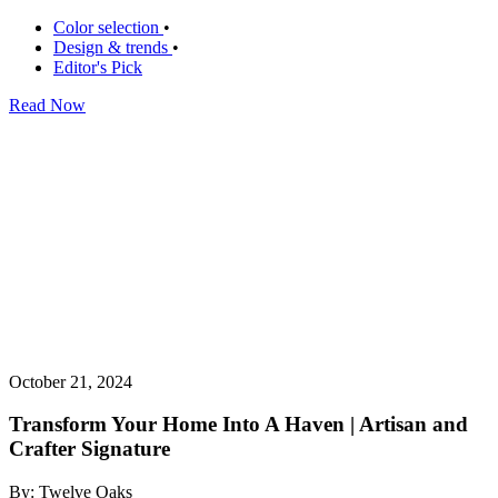
Color selection
•
Design & trends
•
Editor's Pick
Read Now
October 21, 2024
Transform Your Home Into A Haven | Artisan and
Crafter Signature
By: Twelve Oaks