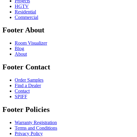
Projects
HGTV
Residential
Commercial
Footer About
Room Visualizer
Blog
About
Footer Contact
Order Samples
Find a Dealer
Contact
SPIFF
Footer Policies
Warranty Registration
Terms and Conditions
Privacy Policy