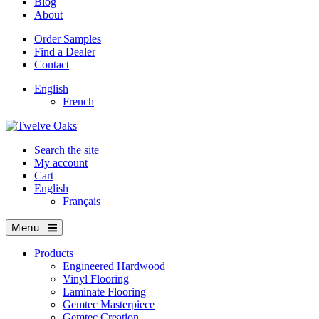
Blog
About
Order Samples
Find a Dealer
Contact
English
French
Search the site
My account
Cart
English
Français
Menu
Products
Engineered Hardwood
Vinyl Flooring
Laminate Flooring
Gemtec Masterpiece
Gemtec Creation