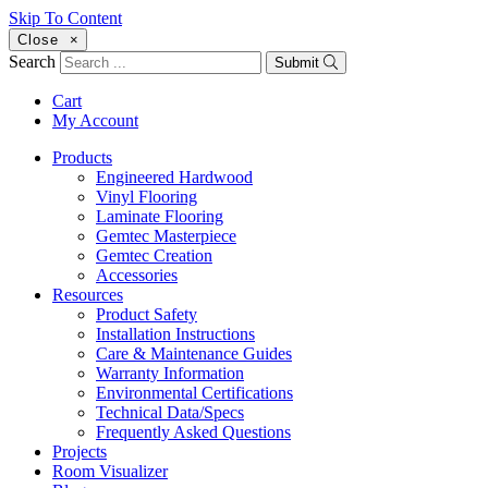
Skip To Content
Close
×
Search
Submit
Cart
My Account
Products
Engineered Hardwood
Vinyl Flooring
Laminate Flooring
Gemtec Masterpiece
Gemtec Creation
Accessories
Resources
Product Safety
Installation Instructions
Care & Maintenance Guides
Warranty Information
Environmental Certifications
Technical Data/Specs
Frequently Asked Questions
Projects
Room Visualizer