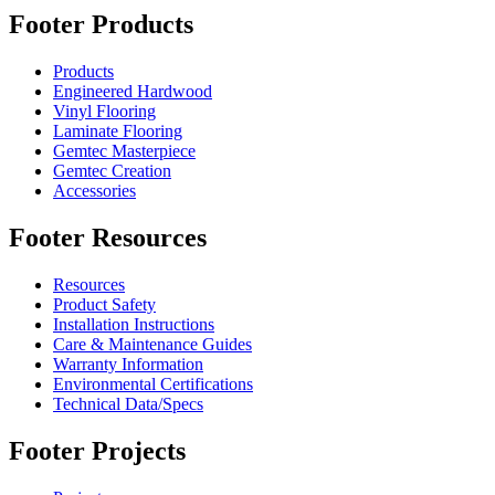
Footer Products
Products
Engineered Hardwood
Vinyl Flooring
Laminate Flooring
Gemtec Masterpiece
Gemtec Creation
Accessories
Footer Resources
Resources
Product Safety
Installation Instructions
Care & Maintenance Guides
Warranty Information
Environmental Certifications
Technical Data/Specs
Footer Projects