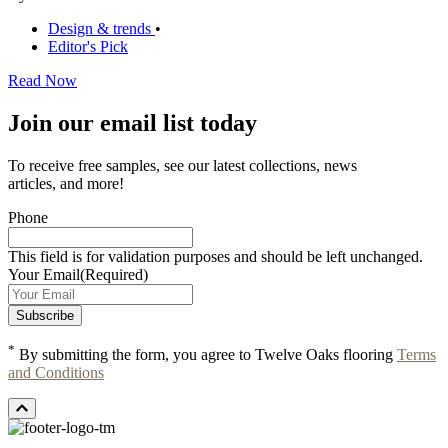
Design & trends
•
Editor's Pick
Read Now
Join our email list today
To receive free samples, see our latest collections, news
articles, and more!
Phone
This field is for validation purposes and should be left unchanged.
Your Email
(Required)
*
By submitting the form, you agree to Twelve Oaks flooring
Terms
and Conditions