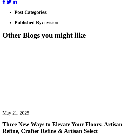
Post Categories:
Published By:
nvision
Other Blogs you might like
May 21, 2025
Three New Ways to Elevate Your Floors: Artisan
Refine, Crafter Refine & Artisan Select