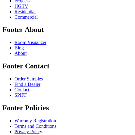
Projects
HGTV
Residential
Commercial
Footer About
Room Visualizer
Blog
About
Footer Contact
Order Samples
Find a Dealer
Contact
SPIFF
Footer Policies
Warranty Registration
Terms and Conditions
Privacy Policy