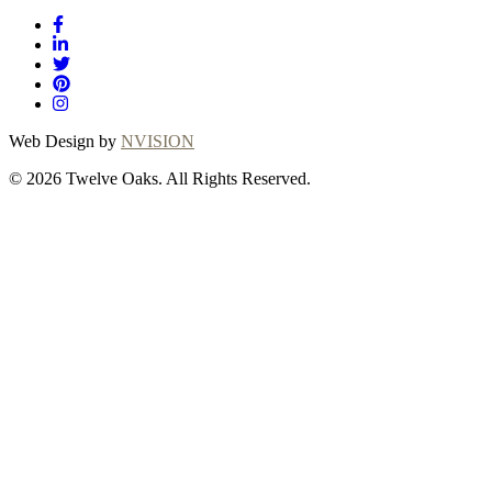
Web Design by
NVISION
© 2026 Twelve Oaks. All Rights Reserved.
Close
this
module
Thanks for
choosing Twelve
Oaks!
Explore with confidence at Twelve Oaks!
Customers who proceed with a flooring