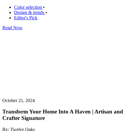
Color selection
•
Design & trends
•
Editor's Pick
Read Now
October 21, 2024
Transform Your Home Into A Haven | Artisan and
Crafter Signature
By: Twelve Oaks