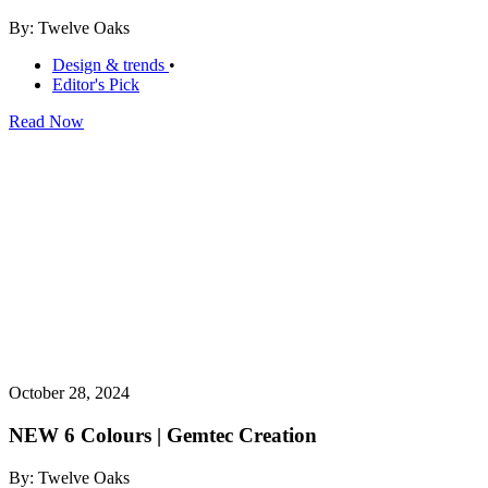
By: Twelve Oaks
Design & trends
•
Editor's Pick
Read Now
October 28, 2024
NEW 6 Colours | Gemtec Creation
By: Twelve Oaks