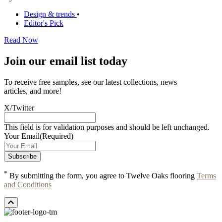
Design & trends
•
Editor's Pick
Read Now
Join our email list today
To receive free samples, see our latest collections, news
articles, and more!
X/Twitter
This field is for validation purposes and should be left unchanged.
Your Email
(Required)
*
By submitting the form, you agree to Twelve Oaks flooring
Terms
and Conditions