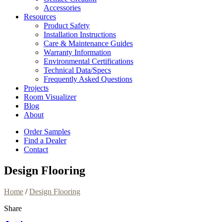
Accessories
Resources
Product Safety
Installation Instructions
Care & Maintenance Guides
Warranty Information
Environmental Certifications
Technical Data/Specs
Frequently Asked Questions
Projects
Room Visualizer
Blog
About
Order Samples
Find a Dealer
Contact
Design Flooring
Home
/
Design Flooring
Share