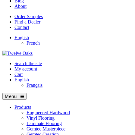
Blog
About
Order Samples
Find a Dealer
Contact
English
French
Search the site
My account
Cart
English
Français
Menu
Products
Engineered Hardwood
Vinyl Flooring
Laminate Flooring
Gemtec Masterpiece
Gemtec Creation