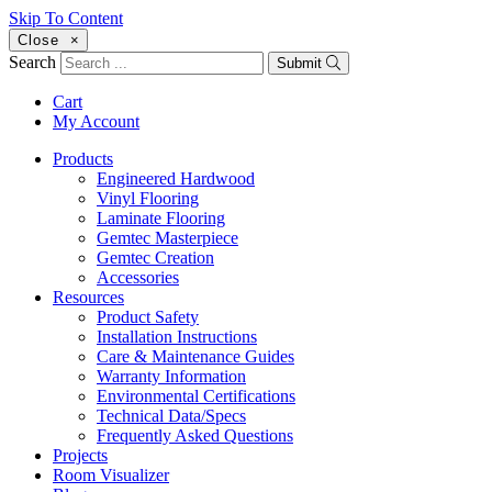
Skip To Content
Close
×
Search
Submit
Cart
My Account
Products
Engineered Hardwood
Vinyl Flooring
Laminate Flooring
Gemtec Masterpiece
Gemtec Creation
Accessories
Resources
Product Safety
Installation Instructions
Care & Maintenance Guides
Warranty Information
Environmental Certifications
Technical Data/Specs
Frequently Asked Questions
Projects
Room Visualizer