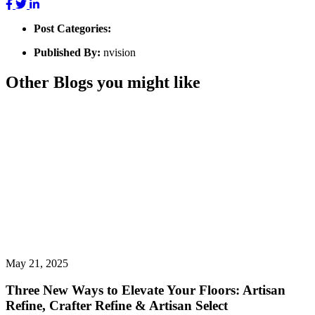
Post Categories:
Published By:
nvision
Other Blogs you might like
May 21, 2025
Three New Ways to Elevate Your Floors: Artisan
Refine, Crafter Refine & Artisan Select