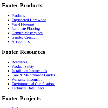
Footer Products
Products
Engineered Hardwood
Vinyl Flooring
Laminate Flooring
Gemtec Masterpiece
Gemtec Creation
Accessories
Footer Resources
Resources
Product Safety
Installation Instructions
Care & Maintenance Guides
Warranty Information
Environmental Certifications
Technical Data/Specs
Footer Projects