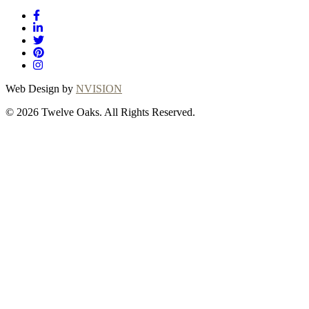
Web Design by
NVISION
© 2026 Twelve Oaks. All Rights Reserved.
Close
this
module
Thanks for
choosing Twelve
Oaks!
Explore with confidence at Twelve Oaks!
Customers who proceed with a flooring