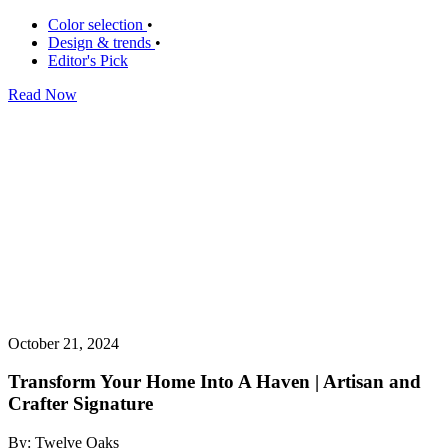
Color selection
•
Design & trends
•
Editor's Pick
Read Now
October 21, 2024
Transform Your Home Into A Haven | Artisan and
Crafter Signature
By: Twelve Oaks