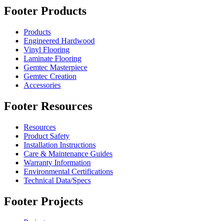
Footer Products
Products
Engineered Hardwood
Vinyl Flooring
Laminate Flooring
Gemtec Masterpiece
Gemtec Creation
Accessories
Footer Resources
Resources
Product Safety
Installation Instructions
Care & Maintenance Guides
Warranty Information
Environmental Certifications
Technical Data/Specs
Footer Projects