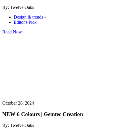
By: Twelve Oaks
Design & trends
•
Editor's Pick
Read Now
October 28, 2024
NEW 6 Colours | Gemtec Creation
By: Twelve Oaks