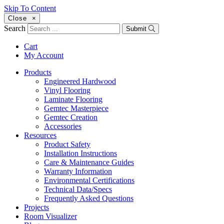
Skip To Content
Close
×
Search
Submit
Cart
My Account
Products
Engineered Hardwood
Vinyl Flooring
Laminate Flooring
Gemtec Masterpiece
Gemtec Creation
Accessories
Resources
Product Safety
Installation Instructions
Care & Maintenance Guides
Warranty Information
Environmental Certifications
Technical Data/Specs
Frequently Asked Questions
Projects
Room Visualizer