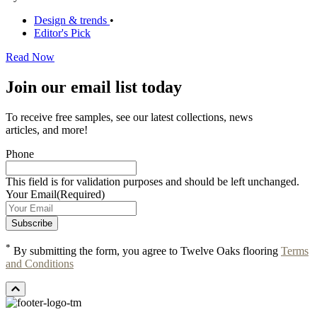
Design & trends
•
Editor's Pick
Read Now
Join our email list today
To receive free samples, see our latest collections, news
articles, and more!
Phone
This field is for validation purposes and should be left unchanged.
Your Email
(Required)
*
By submitting the form, you agree to Twelve Oaks flooring
Terms
and Conditions