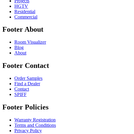
Projects
HGTV
Residential
Commercial
Footer About
Room Visualizer
Blog
About
Footer Contact
Order Samples
Find a Dealer
Contact
SPIFF
Footer Policies
Warranty Registration
Terms and Conditions
Privacy Policy