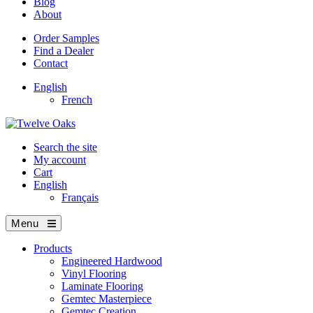
Blog
About
Order Samples
Find a Dealer
Contact
English
French
Search the site
My account
Cart
English
Français
Menu
Products
Engineered Hardwood
Vinyl Flooring
Laminate Flooring
Gemtec Masterpiece
Gemtec Creation