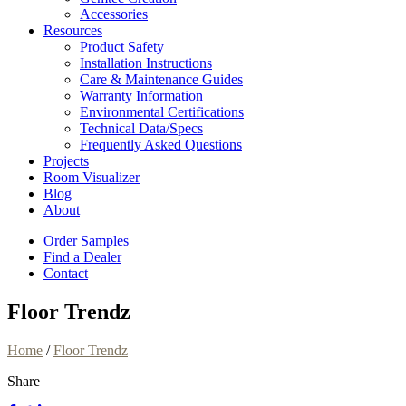
Accessories
Resources
Product Safety
Installation Instructions
Care & Maintenance Guides
Warranty Information
Environmental Certifications
Technical Data/Specs
Frequently Asked Questions
Projects
Room Visualizer
Blog
About
Order Samples
Find a Dealer
Contact
Floor Trendz
Home
/
Floor Trendz
Share