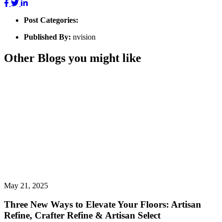
Post Categories:
Published By:
nvision
Other Blogs you might like
May 21, 2025
Three New Ways to Elevate Your Floors: Artisan
Refine, Crafter Refine & Artisan Select