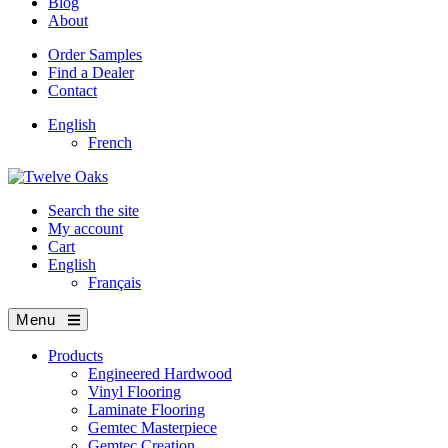
Blog
About
Order Samples
Find a Dealer
Contact
English
French
Search the site
My account
Cart
English
Français
Menu
Products
Engineered Hardwood
Vinyl Flooring
Laminate Flooring
Gemtec Masterpiece
Gemtec Creation