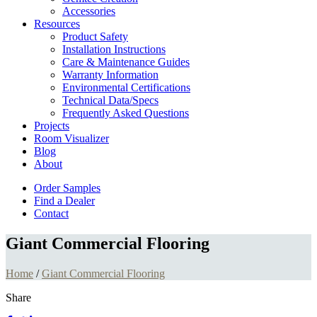
Accessories
Resources
Product Safety
Installation Instructions
Care & Maintenance Guides
Warranty Information
Environmental Certifications
Technical Data/Specs
Frequently Asked Questions
Projects
Room Visualizer
Blog
About
Order Samples
Find a Dealer
Contact
Giant Commercial Flooring
Home
/
Giant Commercial Flooring
Share