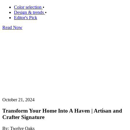
Color selection
•
Design & trends
•
Editor's Pick
Read Now
October 21, 2024
Transform Your Home Into A Haven | Artisan and
Crafter Signature
By: Twelve Oaks