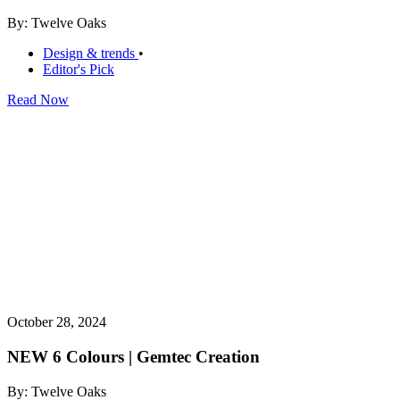
By: Twelve Oaks
Design & trends
•
Editor's Pick
Read Now
October 28, 2024
NEW 6 Colours | Gemtec Creation
By: Twelve Oaks