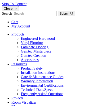
Skip To Content
Close
×
Search
Submit
Cart
My Account
Products
Engineered Hardwood
Vinyl Flooring
Laminate Flooring
Gemtec Masterpiece
Gemtec Creation
Accessories
Resources
Product Safety
Installation Instructions
Care & Maintenance Guides
Warranty Information
Environmental Certifications
Technical Data/Specs
Frequently Asked Questions
Projects
Room Visualizer