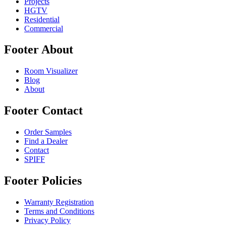
Projects
HGTV
Residential
Commercial
Footer About
Room Visualizer
Blog
About
Footer Contact
Order Samples
Find a Dealer
Contact
SPIFF
Footer Policies
Warranty Registration
Terms and Conditions
Privacy Policy