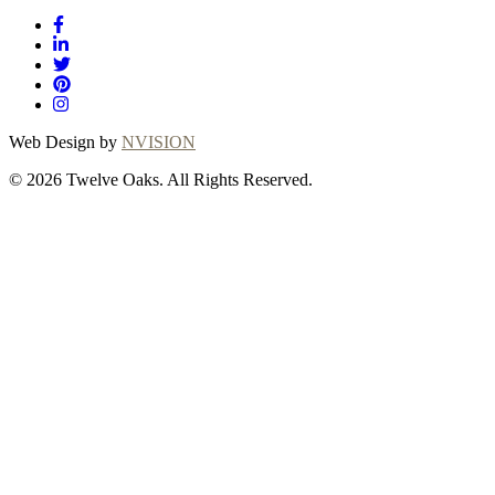
Web Design by
NVISION
© 2026 Twelve Oaks. All Rights Reserved.
Close
this
module
Thanks for
choosing Twelve
Oaks!
Explore with confidence at Twelve Oaks!
Customers who proceed with a flooring