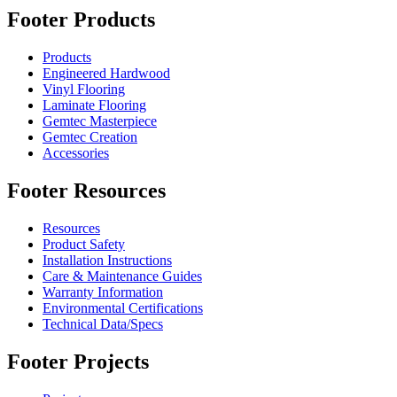
Footer Products
Products
Engineered Hardwood
Vinyl Flooring
Laminate Flooring
Gemtec Masterpiece
Gemtec Creation
Accessories
Footer Resources
Resources
Product Safety
Installation Instructions
Care & Maintenance Guides
Warranty Information
Environmental Certifications
Technical Data/Specs
Footer Projects