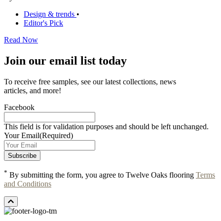
Design & trends
•
Editor's Pick
Read Now
Join our email list today
To receive free samples, see our latest collections, news
articles, and more!
Facebook
This field is for validation purposes and should be left unchanged.
Your Email
(Required)
*
By submitting the form, you agree to Twelve Oaks flooring
Terms
and Conditions