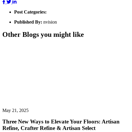
Post Categories:
Published By:
nvision
Other Blogs you might like
May 21, 2025
Three New Ways to Elevate Your Floors: Artisan
Refine, Crafter Refine & Artisan Select