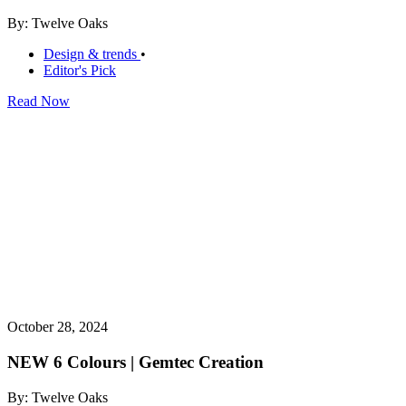
By: Twelve Oaks
Design & trends
•
Editor's Pick
Read Now
October 28, 2024
NEW 6 Colours | Gemtec Creation
By: Twelve Oaks