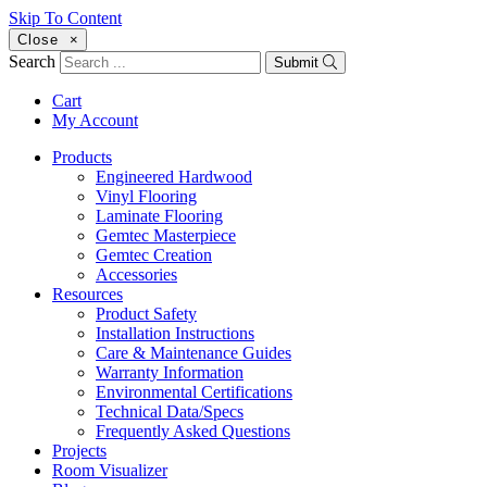
Skip To Content
Close
×
Search
Submit
Cart
My Account
Products
Engineered Hardwood
Vinyl Flooring
Laminate Flooring
Gemtec Masterpiece
Gemtec Creation
Accessories
Resources
Product Safety
Installation Instructions
Care & Maintenance Guides
Warranty Information
Environmental Certifications
Technical Data/Specs
Frequently Asked Questions
Projects
Room Visualizer