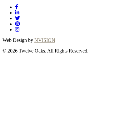
Web Design by
NVISION
© 2026 Twelve Oaks. All Rights Reserved.
Close
this
module
Thanks for
choosing Twelve
Oaks!
Explore with confidence at Twelve Oaks!
Customers who proceed with a flooring