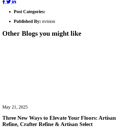
Post Categories:
Published By:
nvision
Other Blogs you might like
May 21, 2025
Three New Ways to Elevate Your Floors: Artisan
Refine, Crafter Refine & Artisan Select