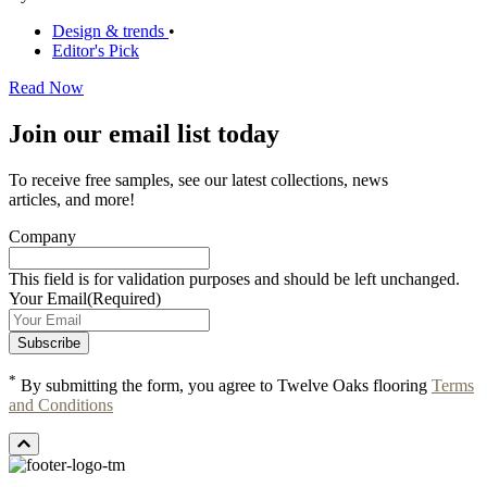
Design & trends
•
Editor's Pick
Read Now
Join our email list today
To receive free samples, see our latest collections, news
articles, and more!
Company
This field is for validation purposes and should be left unchanged.
Your Email
(Required)
*
By submitting the form, you agree to Twelve Oaks flooring
Terms
and Conditions