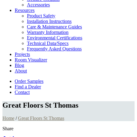
Accessories
Resources
Product Safety
Installation Instructions
Care & Maintenance Guides
Warranty Information
Environmental Certifications
Technical Data/Specs
Frequently Asked Questions
Projects
Room Visualizer
Blog
About
Order Samples
Find a Dealer
Contact
Great Floors St Thomas
Home
/
Great Floors St Thomas
Share