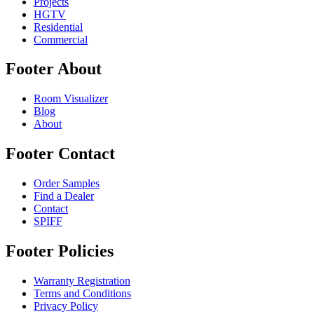
Projects
HGTV
Residential
Commercial
Footer About
Room Visualizer
Blog
About
Footer Contact
Order Samples
Find a Dealer
Contact
SPIFF
Footer Policies
Warranty Registration
Terms and Conditions
Privacy Policy