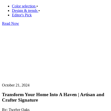
Color selection
•
Design & trends
•
Editor's Pick
Read Now
October 21, 2024
Transform Your Home Into A Haven | Artisan and
Crafter Signature
By: Twelve Oaks