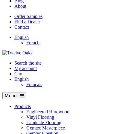
Blog
About
Order Samples
Find a Dealer
Contact
English
French
Search the site
My account
Cart
English
Français
Menu
Products
Engineered Hardwood
Vinyl Flooring
Laminate Flooring
Gemtec Masterpiece
Gemtec Creation