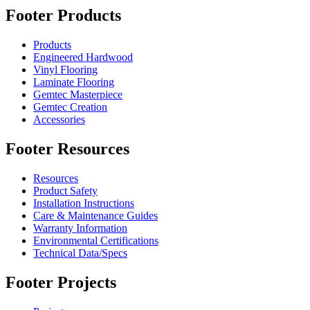
Footer Products
Products
Engineered Hardwood
Vinyl Flooring
Laminate Flooring
Gemtec Masterpiece
Gemtec Creation
Accessories
Footer Resources
Resources
Product Safety
Installation Instructions
Care & Maintenance Guides
Warranty Information
Environmental Certifications
Technical Data/Specs
Footer Projects