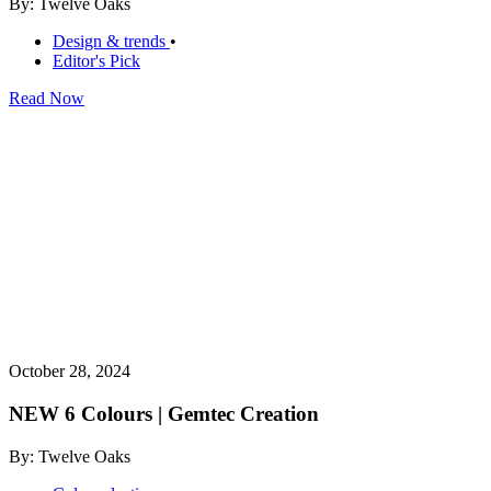
By: Twelve Oaks
Design & trends
•
Editor's Pick
Read Now
October 28, 2024
NEW 6 Colours | Gemtec Creation
By: Twelve Oaks