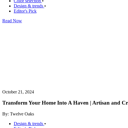
Color selection
•
Design & trends
•
Editor's Pick
Read Now
October 21, 2024
Transform Your Home Into A Haven | Artisan and Cra
By: Twelve Oaks
Design & trends
•