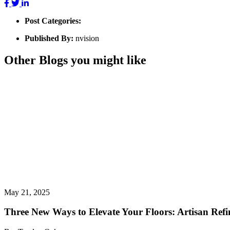
Post Categories:
Published By:
nvision
Other Blogs you might like
May 21, 2025
Three New Ways to Elevate Your Floors: Artisan Refin