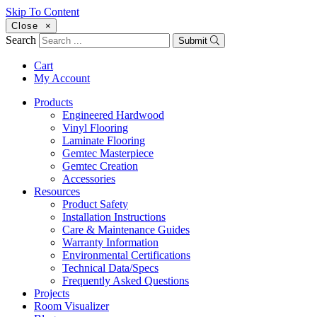
Skip To Content
Close
×
Search
Submit
Cart
My Account
Products
Engineered Hardwood
Vinyl Flooring
Laminate Flooring
Gemtec Masterpiece
Gemtec Creation
Accessories
Resources
Product Safety
Installation Instructions
Care & Maintenance Guides
Warranty Information
Environmental Certifications
Technical Data/Specs
Frequently Asked Questions
Projects
Room Visualizer