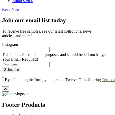
Editor's Pick
Read Now
Join our email list today
To receive free samples, see our latest collections, news
articles, and more!
Instagram
This field is for validation purposes and should be left unchanged.
Your Email
(Required)
*
By submitting the form, you agree to Twelve Oaks flooring
Terms a
Footer Products