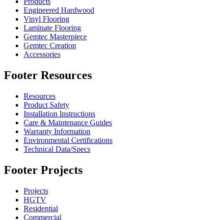
Products
Engineered Hardwood
Vinyl Flooring
Laminate Flooring
Gemtec Masterpiece
Gemtec Creation
Accessories
Footer Resources
Resources
Product Safety
Installation Instructions
Care & Maintenance Guides
Warranty Information
Environmental Certifications
Technical Data/Specs
Footer Projects
Projects
HGTV
Residential
Commercial