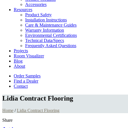
Accessories
Resources
Product Safety
Installation Instructions
Care & Maintenance Guides
Warranty Information
Environmental Certifications
Technical Data/Specs
Frequently Asked Questions
Projects
Room Visualizer
Blog
About
Order Samples
Find a Dealer
Contact
Lidia Contract Flooring
Home
/
Lidia Contract Flooring
Share