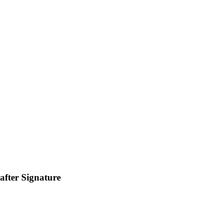
fter Signature