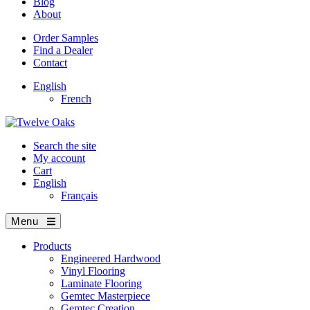
Blog
About
Order Samples
Find a Dealer
Contact
English
French
Search the site
My account
Cart
English
Français
Menu
Products
Engineered Hardwood
Vinyl Flooring
Laminate Flooring
Gemtec Masterpiece
Gemtec Creation