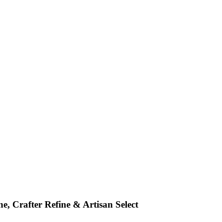
e, Crafter Refine & Artisan Select