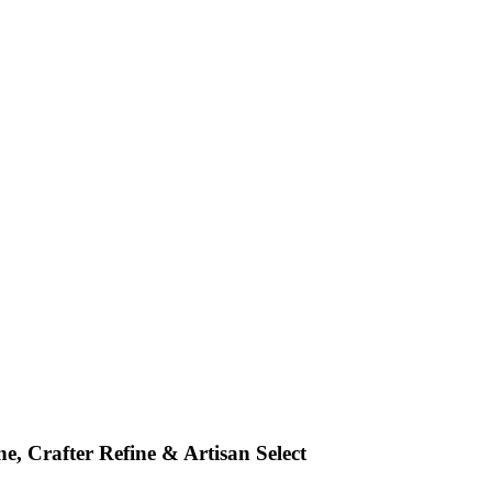
e, Crafter Refine & Artisan Select