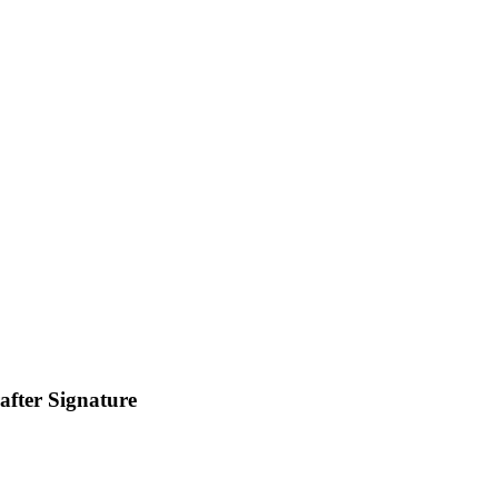
fter Signature