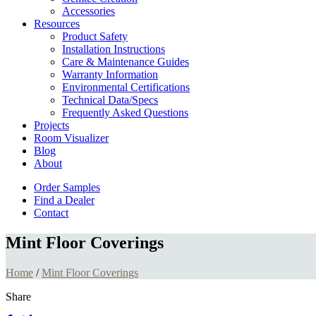
Accessories
Resources
Product Safety
Installation Instructions
Care & Maintenance Guides
Warranty Information
Environmental Certifications
Technical Data/Specs
Frequently Asked Questions
Projects
Room Visualizer
Blog
About
Order Samples
Find a Dealer
Contact
Mint Floor Coverings
Home
/
Mint Floor Coverings
Share