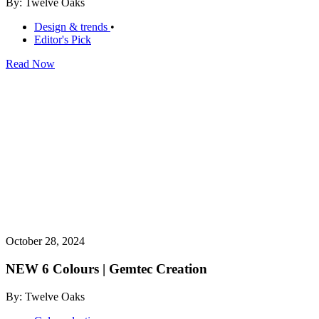
By: Twelve Oaks
Design & trends
•
Editor's Pick
Read Now
October 28, 2024
NEW 6 Colours | Gemtec Creation
By: Twelve Oaks