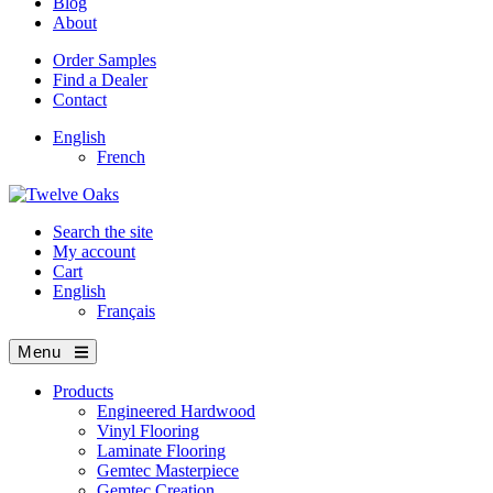
Blog
About
Order Samples
Find a Dealer
Contact
English
French
Search the site
My account
Cart
English
Français
Menu
Products
Engineered Hardwood
Vinyl Flooring
Laminate Flooring
Gemtec Masterpiece
Gemtec Creation