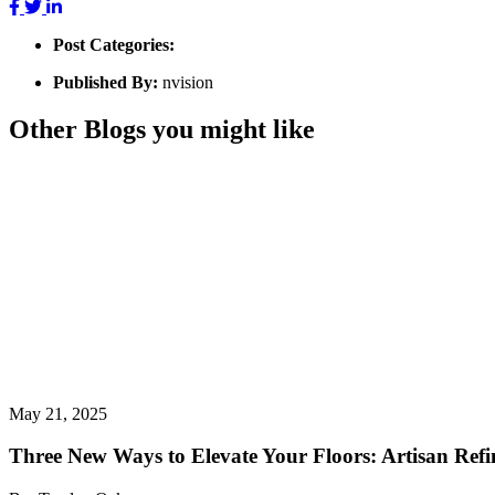
Post Categories:
Published By:
nvision
Other Blogs you might like
May 21, 2025
Three New Ways to Elevate Your Floors: Artisan Refin