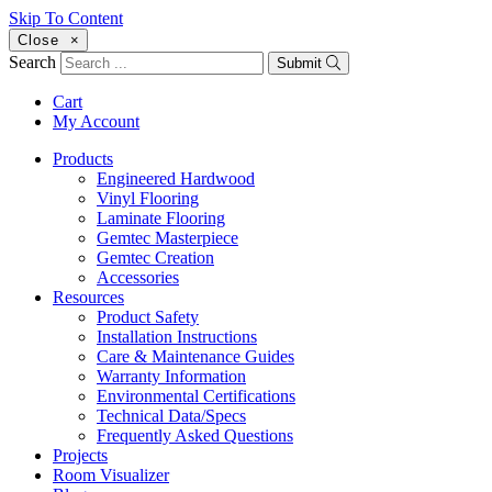
Skip To Content
Close
×
Search
Submit
Cart
My Account
Products
Engineered Hardwood
Vinyl Flooring
Laminate Flooring
Gemtec Masterpiece
Gemtec Creation
Accessories
Resources
Product Safety
Installation Instructions
Care & Maintenance Guides
Warranty Information
Environmental Certifications
Technical Data/Specs
Frequently Asked Questions
Projects
Room Visualizer