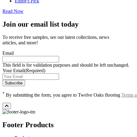
Editor's Pick
Read Now
Join our email list today
To receive free samples, see our latest collections, news
articles, and more!
Email
This field is for validation purposes and should be left unchanged.
Your Email
(Required)
*
By submitting the form, you agree to Twelve Oaks flooring
Terms a
Footer Products