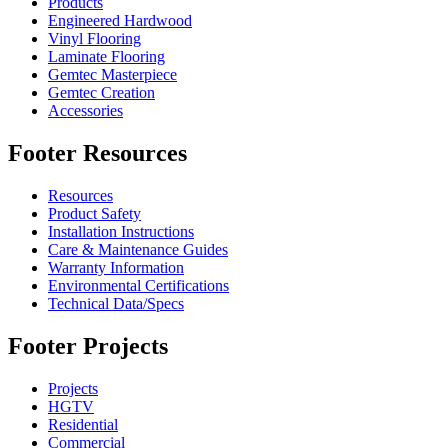
Products
Engineered Hardwood
Vinyl Flooring
Laminate Flooring
Gemtec Masterpiece
Gemtec Creation
Accessories
Footer Resources
Resources
Product Safety
Installation Instructions
Care & Maintenance Guides
Warranty Information
Environmental Certifications
Technical Data/Specs
Footer Projects
Projects
HGTV
Residential
Commercial