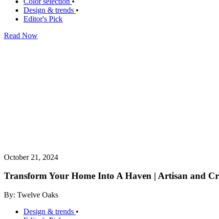
Color selection
•
Design & trends
•
Editor's Pick
Read Now
October 21, 2024
Transform Your Home Into A Haven | Artisan and Cra
By: Twelve Oaks
Design & trends
•