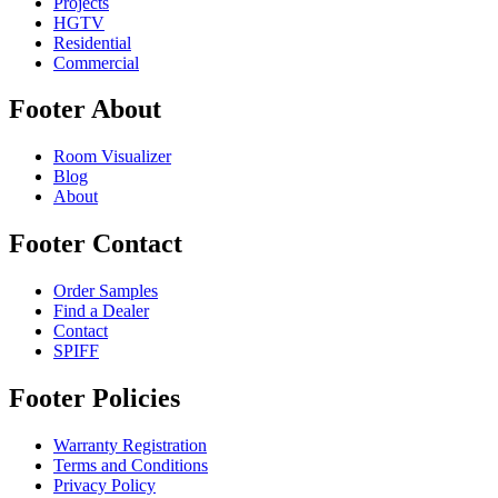
Projects
HGTV
Residential
Commercial
Footer About
Room Visualizer
Blog
About
Footer Contact
Order Samples
Find a Dealer
Contact
SPIFF
Footer Policies
Warranty Registration
Terms and Conditions
Privacy Policy