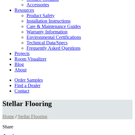
Accessories
Resources
Product Safety
Installation Instructions
Care & Maintenance Guides
Warranty Information
Environmental Certifications
Technical Data/Specs
Frequently Asked Questions
Projects
Room Visualizer
Blog
About
Order Samples
Find a Dealer
Contact
Stellar Flooring
Home
/
Stellar Flooring
Share