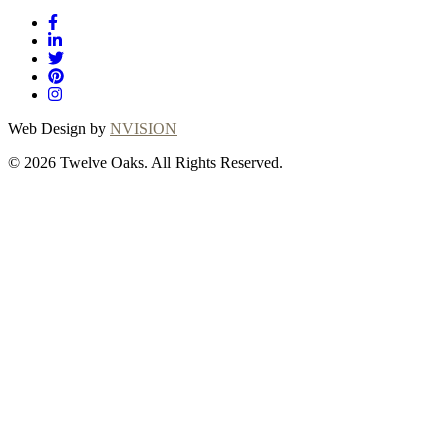
Web Design by
NVISION
© 2026 Twelve Oaks. All Rights Reserved.
Close
this
module
Thanks for
choosing Twelve
Oaks!
Explore with confidence at Twelve Oaks!
Customers who proceed with a flooring