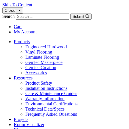
Skip To Content
Close
×
Search
Submit
Cart
My Account
Products
Engineered Hardwood
Vinyl Flooring
Laminate Flooring
Gemtec Masterpiece
Gemtec Creation
Accessories
Resources
Product Safety
Installation Instructions
Care & Maintenance Guides
Warranty Information
Environmental Certifications
Technical Data/Specs
Frequently Asked Questions
Projects
Room Visualizer