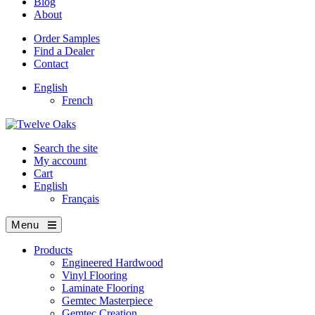
Blog
About
Order Samples
Find a Dealer
Contact
English
French
Search the site
My account
Cart
English
Français
Menu
Products
Engineered Hardwood
Vinyl Flooring
Laminate Flooring
Gemtec Masterpiece
Gemtec Creation