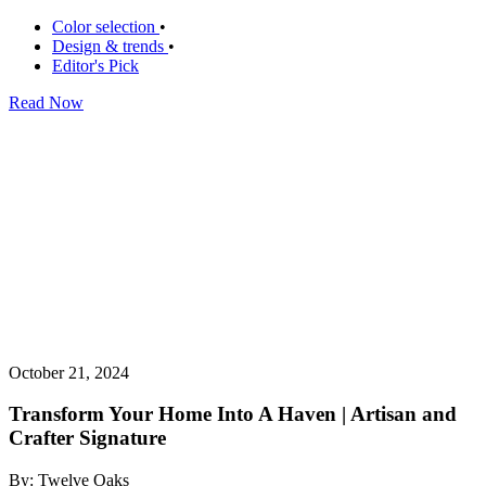
Color selection
•
Design & trends
•
Editor's Pick
Read Now
October 21, 2024
Transform Your Home Into A Haven | Artisan and
Crafter Signature
By: Twelve Oaks