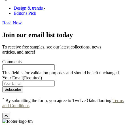
Design & trends
•
Editor's Pick
Read Now
Join our email list today
To receive free samples, see our latest collections, news
articles, and more!
Comments
This field is for validation purposes and should be left unchanged.
Your Email
(Required)
*
By submitting the form, you agree to Twelve Oaks flooring
Terms
and Conditions