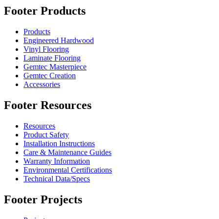
Footer Products
Products
Engineered Hardwood
Vinyl Flooring
Laminate Flooring
Gemtec Masterpiece
Gemtec Creation
Accessories
Footer Resources
Resources
Product Safety
Installation Instructions
Care & Maintenance Guides
Warranty Information
Environmental Certifications
Technical Data/Specs
Footer Projects