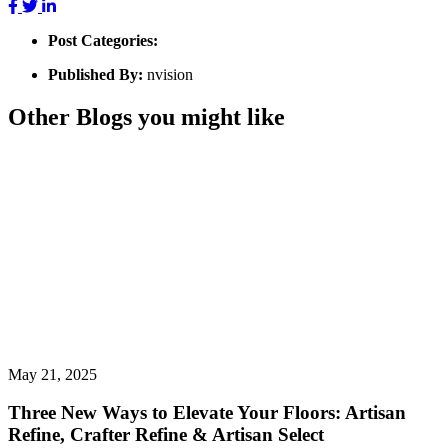
Post Categories:
Published By:
nvision
Other Blogs you might like
May 21, 2025
Three New Ways to Elevate Your Floors: Artisan
Refine, Crafter Refine & Artisan Select