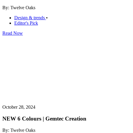
By: Twelve Oaks
Design & trends
•
Editor's Pick
Read Now
October 28, 2024
NEW 6 Colours | Gemtec Creation
By: Twelve Oaks