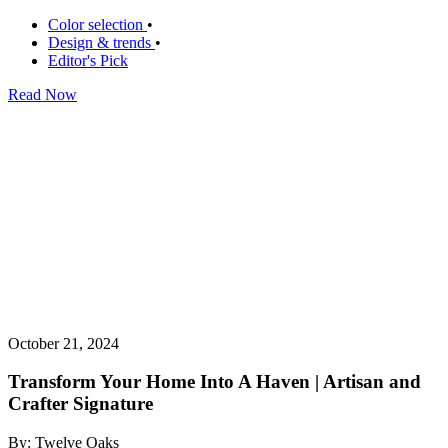
Color selection
•
Design & trends
•
Editor's Pick
Read Now
October 21, 2024
Transform Your Home Into A Haven | Artisan and
Crafter Signature
By: Twelve Oaks