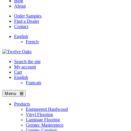
Blog
About
Order Samples
Find a Dealer
Contact
English
French
Search the site
My account
Cart
English
Français
Menu
Products
Engineered Hardwood
Vinyl Flooring
Laminate Flooring
Gemtec Masterpiece
Gemtec Creation