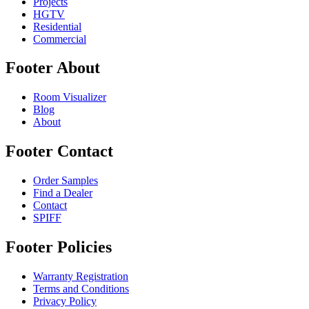
Projects
HGTV
Residential
Commercial
Footer About
Room Visualizer
Blog
About
Footer Contact
Order Samples
Find a Dealer
Contact
SPIFF
Footer Policies
Warranty Registration
Terms and Conditions
Privacy Policy