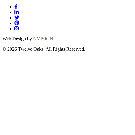
Web Design by
NVISION
© 2026 Twelve Oaks. All Rights Reserved.
Close
this
module
Thanks for
choosing Twelve
Oaks!
Explore with confidence at Twelve Oaks!
Customers who proceed with a flooring