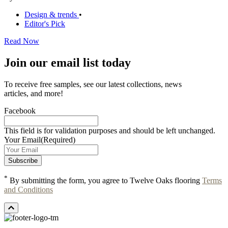
Design & trends
•
Editor's Pick
Read Now
Join our email list today
To receive free samples, see our latest collections, news
articles, and more!
Facebook
This field is for validation purposes and should be left unchanged.
Your Email
(Required)
*
By submitting the form, you agree to Twelve Oaks flooring
Terms
and Conditions