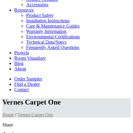
Accessories
Resources
Product Safety
Installation Instructions
Care & Maintenance Guides
Warranty Information
Environmental Certifications
Technical Data/Specs
Frequently Asked Questions
Projects
Room Visualizer
Blog
About
Order Samples
Find a Dealer
Contact
Vernes Carpet One
Home
/
Vernes Carpet One
Share