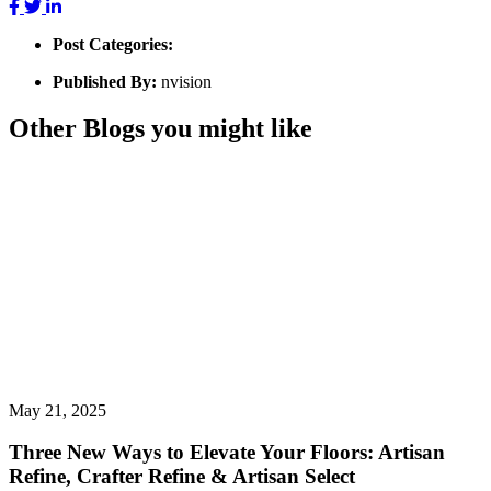
Post Categories:
Published By:
nvision
Other Blogs you might like
May 21, 2025
Three New Ways to Elevate Your Floors: Artisan
Refine, Crafter Refine & Artisan Select