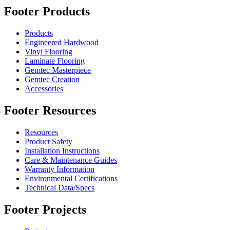
Footer Products
Products
Engineered Hardwood
Vinyl Flooring
Laminate Flooring
Gemtec Masterpiece
Gemtec Creation
Accessories
Footer Resources
Resources
Product Safety
Installation Instructions
Care & Maintenance Guides
Warranty Information
Environmental Certifications
Technical Data/Specs
Footer Projects