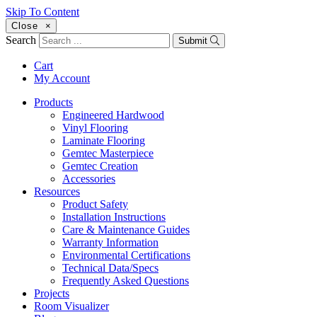
Skip To Content
Close
×
Search
Submit
Cart
My Account
Products
Engineered Hardwood
Vinyl Flooring
Laminate Flooring
Gemtec Masterpiece
Gemtec Creation
Accessories
Resources
Product Safety
Installation Instructions
Care & Maintenance Guides
Warranty Information
Environmental Certifications
Technical Data/Specs
Frequently Asked Questions
Projects
Room Visualizer