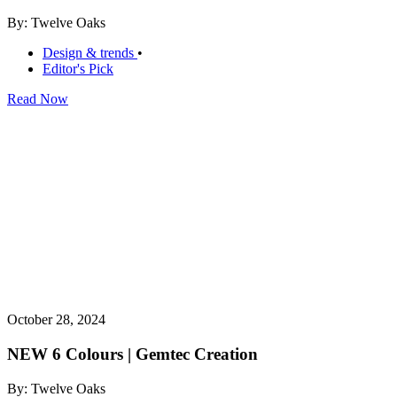
By: Twelve Oaks
Design & trends
•
Editor's Pick
Read Now
October 28, 2024
NEW 6 Colours | Gemtec Creation
By: Twelve Oaks