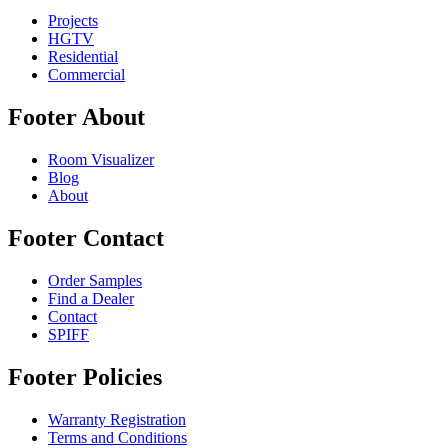
Projects
HGTV
Residential
Commercial
Footer About
Room Visualizer
Blog
About
Footer Contact
Order Samples
Find a Dealer
Contact
SPIFF
Footer Policies
Warranty Registration
Terms and Conditions