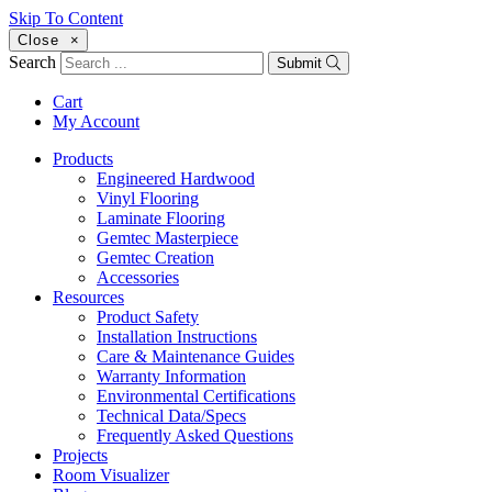
Skip To Content
Close
×
Search
Submit
Cart
My Account
Products
Engineered Hardwood
Vinyl Flooring
Laminate Flooring
Gemtec Masterpiece
Gemtec Creation
Accessories
Resources
Product Safety
Installation Instructions
Care & Maintenance Guides
Warranty Information
Environmental Certifications
Technical Data/Specs
Frequently Asked Questions
Projects
Room Visualizer