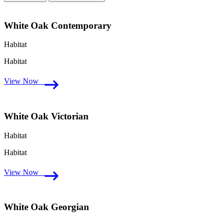
White Oak Contemporary
Habitat
Habitat
View Now
White Oak Victorian
Habitat
Habitat
View Now
White Oak Georgian