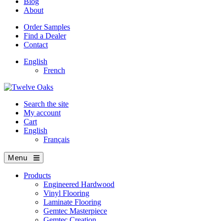
Blog
About
Order Samples
Find a Dealer
Contact
English
French
Search the site
My account
Cart
English
Français
Menu
Products
Engineered Hardwood
Vinyl Flooring
Laminate Flooring
Gemtec Masterpiece
Gemtec Creation