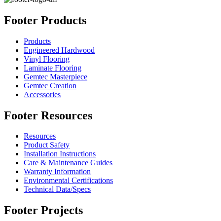
Footer Products
Products
Engineered Hardwood
Vinyl Flooring
Laminate Flooring
Gemtec Masterpiece
Gemtec Creation
Accessories
Footer Resources
Resources
Product Safety
Installation Instructions
Care & Maintenance Guides
Warranty Information
Environmental Certifications
Technical Data/Specs
Footer Projects