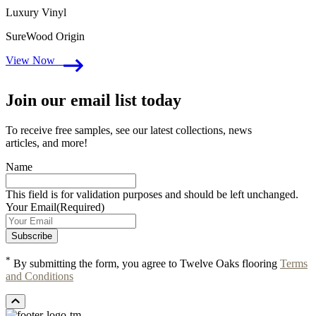
Luxury Vinyl
SureWood Origin
View Now
Join our email list today
To receive free samples, see our latest collections, news
articles, and more!
Name
This field is for validation purposes and should be left unchanged.
Your Email
(Required)
*
By submitting the form, you agree to Twelve Oaks flooring
Terms
and Conditions