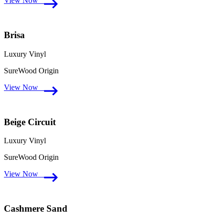
View Now
Brisa
Luxury Vinyl
SureWood Origin
View Now
Beige Circuit
Luxury Vinyl
SureWood Origin
View Now
Cashmere Sand