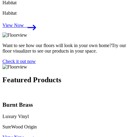
Habitat
Habitat
View Now
Want to see how our floors will look in your own home?Try our
floor visualizer to see our products in your space.
Check it out now
Featured Products
Burnt Brass
Luxury Vinyl
SureWood Origin