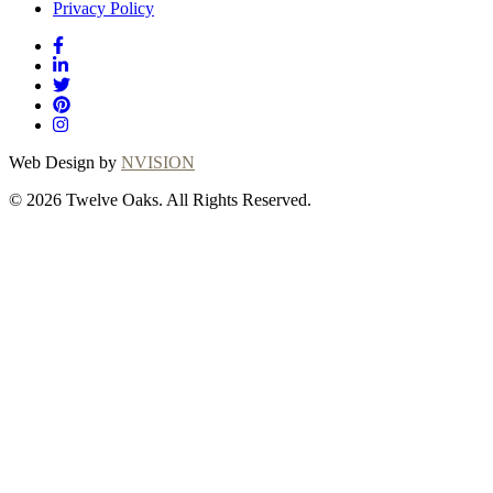
Privacy Policy
Web Design by
NVISION
© 2026 Twelve Oaks. All Rights Reserved.
Close
this
module
Thanks for
choosing Twelve
Oaks!
Explore with confidence at Twelve Oaks!