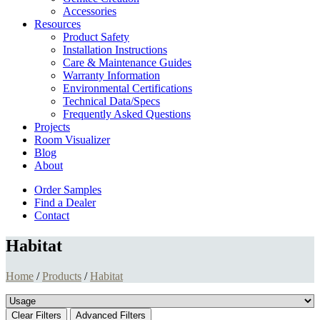
Accessories
Resources
Product Safety
Installation Instructions
Care & Maintenance Guides
Warranty Information
Environmental Certifications
Technical Data/Specs
Frequently Asked Questions
Projects
Room Visualizer
Blog
About
Order Samples
Find a Dealer
Contact
Habitat
Home
/
Products
/
Habitat
Clear Filters
Advanced Filters