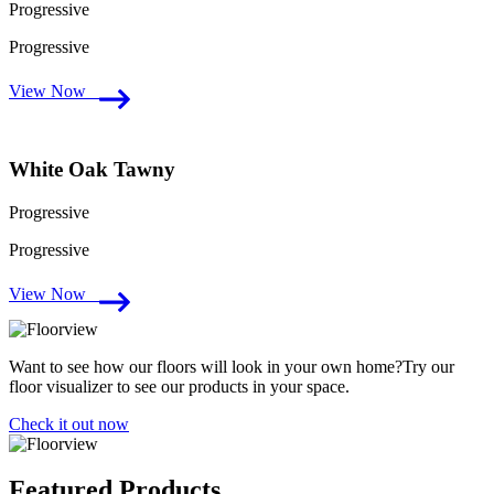
Progressive
Progressive
View Now
White Oak Tawny
Progressive
Progressive
View Now
Want to see how our floors will look in your own home?Try our
floor visualizer to see our products in your space.
Check it out now
Featured Products