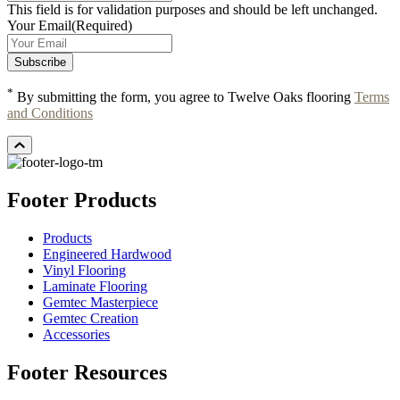
This field is for validation purposes and should be left unchanged.
Your Email
(Required)
*
By submitting the form, you agree to Twelve Oaks flooring
Terms
and Conditions
Footer Products
Products
Engineered Hardwood
Vinyl Flooring
Laminate Flooring
Gemtec Masterpiece
Gemtec Creation
Accessories
Footer Resources