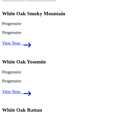
White Oak Smoky Mountain
Progressive
Progressive
View Now
White Oak Yosemite
Progressive
Progressive
View Now
White Oak Rattan