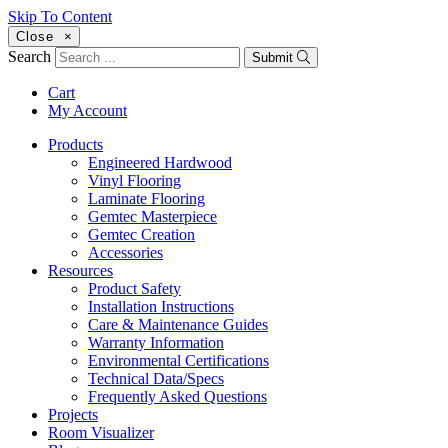
Skip To Content
Close
×
Search
Submit
Cart
My Account
Products
Engineered Hardwood
Vinyl Flooring
Laminate Flooring
Gemtec Masterpiece
Gemtec Creation
Accessories
Resources
Product Safety
Installation Instructions
Care & Maintenance Guides
Warranty Information
Environmental Certifications
Technical Data/Specs
Frequently Asked Questions
Projects
Room Visualizer