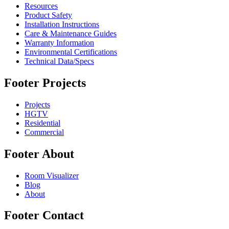
Resources
Product Safety
Installation Instructions
Care & Maintenance Guides
Warranty Information
Environmental Certifications
Technical Data/Specs
Footer Projects
Projects
HGTV
Residential
Commercial
Footer About
Room Visualizer
Blog
About
Footer Contact