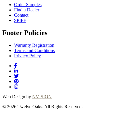
Order Samples
Find a Dealer
Contact
SPIFF
Footer Policies
Warranty Registration
Terms and Conditions
Privacy Policy
Web Design by
NVISION
© 2026 Twelve Oaks. All Rights Reserved.
Close
this
module