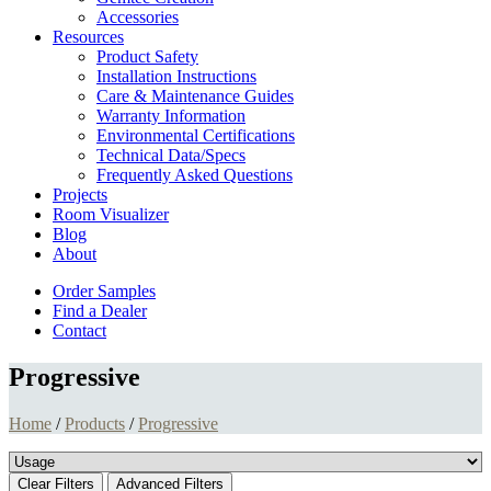
Accessories
Resources
Product Safety
Installation Instructions
Care & Maintenance Guides
Warranty Information
Environmental Certifications
Technical Data/Specs
Frequently Asked Questions
Projects
Room Visualizer
Blog
About
Order Samples
Find a Dealer
Contact
Progressive
Home
/
Products
/
Progressive
Clear Filters
Advanced Filters