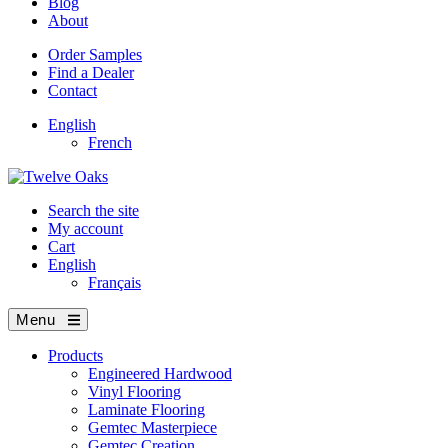
Blog
About
Order Samples
Find a Dealer
Contact
English
French
Search the site
My account
Cart
English
Français
Menu
Products
Engineered Hardwood
Vinyl Flooring
Laminate Flooring
Gemtec Masterpiece
Gemtec Creation