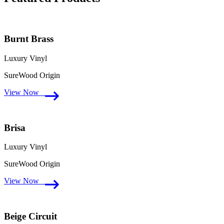
Burnt Brass
Luxury Vinyl
SureWood Origin
View Now
Brisa
Luxury Vinyl
SureWood Origin
View Now
Beige Circuit