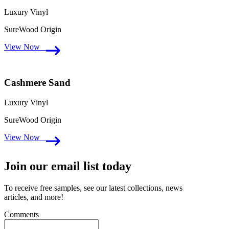
Luxury Vinyl
SureWood Origin
View Now
Cashmere Sand
Luxury Vinyl
SureWood Origin
View Now
Join our email list today
To receive free samples, see our latest collections, news
articles, and more!
Comments