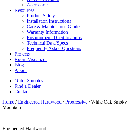
Accessories
Resources
Product Safety
Installation Instructions
Care & Maintenance Guides
Warranty Information
Environmental Certifications
Technical Data/Specs
Frequently Asked Questions
Projects
Room Visualizer
Blog
About
Order Samples
Find a Dealer
Contact
Home
/
Engineered Hardwood
/
Progressive
/ White Oak Smoky
Mountain
Engineered Hardwood