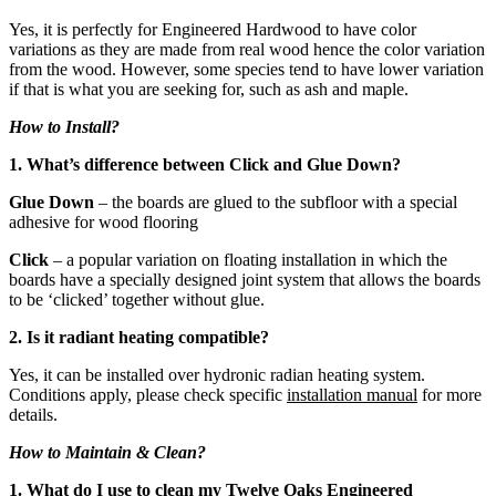
Yes, it is perfectly for Engineered Hardwood to have color
variations as they are made from real wood hence the color variation
from the wood. However, some species tend to have lower variation
if that is what you are seeking for, such as ash and maple.
How to Install?
1. What’s difference between Click and Glue Down?
Glue Down
– the boards are glued to the subfloor with a special
adhesive for wood flooring
Click
– a popular variation on floating installation in which the
boards have a specially designed joint system that allows the boards
to be ‘clicked’ together without glue.
2. Is it radiant heating compatible?
Yes, it can be installed over hydronic radian heating system.
Conditions apply, please check specific
installation manual
for more
details.
How to Maintain & Clean?
1. What do I use to clean my Twelve Oaks Engineered