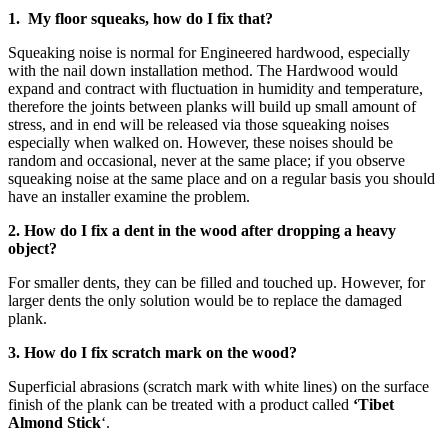
1. My floor squeaks, how do I fix that?
Squeaking noise is normal for Engineered hardwood, especially
with the nail down installation method. The Hardwood would
expand and contract with fluctuation in humidity and temperature,
therefore the joints between planks will build up small amount of
stress, and in end will be released via those squeaking noises
especially when walked on. However, these noises should be
random and occasional, never at the same place; if you observe
squeaking noise at the same place and on a regular basis you should
have an installer examine the problem.
2. How do I fix a dent in the wood after dropping a heavy
object?
For smaller dents, they can be filled and touched up. However, for
larger dents the only solution would be to replace the damaged
plank.
3. How do I fix scratch mark on the wood?
Superficial abrasions (scratch mark with white lines) on the surface
finish of the plank can be treated with a product called
‘Tibet
Almond Stick
‘.