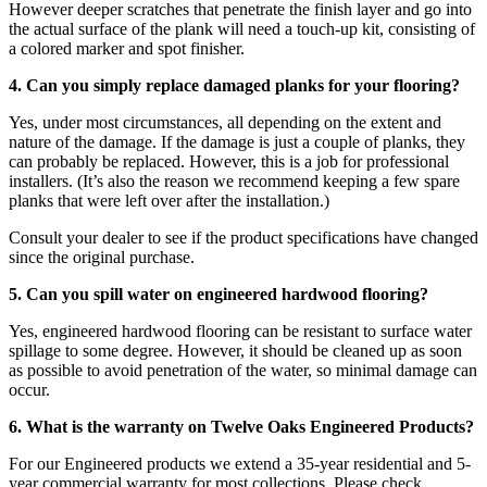
However deeper scratches that penetrate the finish layer and go into
the actual surface of the plank will need a touch-up kit, consisting of
a colored marker and spot finisher.
4. Can you simply replace damaged planks for your flooring?
Yes, under most circumstances, all depending on the extent and
nature of the damage. If the damage is just a couple of planks, they
can probably be replaced. However, this is a job for professional
installers. (It’s also the reason we recommend keeping a few spare
planks that were left over after the installation.)
Consult your dealer to see if the product specifications have changed
since the original purchase.
5. Can you spill water on engineered hardwood flooring?
Yes, engineered hardwood flooring can be resistant to surface water
spillage to some degree. However, it should be cleaned up as soon
as possible to avoid penetration of the water, so minimal damage can
occur.
6. What is the warranty on Twelve Oaks Engineered Products?
For our Engineered products we extend a 35-year residential and 5-
year commercial warranty for most collections. Please check