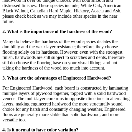
hardwood in over 60 unique choices, with both smooth and
distressed finishes. These species include, White Oak, American
Black Walnut, Canadian Hard Maple, Hickory, Acacia and Ash,
please check back as we may include other species in the near
future.
2. What is the importance of the hardness of the wood?
Many do believe the hardness of the wood species dictates the
durability and the wear layer resistance; therefore, they choose
flooring solely on its hardness. However, even with the strongest
finish, hardwoods are still subject to scratches and dents, therefore
still do choose the flooring base on your visual likings and not
taking the hardness of the wood too much into account.
3. What are the advantages of Engineered Hardwood?
For Engineered Hardwood, each board is constructed by laminating
multiple layers of plywood together, topped with a solid hardwood
veneer. The multi-layer core runs in opposite directions in alternating
layers, making engineered hardwood the more structurally sound
choice for any harsh and constantly changing weather. Engineered
floors are generally more stable than solid hardwood, and more
versatile too.
4. Is it normal to have color variation?