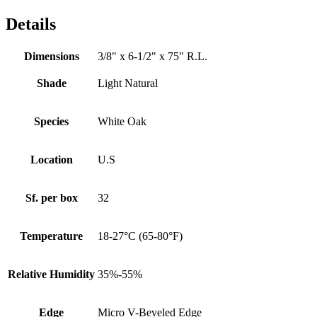
Details
Dimensions
3/8" x 6-1/2" x 75" R.L.
Shade
Light Natural
Species
White Oak
Location
U.S
Sf. per box
32
Temperature
18-27°C (65-80°F)
Relative Humidity
35%-55%
Edge
Micro V-Beveled Edge