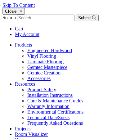
Skip To Content
Close
×
Search
Submit
Cart
My Account
Products
Engineered Hardwood
Vinyl Flooring
Laminate Flooring
Gemtec Masterpiece
Gemtec Creation
Accessories
Resources
Product Safety
Installation Instructions
Care & Maintenance Guides
Warranty Information
Environmental Certifications
Technical Data/Specs
Frequently Asked Questions
Projects
Room Visualizer