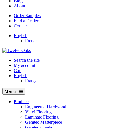
Blog
About
Order Samples
Find a Dealer
Contact
English
French
Search the site
My account
Cart
English
Français
Menu
Products
Engineered Hardwood
Vinyl Flooring
Laminate Flooring
Gemtec Masterpiece
Gemtec Creation