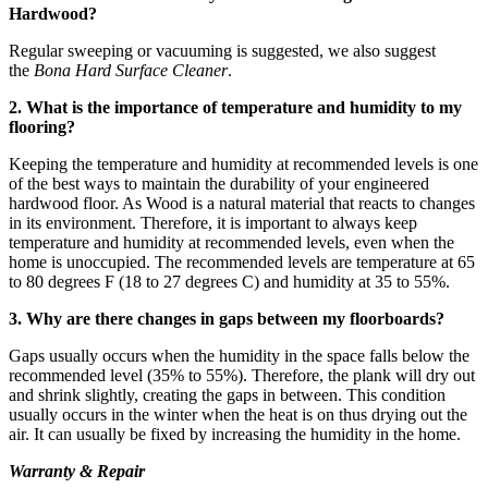
Hardwood?
Regular sweeping or vacuuming is suggested, we also suggest
the
Bona Hard Surface Cleaner
.
2. What is the importance of temperature and humidity to my
flooring?
Keeping the temperature and humidity at recommended levels is one
of the best ways to maintain the durability of your engineered
hardwood floor. As Wood is a natural material that reacts to changes
in its environment. Therefore, it is important to always keep
temperature and humidity at recommended levels, even when the
home is unoccupied. The recommended levels are temperature at 65
to 80 degrees F (18 to 27 degrees C) and humidity at 35 to 55%.
3. Why are there changes in gaps between my floorboards?
Gaps usually occurs when the humidity in the space falls below the
recommended level (35% to 55%). Therefore, the plank will dry out
and shrink slightly, creating the gaps in between. This condition
usually occurs in the winter when the heat is on thus drying out the
air. It can usually be fixed by increasing the humidity in the home.
Warranty & Repair