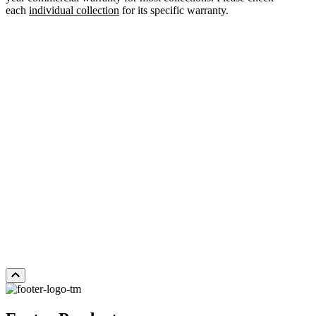
each
individual collection
for its specific warranty.
WHITE OAK YOSEMITE
Add Sample to Cart