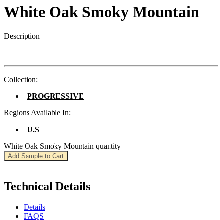
White Oak Smoky Mountain
Description
Collection:
PROGRESSIVE
Regions Available In:
U.S
White Oak Smoky Mountain quantity
Add Sample to Cart
Technical Details
Details
FAQS