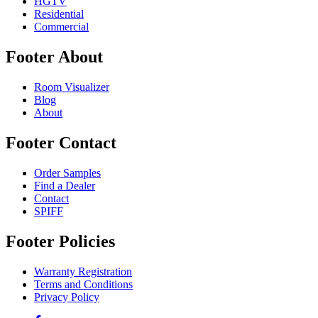
HGTV
Residential
Commercial
Footer About
Room Visualizer
Blog
About
Footer Contact
Order Samples
Find a Dealer
Contact
SPIFF
Footer Policies
Warranty Registration
Terms and Conditions
Privacy Policy