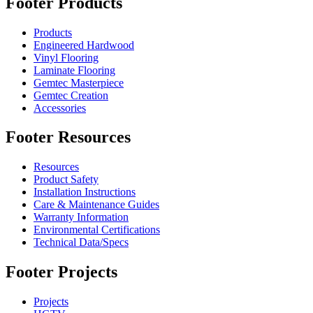
Footer Products
Products
Engineered Hardwood
Vinyl Flooring
Laminate Flooring
Gemtec Masterpiece
Gemtec Creation
Accessories
Footer Resources
Resources
Product Safety
Installation Instructions
Care & Maintenance Guides
Warranty Information
Environmental Certifications
Technical Data/Specs
Footer Projects
Projects