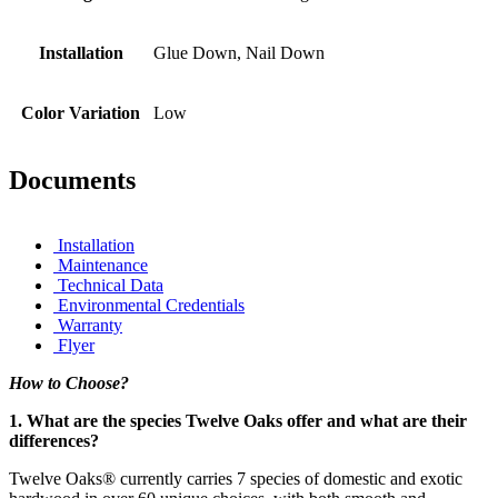
Installation
Glue Down, Nail Down
Color Variation
Low
Documents
Installation
Maintenance
Technical Data
Environmental Credentials
Warranty
Flyer
How to Choose?
1. What are the species Twelve Oaks offer and what are their
differences?
Twelve Oaks® currently carries 7 species of domestic and exotic