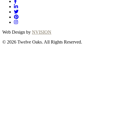
Web Design by
NVISION
© 2026 Twelve Oaks. All Rights Reserved.
Close
this
module
Thanks for
choosing Twelve
Oaks!
Explore with confidence at Twelve Oaks!
Customers who proceed with a flooring