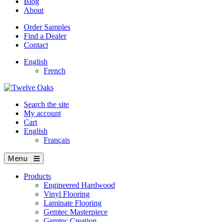
Blog
About
Order Samples
Find a Dealer
Contact
English
French
Search the site
My account
Cart
English
Français
Menu
Products
Engineered Hardwood
Vinyl Flooring
Laminate Flooring
Gemtec Masterpiece
Gemtec Creation