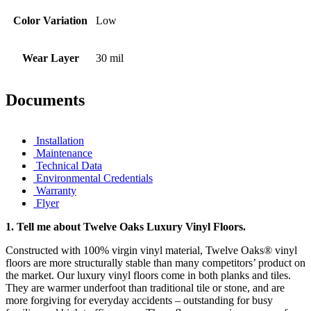
Color Variation
Low
Wear Layer
30 mil
Documents
Installation
Maintenance
Technical Data
Environmental Credentials
Warranty
Flyer
1.
Tell me about Twelve Oaks Luxury Vinyl Floors.
Constructed with 100% virgin vinyl material, Twelve Oaks® vinyl
floors are more structurally stable than many competitors’ product on
the market. Our luxury vinyl floors come in both planks and tiles.
They are warmer underfoot than traditional tile or stone, and are
more forgiving for everyday accidents – outstanding for busy