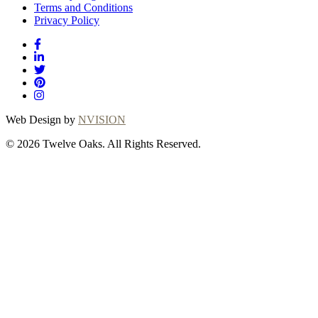
Terms and Conditions
Privacy Policy
Web Design by
NVISION
© 2026 Twelve Oaks. All Rights Reserved.
Close
this
module
Thanks for
choosing Twelve
Oaks!