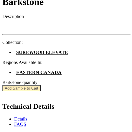
Barkstone
Description
Collection:
SUREWOOD ELEVATE
Regions Available In:
EASTERN CANADA
Barkstone quantity
Add Sample to Cart
Technical Details
Details
FAQS