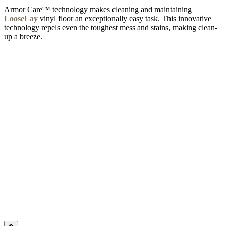
Armor Care™ technology makes cleaning and maintaining
LooseLay
vinyl floor an exceptionally easy task. This innovative
technology repels even the toughest mess and stains, making clean-
up a breeze.
CAFÉ NOIR
Add Sample to Cart