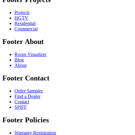
Projects
HGTV
Residential
Commercial
Footer About
Room Visualizer
Blog
About
Footer Contact
Order Samples
Find a Dealer
Contact
SPIFF
Footer Policies
Warranty Registration