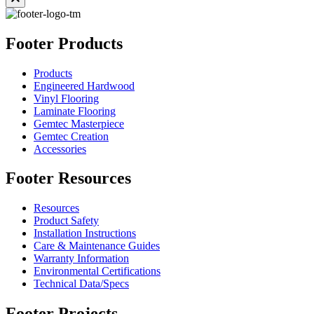
Footer Products
Products
Engineered Hardwood
Vinyl Flooring
Laminate Flooring
Gemtec Masterpiece
Gemtec Creation
Accessories
Footer Resources
Resources
Product Safety
Installation Instructions
Care & Maintenance Guides
Warranty Information
Environmental Certifications
Technical Data/Specs
Footer Projects