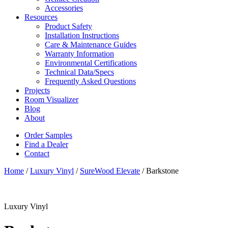
Accessories
Resources
Product Safety
Installation Instructions
Care & Maintenance Guides
Warranty Information
Environmental Certifications
Technical Data/Specs
Frequently Asked Questions
Projects
Room Visualizer
Blog
About
Order Samples
Find a Dealer
Contact
Home
/
Luxury Vinyl
/
SureWood Elevate
/ Barkstone
Luxury Vinyl