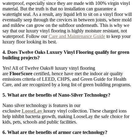
waterproof, especially since they are made with 100% virgin vinyl
material. But the truth is that no installation can guarantee a
watertight seal. As a result, any liquid left to sit on a vinyl floor will
eventually seep through the crevices in between joints, where mold
and mildew can grow on the subfloor underneath. This is why we
say that our luxury vinyl flooring is highly moisture resistant, not
waterproof. Follow our
Care and Maintenance Guide
to keep your
luxury floor looking its best.
4. Does Twelve Oaks Luxury Vinyl Flooring qualify for green
building projects?
Yes! All of Twelve Oaks® luxury vinyl flooring
are
FloorScore
certified, hence have met the indoor air quality
emissions criteria of LEED, CHPS, and Green Guide for Health
Care, and are recognized by a long list of green building programs.
5. What are the benefits of Nano-Silver Technology?
Nano silver technology is features in our
exclusive
LooseLay
luxury vinyl collection. These charged ions
help inhibit bacteria growth, making LooseLay the safe choice for
kids, pets, schools and public facilities.
6. What are the benefits of armor care technology?