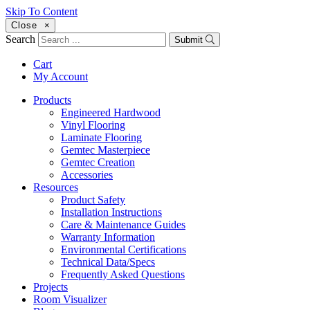
Skip To Content
Close
×
Search
Submit
Cart
My Account
Products
Engineered Hardwood
Vinyl Flooring
Laminate Flooring
Gemtec Masterpiece
Gemtec Creation
Accessories
Resources
Product Safety
Installation Instructions
Care & Maintenance Guides
Warranty Information
Environmental Certifications
Technical Data/Specs
Frequently Asked Questions
Projects
Room Visualizer