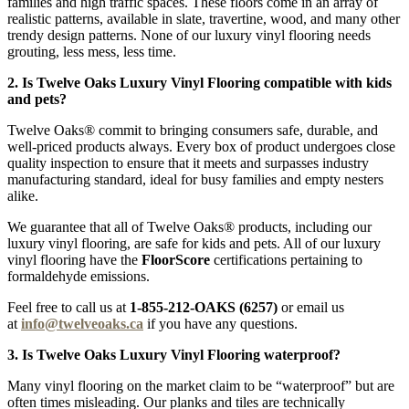
families and high traffic spaces. These floors come in an array of
realistic patterns, available in slate, travertine, wood, and many other
trendy design patterns. None of our luxury vinyl flooring needs
grouting, less mess, less time.
2. Is Twelve Oaks Luxury Vinyl Flooring compatible with kids
and pets?
Twelve Oaks® commit to bringing consumers safe, durable, and
well-priced products always. Every box of product undergoes close
quality inspection to ensure that it meets and surpasses industry
manufacturing standard, ideal for busy families and empty nesters
alike.
We guarantee that all of Twelve Oaks® products, including our
luxury vinyl flooring, are safe for kids and pets. All of our luxury
vinyl flooring have the
FloorScore
certifications pertaining to
formaldehyde emissions.
Feel free to call us at
1-855-212-OAKS (6257)
or email us
at
info@twelveoaks.ca
if you have any questions.
3. Is Twelve Oaks Luxury Vinyl Flooring waterproof?
Many vinyl flooring on the market claim to be “waterproof” but are
often times misleading. Our planks and tiles are technically