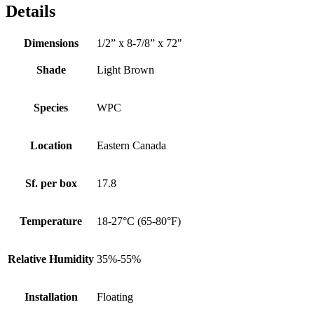
Details
Dimensions
1/2” x 8-7/8” x 72"
Shade
Light Brown
Species
WPC
Location
Eastern Canada
Sf. per box
17.8
Temperature
18-27°C (65-80°F)
Relative Humidity
35%-55%
Installation
Floating