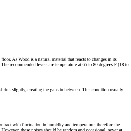
oor. As Wood is a natural material that reacts to changes in its
 The recommended levels are temperature at 65 to 80 degrees F (18 to
rink slightly, creating the gaps in between. This condition usually
ract with fluctuation in humidity and temperature, therefore the
n. However, these noises should be random and occasional, never at