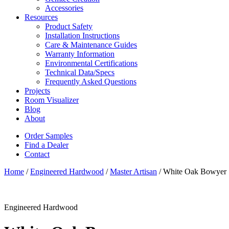
Accessories
Resources
Product Safety
Installation Instructions
Care & Maintenance Guides
Warranty Information
Environmental Certifications
Technical Data/Specs
Frequently Asked Questions
Projects
Room Visualizer
Blog
About
Order Samples
Find a Dealer
Contact
Home
/
Engineered Hardwood
/
Master Artisan
/ White Oak Bowyer
Engineered Hardwood