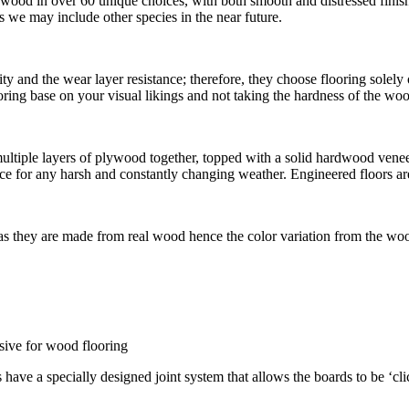
dwood in over 60 unique choices, with both smooth and distressed fini
we may include other species in the near future.
ty and the wear layer resistance; therefore, they choose flooring solel
flooring base on your visual likings and not taking the hardness of the w
iple layers of plywood together, topped with a solid hardwood veneer. 
e for any harsh and constantly changing weather. Engineered floors are
 as they are made from real wood hence the color variation from the woo
esive for wood flooring
s have a specially designed joint system that allows the boards to be ‘cl