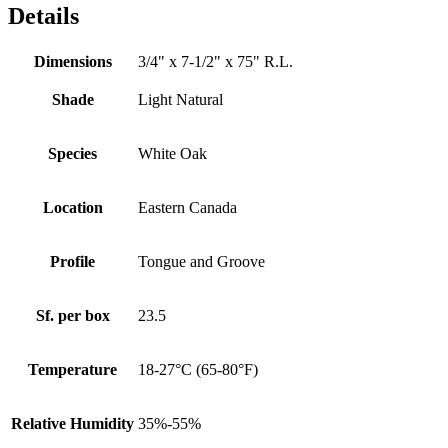
Details
Dimensions
3/4" x 7-1/2" x 75" R.L.
Shade
Light Natural
Species
White Oak
Location
Eastern Canada
Profile
Tongue and Groove
Sf. per box
23.5
Temperature
18-27°C (65-80°F)
Relative Humidity
35%-55%