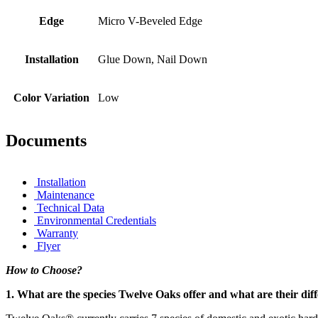
Edge
Micro V-Beveled Edge
Installation
Glue Down, Nail Down
Color Variation
Low
Documents
Installation
Maintenance
Technical Data
Environmental Credentials
Warranty
Flyer
How to Choose?
1. What are the species Twelve Oaks offer and what are their dif