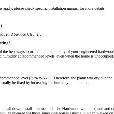
ns apply, please check specific
installation manual
for more details.
d?
na Hard Surface Cleaner
.
oring?
the best ways to maintain the durability of your engineered hardwood fl
and humidity at recommended levels, even when the home is unoccupied.
commended level (35% to 55%). Therefore, the plank will dry out and sh
n usually be fixed by increasing the humidity in the home.
the nail down installation method. The Hardwood would expand and cont
d will be released via those squeaking noises especially when walked o