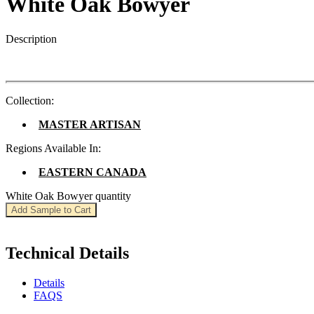
White Oak Bowyer
Description
Collection:
MASTER ARTISAN
Regions Available In:
EASTERN CANADA
White Oak Bowyer quantity
Add Sample to Cart
Technical Details
Details
FAQS