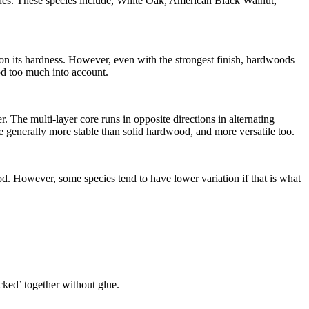
shes. These species include, White Oak, American Black Walnut,
y on its hardness. However, even with the strongest finish, hardwoods
ood too much into account.
The multi-layer core runs in opposite directions in alternating
 generally more stable than solid hardwood, and more versatile too.
d. However, some species tend to have lower variation if that is what
icked’ together without glue.