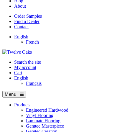
Blog
About
Order Samples
Find a Dealer
Contact
English
French
Search the site
My account
Cart
English
Français
Menu
Products
Engineered Hardwood
Vinyl Flooring
Laminate Flooring
Gemtec Masterpiece
Gemtec Creation