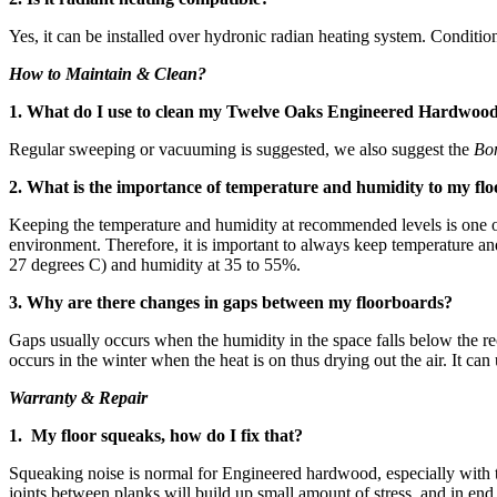
Yes, it can be installed over hydronic radian heating system. Conditio
How to Maintain & Clean?
1. What do I use to clean my Twelve Oaks Engineered Hardwoo
Regular sweeping or vacuuming is suggested, we also suggest the
Bo
2. What is the importance of temperature and humidity to my flo
Keeping the temperature and humidity at recommended levels is one of 
environment. Therefore, it is important to always keep temperature 
27 degrees C) and humidity at 35 to 55%.
3. Why are there changes in gaps between my floorboards?
Gaps usually occurs when the humidity in the space falls below the re
occurs in the winter when the heat is on thus drying out the air. It ca
Warranty & Repair
1. My floor squeaks, how do I fix that?
Squeaking noise is normal for Engineered hardwood, especially with 
joints between planks will build up small amount of stress, and in en