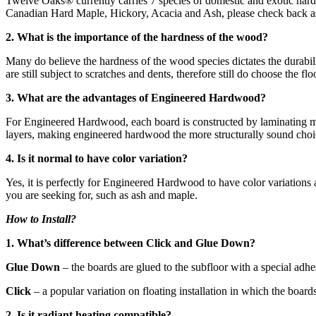
Twelve Oaks® currently carries 7 species of domestic and exotic har
Canadian Hard Maple, Hickory, Acacia and Ash, please check back as 
2. What is the importance of the hardness of the wood?
Many do believe the hardness of the wood species dictates the durabili
are still subject to scratches and dents, therefore still do choose the 
3. What are the advantages of Engineered Hardwood?
For Engineered Hardwood, each board is constructed by laminating mult
layers, making engineered hardwood the more structurally sound choic
4. Is it normal to have color variation?
Yes, it is perfectly for Engineered Hardwood to have color variations
you are seeking for, such as ash and maple.
How to Install?
1. What’s difference between Click and Glue Down?
Glue Down
– the boards are glued to the subfloor with a special adh
Click
– a popular variation on floating installation in which the board
2. Is it radiant heating compatible?