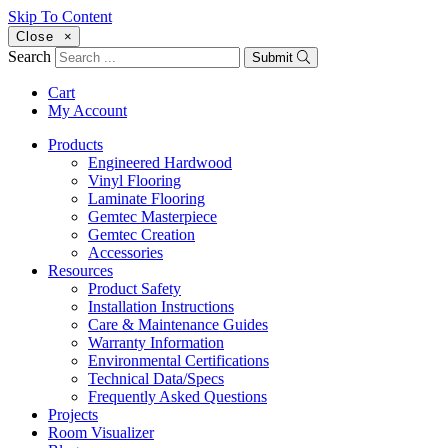
Skip To Content
Close
×
Search
Submit
Cart
My Account
Products
Engineered Hardwood
Vinyl Flooring
Laminate Flooring
Gemtec Masterpiece
Gemtec Creation
Accessories
Resources
Product Safety
Installation Instructions
Care & Maintenance Guides
Warranty Information
Environmental Certifications
Technical Data/Specs
Frequently Asked Questions
Projects
Room Visualizer