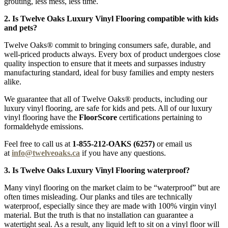
grouting, less mess, less time.
2. Is Twelve Oaks Luxury Vinyl Flooring compatible with kids
and pets?
Twelve Oaks® commit to bringing consumers safe, durable, and
well-priced products always. Every box of product undergoes close
quality inspection to ensure that it meets and surpasses industry
manufacturing standard, ideal for busy families and empty nesters
alike.
We guarantee that all of Twelve Oaks® products, including our
luxury vinyl flooring, are safe for kids and pets. All of our luxury
vinyl flooring have the
FloorScore
certifications pertaining to
formaldehyde emissions.
Feel free to call us at
1-855-212-OAKS (6257)
or email us
at
info@twelveoaks.ca
if you have any questions.
3. Is Twelve Oaks Luxury Vinyl Flooring waterproof?
Many vinyl flooring on the market claim to be “waterproof” but are
often times misleading. Our planks and tiles are technically
waterproof, especially since they are made with 100% virgin vinyl
material. But the truth is that no installation can guarantee a
watertight seal. As a result, any liquid left to sit on a vinyl floor will