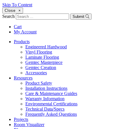
Skip To Content
Close
×
Search
Submit
Cart
My Account
Products
Engineered Hardwood
Vinyl Flooring
Laminate Flooring
Gemtec Masterpiece
Gemtec Creation
Accessories
Resources
Product Safety
Installation Instructions
Care & Maintenance Guides
Warranty Information
Environmental Certifications
Technical Data/Specs
Frequently Asked Questions
Projects
Room Visualizer