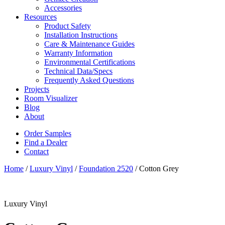
Accessories
Resources
Product Safety
Installation Instructions
Care & Maintenance Guides
Warranty Information
Environmental Certifications
Technical Data/Specs
Frequently Asked Questions
Projects
Room Visualizer
Blog
About
Order Samples
Find a Dealer
Contact
Home
/
Luxury Vinyl
/
Foundation 2520
/ Cotton Grey
Luxury Vinyl