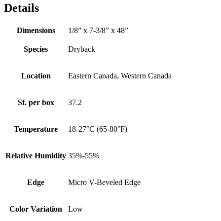
Details
Dimensions
1/8” x 7-3/8” x 48”
Species
Dryback
Location
Eastern Canada, Western Canada
Sf. per box
37.2
Temperature
18-27°C (65-80°F)
Relative Humidity
35%-55%
Edge
Micro V-Beveled Edge
Color Variation
Low