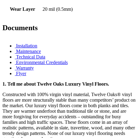
Wear Layer
20 mil (0.5mm)
Documents
Installation
Maintenance
Technical Data
Environmental Credentials
Warranty
Flyer
1.
Tell me about Twelve Oaks Luxury Vinyl Floors.
Constructed with 100% virgin vinyl material, Twelve Oaks® vinyl
floors are more structurally stable than many competitors’ product on
the market. Our luxury vinyl floors come in both planks and tiles.
They are warmer underfoot than traditional tile or stone, and are
more forgiving for everyday accidents – outstanding for busy
families and high traffic spaces. These floors come in an array of
realistic patterns, available in slate, travertine, wood, and many other
trendy design patterns. None of our luxury vinyl flooring needs