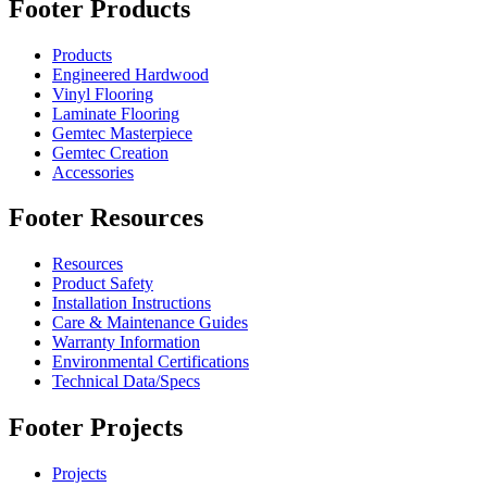
Footer Products
Products
Engineered Hardwood
Vinyl Flooring
Laminate Flooring
Gemtec Masterpiece
Gemtec Creation
Accessories
Footer Resources
Resources
Product Safety
Installation Instructions
Care & Maintenance Guides
Warranty Information
Environmental Certifications
Technical Data/Specs
Footer Projects
Projects