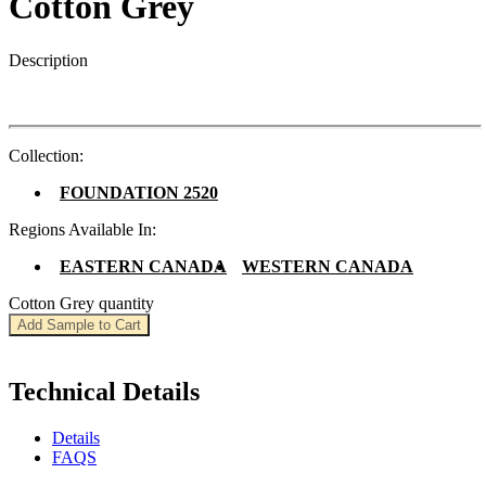
Cotton Grey
Description
Collection:
FOUNDATION 2520
Regions Available In:
EASTERN CANADA
WESTERN CANADA
Cotton Grey quantity
Add Sample to Cart
Technical Details
Details
FAQS