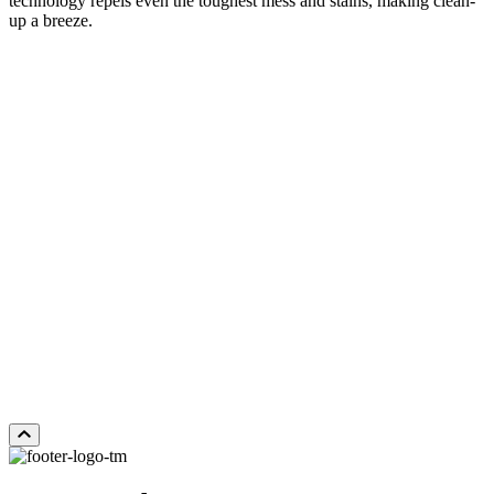
technology repels even the toughest mess and stains, making clean-
up a breeze.
LOST CANYON
Add Sample to Cart