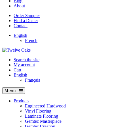
Blog
About
Order Samples
Find a Dealer
Contact
English
French
Search the site
My account
Cart
English
Français
Menu
Products
Engineered Hardwood
Vinyl Flooring
Laminate Flooring
Gemtec Masterpiece
Gemtec Creation