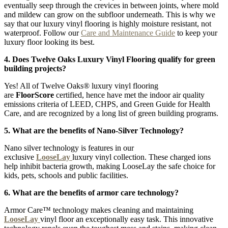
eventually seep through the crevices in between joints, where mold
and mildew can grow on the subfloor underneath. This is why we
say that our luxury vinyl flooring is highly moisture resistant, not
waterproof. Follow our
Care and Maintenance Guide
to keep your
luxury floor looking its best.
4. Does Twelve Oaks Luxury Vinyl Flooring qualify for green
building projects?
Yes! All of Twelve Oaks® luxury vinyl flooring
are
FloorScore
certified, hence have met the indoor air quality
emissions criteria of LEED, CHPS, and Green Guide for Health
Care, and are recognized by a long list of green building programs.
5. What are the benefits of Nano-Silver Technology?
Nano silver technology is features in our
exclusive
LooseLay
luxury vinyl collection. These charged ions
help inhibit bacteria growth, making LooseLay the safe choice for
kids, pets, schools and public facilities.
6. What are the benefits of armor care technology?
Armor Care™ technology makes cleaning and maintaining
LooseLay
vinyl floor an exceptionally easy task. This innovative