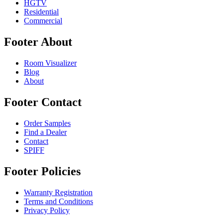
HGTV
Residential
Commercial
Footer About
Room Visualizer
Blog
About
Footer Contact
Order Samples
Find a Dealer
Contact
SPIFF
Footer Policies
Warranty Registration
Terms and Conditions
Privacy Policy