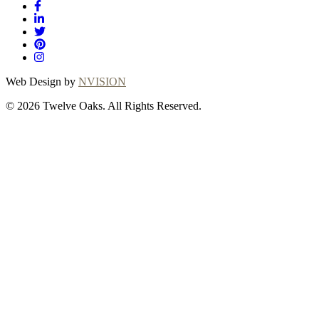
Web Design by
NVISION
© 2026 Twelve Oaks. All Rights Reserved.
Close
this
module
Thanks for
choosing Twelve
Oaks!
Explore with confidence at Twelve Oaks!
Customers who proceed with a flooring