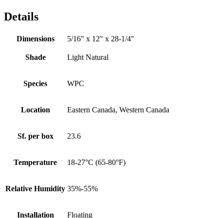
Details
Dimensions
5/16" x 12" x 28-1/4"
Shade
Light Natural
Species
WPC
Location
Eastern Canada, Western Canada
Sf. per box
23.6
Temperature
18-27°C (65-80°F)
Relative Humidity
35%-55%
Installation
Floating