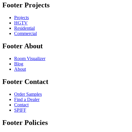
Footer Projects
Projects
HGTV
Residential
Commercial
Footer About
Room Visualizer
Blog
About
Footer Contact
Order Samples
Find a Dealer
Contact
SPIFF
Footer Policies