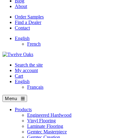
Blog
About
Order Samples
Find a Dealer
Contact
English
French
Search the site
My account
Cart
English
Français
Menu
Products
Engineered Hardwood
Vinyl Flooring
Laminate Flooring
Gemtec Masterpiece
Gemtec Creation