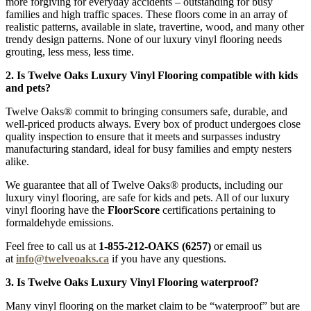
more forgiving for everyday accidents – outstanding for busy
families and high traffic spaces. These floors come in an array of
realistic patterns, available in slate, travertine, wood, and many other
trendy design patterns. None of our luxury vinyl flooring needs
grouting, less mess, less time.
2. Is Twelve Oaks Luxury Vinyl Flooring compatible with kids
and pets?
Twelve Oaks® commit to bringing consumers safe, durable, and
well-priced products always. Every box of product undergoes close
quality inspection to ensure that it meets and surpasses industry
manufacturing standard, ideal for busy families and empty nesters
alike.
We guarantee that all of Twelve Oaks® products, including our
luxury vinyl flooring, are safe for kids and pets. All of our luxury
vinyl flooring have the
FloorScore
certifications pertaining to
formaldehyde emissions.
Feel free to call us at
1-855-212-OAKS (6257)
or email us
at
info@twelveoaks.ca
if you have any questions.
3. Is Twelve Oaks Luxury Vinyl Flooring waterproof?
Many vinyl flooring on the market claim to be “waterproof” but are