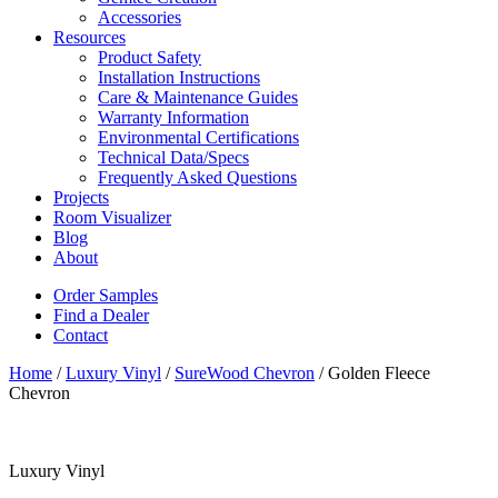
Accessories
Resources
Product Safety
Installation Instructions
Care & Maintenance Guides
Warranty Information
Environmental Certifications
Technical Data/Specs
Frequently Asked Questions
Projects
Room Visualizer
Blog
About
Order Samples
Find a Dealer
Contact
Home
/
Luxury Vinyl
/
SureWood Chevron
/ Golden Fleece
Chevron
Luxury Vinyl