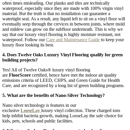
often times misleading. Our planks and tiles are technically
waterproof, especially since they are made with 100% virgin vinyl
material. But the truth is that no installation can guarantee a
watertight seal. As a result, any liquid left to sit on a vinyl floor will
eventually seep through the crevices in between joints, where mold
and mildew can grow on the subfloor underneath. This is why we
say that our luxury vinyl flooring is highly moisture resistant, not
waterproof. Follow our
Care and Maintenance Guide
to keep your
luxury floor looking its best.
4. Does Twelve Oaks Luxury Vinyl Flooring qualify for green
building projects?
Yes! All of Twelve Oaks® luxury vinyl flooring
are
FloorScore
certified, hence have met the indoor air quality
emissions criteria of LEED, CHPS, and Green Guide for Health
Care, and are recognized by a long list of green building programs.
5. What are the benefits of Nano-Silver Technology?
Nano silver technology is features in our
exclusive
LooseLay
luxury vinyl collection. These charged ions
help inhibit bacteria growth, making LooseLay the safe choice for
kids, pets, schools and public facilities.