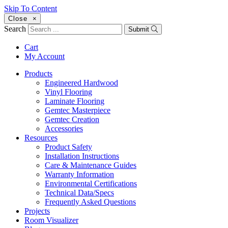
Skip To Content
Close
×
Search
Submit
Cart
My Account
Products
Engineered Hardwood
Vinyl Flooring
Laminate Flooring
Gemtec Masterpiece
Gemtec Creation
Accessories
Resources
Product Safety
Installation Instructions
Care & Maintenance Guides
Warranty Information
Environmental Certifications
Technical Data/Specs
Frequently Asked Questions
Projects
Room Visualizer