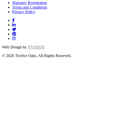
Warranty Registration
Terms and Conditions
Privacy Policy
Web Design by
NVISION
© 2026 Twelve Oaks. All Rights Reserved.
Close
this
module
Thanks for
choosing Twelve
Oaks!