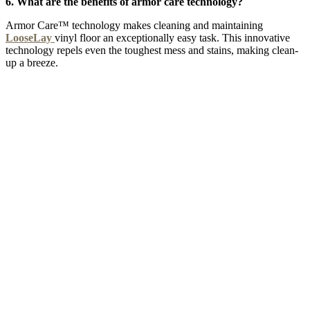
6. What are the benefits of armor care technology?
Armor Care™ technology makes cleaning and maintaining
LooseLay
vinyl floor an exceptionally easy task. This innovative
technology repels even the toughest mess and stains, making clean-
up a breeze.
GREY SPARK CHEVRON
Add Sample to Cart