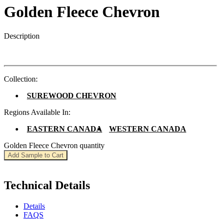
Golden Fleece Chevron
Description
Collection:
SUREWOOD CHEVRON
Regions Available In:
EASTERN CANADA
WESTERN CANADA
Golden Fleece Chevron quantity
Add Sample to Cart
Technical Details
Details
FAQS