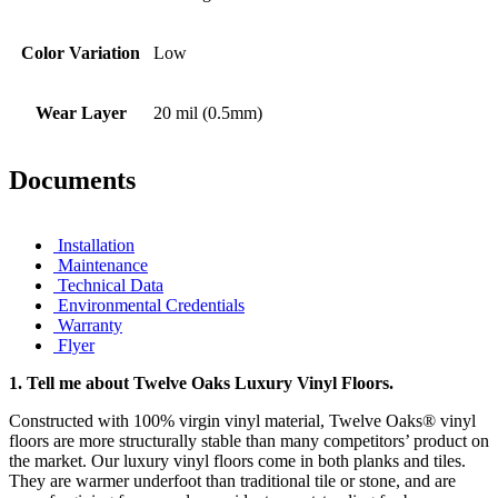
Color Variation
Low
Wear Layer
20 mil (0.5mm)
Documents
Installation
Maintenance
Technical Data
Environmental Credentials
Warranty
Flyer
1.
Tell me about Twelve Oaks Luxury Vinyl Floors.
Constructed with 100% virgin vinyl material, Twelve Oaks® vinyl
floors are more structurally stable than many competitors’ product on
the market. Our luxury vinyl floors come in both planks and tiles.
They are warmer underfoot than traditional tile or stone, and are