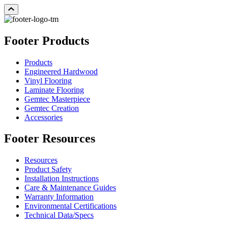
Footer Products
Products
Engineered Hardwood
Vinyl Flooring
Laminate Flooring
Gemtec Masterpiece
Gemtec Creation
Accessories
Footer Resources
Resources
Product Safety
Installation Instructions
Care & Maintenance Guides
Warranty Information
Environmental Certifications
Technical Data/Specs