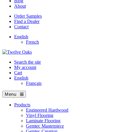
Blog
About
Order Samples
Find a Dealer
Contact
English
French
Search the site
My account
Cart
English
Français
Menu
Products
Engineered Hardwood
Vinyl Flooring
Laminate Flooring
Gemtec Masterpiece
Gemtec Creation