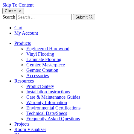
Skip To Content
Close
×
Search
Submit
Cart
My Account
Products
Engineered Hardwood
Vinyl Flooring
Laminate Flooring
Gemtec Masterpiece
Gemtec Creation
Accessories
Resources
Product Safety
Installation Instructions
Care & Maintenance Guides
Warranty Information
Environmental Certifications
Technical Data/Specs
Frequently Asked Questions
Projects
Room Visualizer