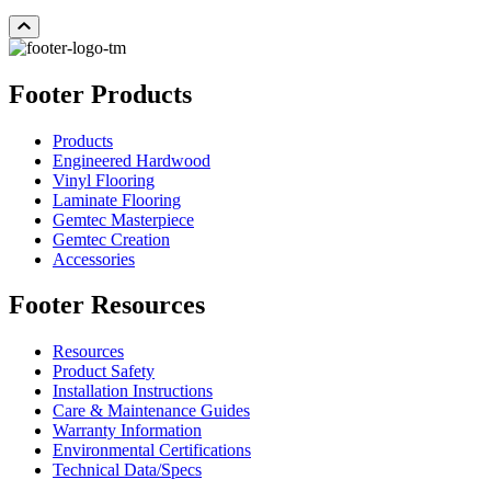
Footer Products
Products
Engineered Hardwood
Vinyl Flooring
Laminate Flooring
Gemtec Masterpiece
Gemtec Creation
Accessories
Footer Resources
Resources
Product Safety
Installation Instructions
Care & Maintenance Guides
Warranty Information
Environmental Certifications
Technical Data/Specs