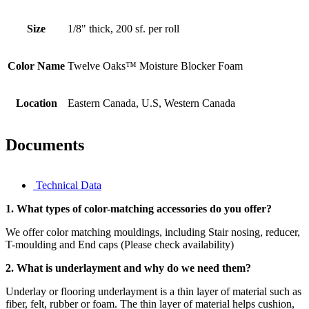
Size
1/8" thick, 200 sf. per roll
Color Name
Twelve Oaks™ Moisture Blocker Foam
Location
Eastern Canada, U.S, Western Canada
Documents
Technical Data
1. What types of color-matching accessories do you offer?
We offer color matching mouldings, including Stair nosing, reducer,
T-moulding and End caps (Please check availability)
2. What is underlayment and why do we need them?
Underlay or flooring underlayment is a thin layer of material such as
fiber, felt, rubber or foam. The thin layer of material helps cushion,