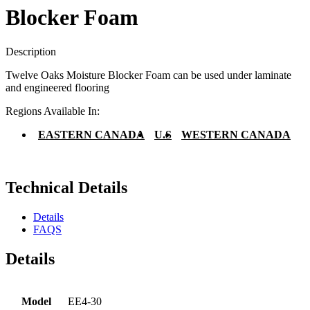
Blocker Foam
Description
Twelve Oaks Moisture Blocker Foam can be used under laminate
and engineered flooring
Regions Available In:
EASTERN CANADA
U.S
WESTERN CANADA
Technical Details
Details
FAQS
Details
Model
EE4-30