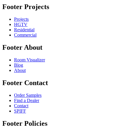
Footer Projects
Projects
HGTV
Residential
Commercial
Footer About
Room Visualizer
Blog
About
Footer Contact
Order Samples
Find a Dealer
Contact
SPIFF
Footer Policies