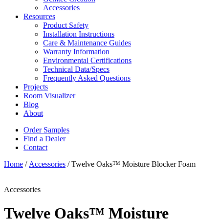
Accessories
Resources
Product Safety
Installation Instructions
Care & Maintenance Guides
Warranty Information
Environmental Certifications
Technical Data/Specs
Frequently Asked Questions
Projects
Room Visualizer
Blog
About
Order Samples
Find a Dealer
Contact
Home
/
Accessories
/ Twelve Oaks™ Moisture Blocker Foam
Accessories
Twelve Oaks™ Moisture