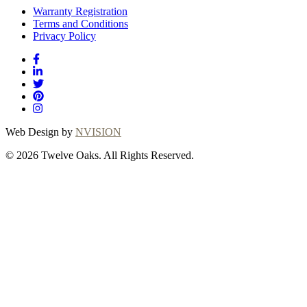
Warranty Registration
Terms and Conditions
Privacy Policy
Web Design by
NVISION
© 2026 Twelve Oaks. All Rights Reserved.
Close
this
module
Thanks for
choosing Twelve
Oaks!