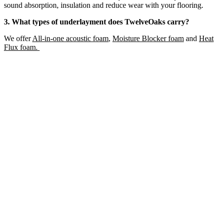
sound absorption, insulation and reduce wear with your flooring.
3. What types of underlayment does TwelveOaks carry?
We offer
All-in-one acoustic foam
,
Moisture Blocker foam
and
Heat
Flux foam.
LUXURY VINYL FLOORING MOULDING
Add Sample to Cart