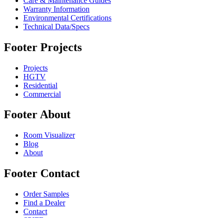
Care & Maintenance Guides
Warranty Information
Environmental Certifications
Technical Data/Specs
Footer Projects
Projects
HGTV
Residential
Commercial
Footer About
Room Visualizer
Blog
About
Footer Contact
Order Samples
Find a Dealer
Contact