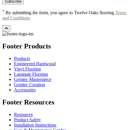
*
By submitting the form, you agree to Twelve Oaks flooring
Terms
and Conditions
Footer Products
Products
Engineered Hardwood
Vinyl Flooring
Laminate Flooring
Gemtec Masterpiece
Gemtec Creation
Accessories
Footer Resources
Resources
Product Safety
Installation Instructions