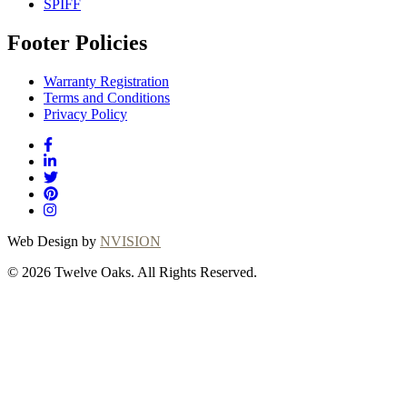
SPIFF
Footer Policies
Warranty Registration
Terms and Conditions
Privacy Policy
Web Design by
NVISION
© 2026 Twelve Oaks. All Rights Reserved.
Close
this
module
Thanks for