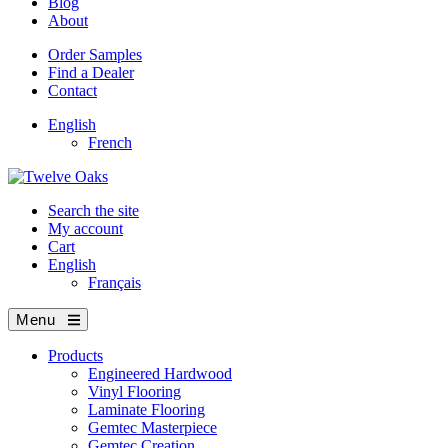
Blog
About
Order Samples
Find a Dealer
Contact
English
French
Search the site
My account
Cart
English
Français
Menu
Products
Engineered Hardwood
Vinyl Flooring
Laminate Flooring
Gemtec Masterpiece
Gemtec Creation