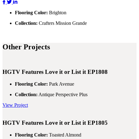
Flooring Color:
Brighton
Collection:
Crafters Mission Grande
Other Projects
HGTV Features
Love it or List it EP1808
Flooring Color:
Park Avenue
Collection:
Antique Perspective Plus
View Project
HGTV Features
Love it or List it EP1805
Flooring Color:
Toasted Almond