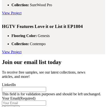
Collection:
SureWood Pro
View Project
HGTV Features
Love it or List it EP1804
Flooring Color:
Genesis
Collection:
Contempo
View Project
Join our email list today
To receive free samples, see our latest collections, news
articles, and more!
LinkedIn
This field is for validation purposes and should be left unchanged.
Your Email
(Required)