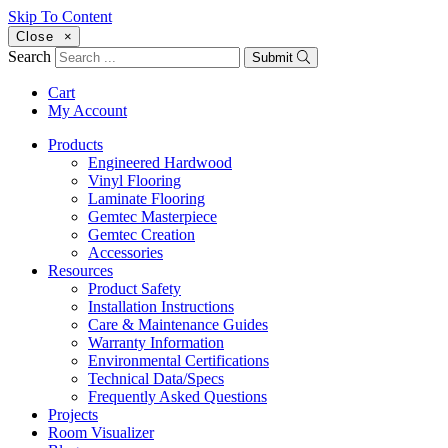
Skip To Content
Close
×
Search
Submit
Cart
My Account
Products
Engineered Hardwood
Vinyl Flooring
Laminate Flooring
Gemtec Masterpiece
Gemtec Creation
Accessories
Resources
Product Safety
Installation Instructions
Care & Maintenance Guides
Warranty Information
Environmental Certifications
Technical Data/Specs
Frequently Asked Questions
Projects
Room Visualizer