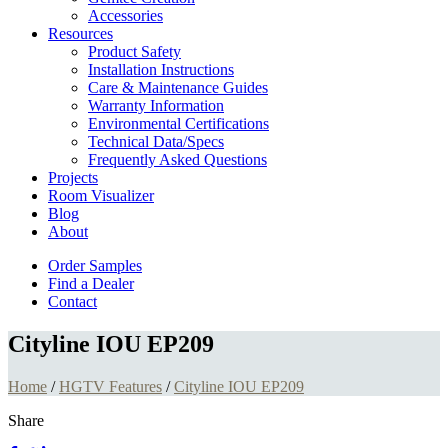
Accessories
Resources
Product Safety
Installation Instructions
Care & Maintenance Guides
Warranty Information
Environmental Certifications
Technical Data/Specs
Frequently Asked Questions
Projects
Room Visualizer
Blog
About
Order Samples
Find a Dealer
Contact
Cityline IOU EP209
Home
/
HGTV Features
/
Cityline IOU EP209
Share