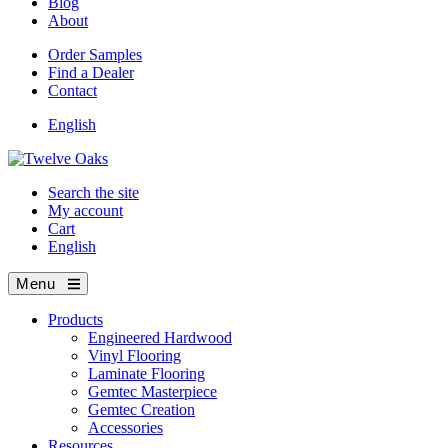
Blog
About
Order Samples
Find a Dealer
Contact
English
Search the site
My account
Cart
English
Menu
Products
Engineered Hardwood
Vinyl Flooring
Laminate Flooring
Gemtec Masterpiece
Gemtec Creation
Accessories
Resources