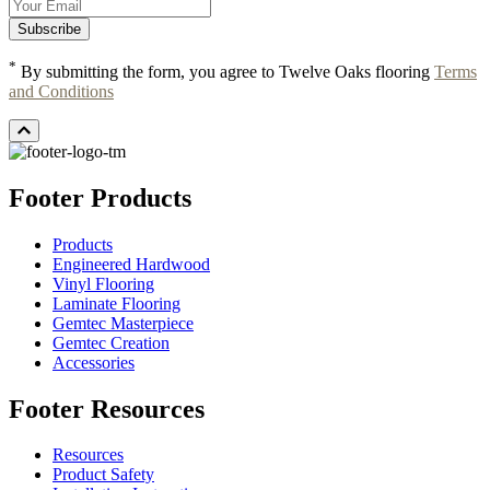
*
By submitting the form, you agree to Twelve Oaks flooring
Terms
and Conditions
Footer Products
Products
Engineered Hardwood
Vinyl Flooring
Laminate Flooring
Gemtec Masterpiece
Gemtec Creation
Accessories
Footer Resources
Resources
Product Safety