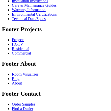
Installation Instructions
Care & Maintenance Guides
Warranty Information
Environmental Certifications
Technical Data/Specs
Footer Projects
Projects
HGTV
Residential
Commercial
Footer About
Room Visualizer
Blog
About
Footer Contact
Order Samples
Find a Dealer