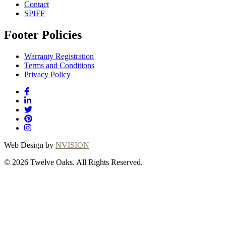
Contact
SPIFF
Footer Policies
Warranty Registration
Terms and Conditions
Privacy Policy
Web Design by
NVISION
© 2026 Twelve Oaks. All Rights Reserved.
Close
this
module
Thanks for