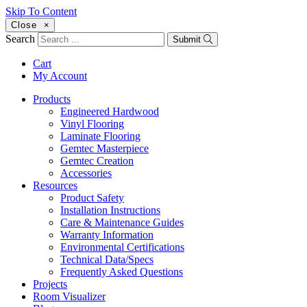
Skip To Content
Close
×
Search
Submit
Cart
My Account
Products
Engineered Hardwood
Vinyl Flooring
Laminate Flooring
Gemtec Masterpiece
Gemtec Creation
Accessories
Resources
Product Safety
Installation Instructions
Care & Maintenance Guides
Warranty Information
Environmental Certifications
Technical Data/Specs
Frequently Asked Questions
Projects
Room Visualizer