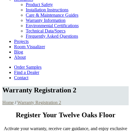
Product Safety
Installation Instructions
Care & Maintenance Guides
Warranty Information
Environmental Certifications
Technical Data/Specs
Frequently Asked Questions
Projects
Room Visualizer
Blog
About
Order Samples
Find a Dealer
Contact
Warranty Registration 2
Home
/
Warranty Registration 2
Register Your Twelve Oaks Floor
Activate your warranty, receive care guidance, and enjoy exclusive