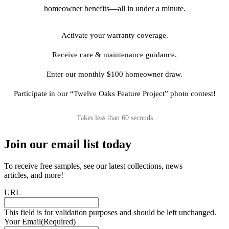
homeowner benefits—all in under a minute.
Activate your warranty coverage.
Receive care & maintenance guidance.
Enter our monthly $100 homeowner draw.
Participate in our “Twelve Oaks Feature Project” photo contest!
Takes less than 60 seconds
Join our email list today
To receive free samples, see our latest collections, news
articles, and more!
URL
This field is for validation purposes and should be left unchanged.
Your Email
(Required)