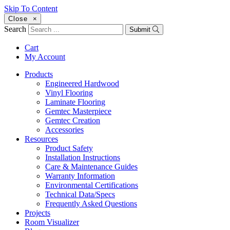
Skip To Content
Close
×
Search
Submit
Cart
My Account
Products
Engineered Hardwood
Vinyl Flooring
Laminate Flooring
Gemtec Masterpiece
Gemtec Creation
Accessories
Resources
Product Safety
Installation Instructions
Care & Maintenance Guides
Warranty Information
Environmental Certifications
Technical Data/Specs
Frequently Asked Questions
Projects
Room Visualizer