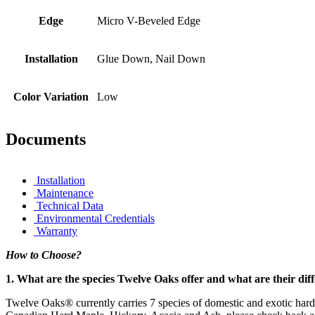
Edge
Micro V-Beveled Edge
Installation
Glue Down, Nail Down
Color Variation
Low
Documents
Installation
Maintenance
Technical Data
Environmental Credentials
Warranty
How to Choose?
1. What are the species Twelve Oaks offer and what are their dif
Twelve Oaks® currently carries 7 species of domestic and exotic har