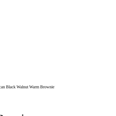
can Black Walnut Warm Brownie