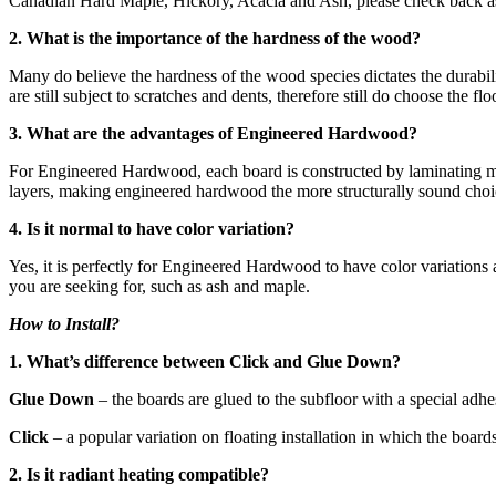
Canadian Hard Maple, Hickory, Acacia and Ash, please check back as 
2. What is the importance of the hardness of the wood?
Many do believe the hardness of the wood species dictates the durabili
are still subject to scratches and dents, therefore still do choose the 
3. What are the advantages of Engineered Hardwood?
For Engineered Hardwood, each board is constructed by laminating mult
layers, making engineered hardwood the more structurally sound choic
4. Is it normal to have color variation?
Yes, it is perfectly for Engineered Hardwood to have color variations
you are seeking for, such as ash and maple.
How to Install?
1. What’s difference between Click and Glue Down?
Glue Down
– the boards are glued to the subfloor with a special adh
Click
– a popular variation on floating installation in which the board
2. Is it radiant heating compatible?