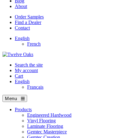
Blog
About
Order Samples
Find a Dealer
Contact
English
French
Search the site
My account
Cart
English
Français
Menu
Products
Engineered Hardwood
Vinyl Flooring
Laminate Flooring
Gemtec Masterpiece
Gemtec Creation