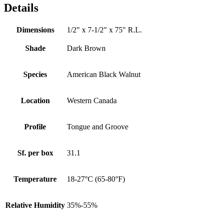
Details
Dimensions
1/2" x 7-1/2" x 75" R.L.
Shade
Dark Brown
Species
American Black Walnut
Location
Western Canada
Profile
Tongue and Groove
Sf. per box
31.1
Temperature
18-27°C (65-80°F)
Relative Humidity
35%-55%