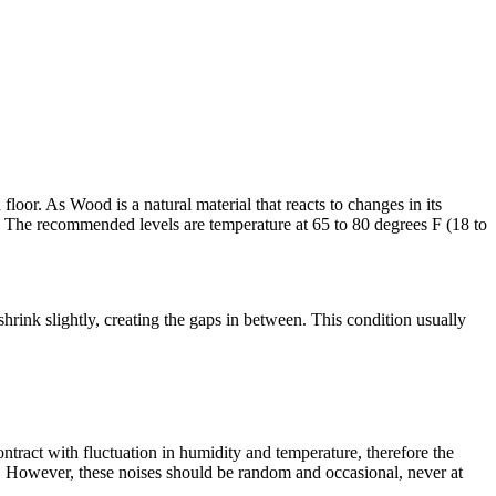
oor. As Wood is a natural material that reacts to changes in its
 The recommended levels are temperature at 65 to 80 degrees F (18 to
rink slightly, creating the gaps in between. This condition usually
ract with fluctuation in humidity and temperature, therefore the
n. However, these noises should be random and occasional, never at