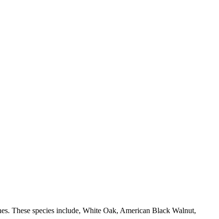
shes. These species include, White Oak, American Black Walnut,