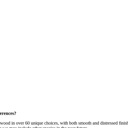
ferences?
dwood in over 60 unique choices, with both smooth and distressed fini