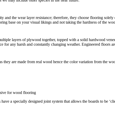
we may include other species in the near future.
ty and the wear layer resistance; therefore, they choose flooring solel
flooring base on your visual likings and not taking the hardness of the w
iple layers of plywood together, topped with a solid hardwood veneer. 
e for any harsh and constantly changing weather. Engineered floors are
 as they are made from real wood hence the color variation from the woo
esive for wood flooring
s have a specially designed joint system that allows the boards to be ‘cl