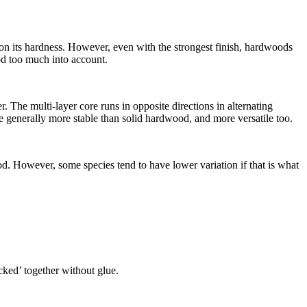
y on its hardness. However, even with the strongest finish, hardwoods
ood too much into account.
The multi-layer core runs in opposite directions in alternating
 generally more stable than solid hardwood, and more versatile too.
d. However, some species tend to have lower variation if that is what
icked’ together without glue.