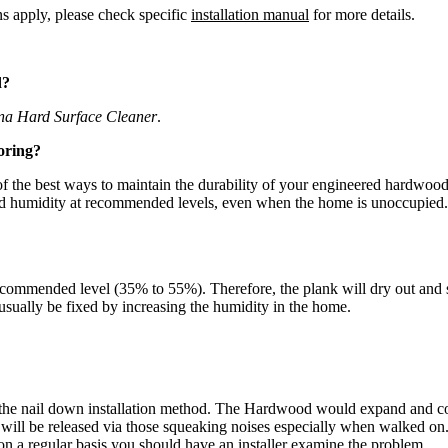
ns apply, please check specific
installation manual
for more details.
d?
na Hard Surface Cleaner
.
oring?
the best ways to maintain the durability of your engineered hardwood fl
and humidity at recommended levels, even when the home is unoccupied.
commended level (35% to 55%). Therefore, the plank will dry out and sh
n usually be fixed by increasing the humidity in the home.
the nail down installation method. The Hardwood would expand and cont
d will be released via those squeaking noises especially when walked o
on a regular basis you should have an installer examine the problem.