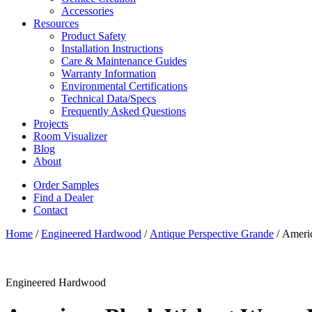
Accessories
Resources
Product Safety
Installation Instructions
Care & Maintenance Guides
Warranty Information
Environmental Certifications
Technical Data/Specs
Frequently Asked Questions
Projects
Room Visualizer
Blog
About
Order Samples
Find a Dealer
Contact
Home
/
Engineered Hardwood
/
Antique Perspective Grande
/ Ameri
Engineered Hardwood