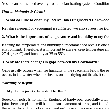
Yes, it can be installed over hydronic radian heating system. Conditio
How to Maintain & Clean?
1. What do I use to clean my Twelve Oaks Engineered Hardwoo
Regular sweeping or vacuuming is suggested, we also suggest the
Bo
2. What is the importance of temperature and humidity to my flo
Keeping the temperature and humidity at recommended levels is one of 
environment. Therefore, it is important to always keep temperature 
27 degrees C) and humidity at 35 to 55%.
3. Why are there changes in gaps between my floorboards?
Gaps usually occurs when the humidity in the space falls below the re
occurs in the winter when the heat is on thus drying out the air. It ca
Warranty & Repair
1. My floor squeaks, how do I fix that?
Squeaking noise is normal for Engineered hardwood, especially with 
joints between planks will build up small amount of stress, and in en
the same place; if you observe squeaking noise at the same place and 