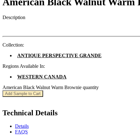
American Black Walnut Warm 
Description
Collection:
ANTIQUE PERSPECTIVE GRANDE
Regions Available In:
WESTERN CANADA
American Black Walnut Warm Brownie quantity
Add Sample to Cart
Technical Details
Details
FAQS