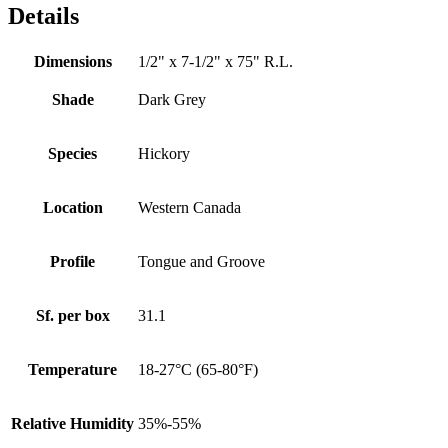
Details
Dimensions
1/2" x 7-1/2" x 75" R.L.
Shade
Dark Grey
Species
Hickory
Location
Western Canada
Profile
Tongue and Groove
Sf. per box
31.1
Temperature
18-27°C (65-80°F)
Relative Humidity
35%-55%