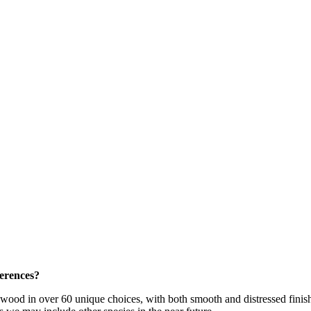
ferences?
dwood in over 60 unique choices, with both smooth and distressed fini