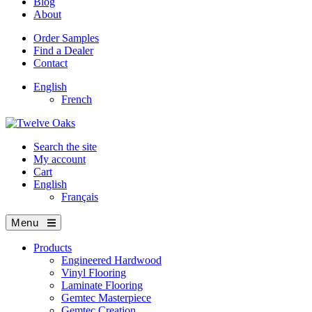
Blog
About
Order Samples
Find a Dealer
Contact
English
French
Search the site
My account
Cart
English
Français
Menu
Products
Engineered Hardwood
Vinyl Flooring
Laminate Flooring
Gemtec Masterpiece
Gemtec Creation