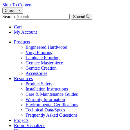
Skip To Content
Close
×
Search
Submit
Cart
My Account
Products
Engineered Hardwood
Vinyl Flooring
Laminate Flooring
Gemtec Masterpiece
Gemtec Creation
Accessories
Resources
Product Safety
Installation Instructions
Care & Maintenance Guides
Warranty Information
Environmental Certifications
Technical Data/Specs
Frequently Asked Questions
Projects
Room Visualizer