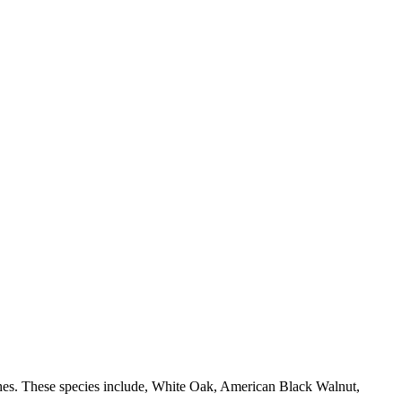
shes. These species include, White Oak, American Black Walnut,