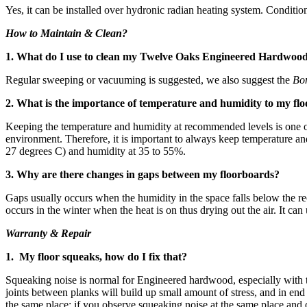
Yes, it can be installed over hydronic radian heating system. Conditio
How to Maintain & Clean?
1. What do I use to clean my Twelve Oaks Engineered Hardwoo
Regular sweeping or vacuuming is suggested, we also suggest the
Bo
2. What is the importance of temperature and humidity to my flo
Keeping the temperature and humidity at recommended levels is one of 
environment. Therefore, it is important to always keep temperature 
27 degrees C) and humidity at 35 to 55%.
3. Why are there changes in gaps between my floorboards?
Gaps usually occurs when the humidity in the space falls below the re
occurs in the winter when the heat is on thus drying out the air. It ca
Warranty & Repair
1. My floor squeaks, how do I fix that?
Squeaking noise is normal for Engineered hardwood, especially with 
joints between planks will build up small amount of stress, and in en
the same place; if you observe squeaking noise at the same place and 