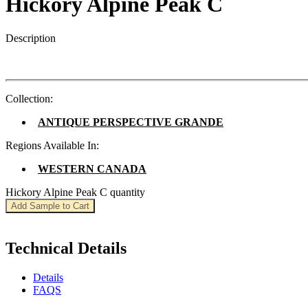
Hickory Alpine Peak C
Description
Collection:
ANTIQUE PERSPECTIVE GRANDE
Regions Available In:
WESTERN CANADA
Hickory Alpine Peak C quantity
Add Sample to Cart
Technical Details
Details
FAQS