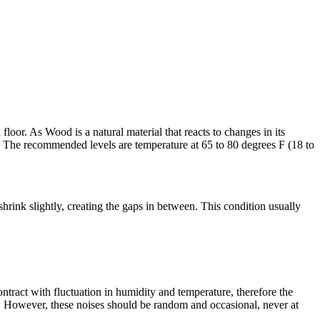
oor. As Wood is a natural material that reacts to changes in its
 The recommended levels are temperature at 65 to 80 degrees F (18 to
rink slightly, creating the gaps in between. This condition usually
ract with fluctuation in humidity and temperature, therefore the
n. However, these noises should be random and occasional, never at