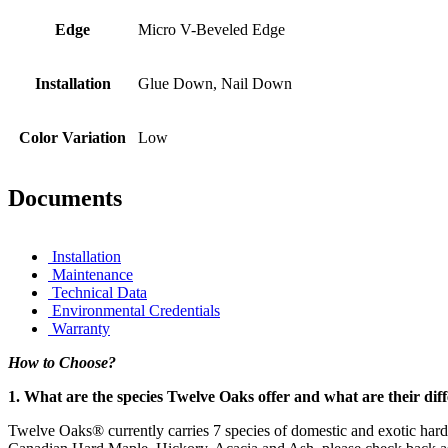
Edge
Micro V-Beveled Edge
Installation
Glue Down, Nail Down
Color Variation
Low
Documents
Installation
Maintenance
Technical Data
Environmental Credentials
Warranty
How to Choose?
1. What are the species Twelve Oaks offer and what are their dif
Twelve Oaks® currently carries 7 species of domestic and exotic har