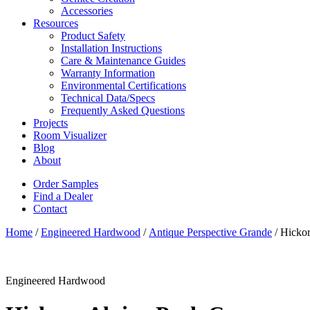
Accessories
Resources
Product Safety
Installation Instructions
Care & Maintenance Guides
Warranty Information
Environmental Certifications
Technical Data/Specs
Frequently Asked Questions
Projects
Room Visualizer
Blog
About
Order Samples
Find a Dealer
Contact
Home
/
Engineered Hardwood
/
Antique Perspective Grande
/ Hicko
Engineered Hardwood