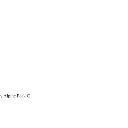
ry Alpine Peak C