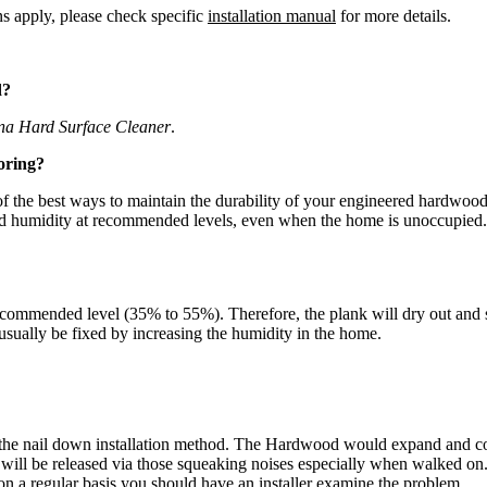
ns apply, please check specific
installation manual
for more details.
d?
na Hard Surface Cleaner
.
oring?
the best ways to maintain the durability of your engineered hardwood fl
and humidity at recommended levels, even when the home is unoccupied.
commended level (35% to 55%). Therefore, the plank will dry out and sh
n usually be fixed by increasing the humidity in the home.
the nail down installation method. The Hardwood would expand and cont
d will be released via those squeaking noises especially when walked o
on a regular basis you should have an installer examine the problem.