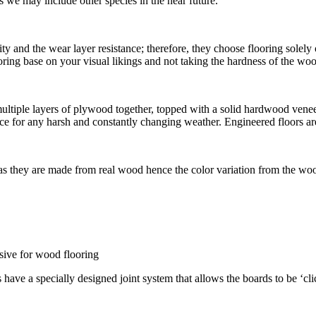
we may include other species in the near future.
ty and the wear layer resistance; therefore, they choose flooring solel
flooring base on your visual likings and not taking the hardness of the w
iple layers of plywood together, topped with a solid hardwood veneer. 
e for any harsh and constantly changing weather. Engineered floors are
 as they are made from real wood hence the color variation from the woo
esive for wood flooring
s have a specially designed joint system that allows the boards to be ‘cl