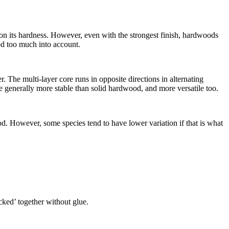
y on its hardness. However, even with the strongest finish, hardwoods
ood too much into account.
The multi-layer core runs in opposite directions in alternating
 generally more stable than solid hardwood, and more versatile too.
d. However, some species tend to have lower variation if that is what
icked’ together without glue.