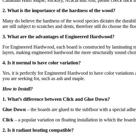
Canadian Hard Maple, Hickory, Acacia and Ash, please check back as 
2. What is the importance of the hardness of the wood?
Many do believe the hardness of the wood species dictates the durabili
are still subject to scratches and dents, therefore still do choose the 
3. What are the advantages of Engineered Hardwood?
For Engineered Hardwood, each board is constructed by laminating mult
layers, making engineered hardwood the more structurally sound choic
4. Is it normal to have color variation?
Yes, it is perfectly for Engineered Hardwood to have color variations
you are seeking for, such as ash and maple.
How to Install?
1. What’s difference between Click and Glue Down?
Glue Down
– the boards are glued to the subfloor with a special adh
Click
– a popular variation on floating installation in which the board
2. Is it radiant heating compatible?