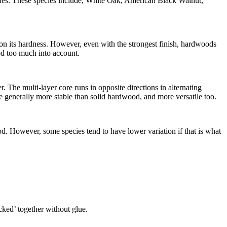
shes. These species include, White Oak, American Black Walnut,
y on its hardness. However, even with the strongest finish, hardwoods
ood too much into account.
The multi-layer core runs in opposite directions in alternating
 generally more stable than solid hardwood, and more versatile too.
d. However, some species tend to have lower variation if that is what
icked’ together without glue.