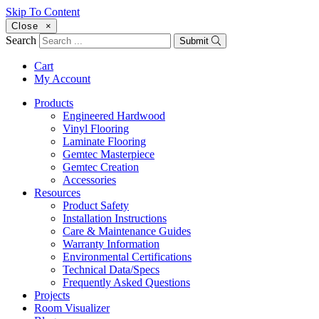
Skip To Content
Close
×
Search
Submit
Cart
My Account
Products
Engineered Hardwood
Vinyl Flooring
Laminate Flooring
Gemtec Masterpiece
Gemtec Creation
Accessories
Resources
Product Safety
Installation Instructions
Care & Maintenance Guides
Warranty Information
Environmental Certifications
Technical Data/Specs
Frequently Asked Questions
Projects
Room Visualizer