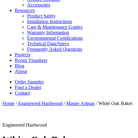
Accessories
Resources
Product Safety
Installation Instructions
Care & Maintenance Guides
Warranty Information
Environmental Certifications
Technical Data/Specs
Frequently Asked Questions
Projects
Room Visualizer
Blog
About
Order Samples
Find a Dealer
Contact
Home
/
Engineered Hardwood
/
Master Artisan
/ White Oak Baker
Engineered Hardwood