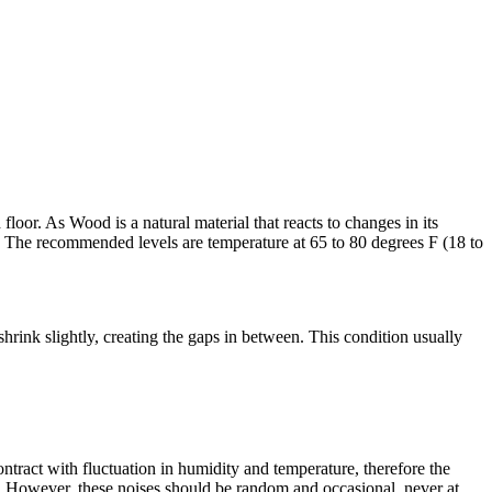
oor. As Wood is a natural material that reacts to changes in its
 The recommended levels are temperature at 65 to 80 degrees F (18 to
rink slightly, creating the gaps in between. This condition usually
ract with fluctuation in humidity and temperature, therefore the
n. However, these noises should be random and occasional, never at