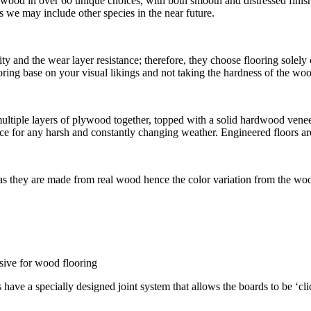
dwood in over 60 unique choices, with both smooth and distressed fini
we may include other species in the near future.
ty and the wear layer resistance; therefore, they choose flooring solel
flooring base on your visual likings and not taking the hardness of the w
iple layers of plywood together, topped with a solid hardwood veneer. 
e for any harsh and constantly changing weather. Engineered floors are
 as they are made from real wood hence the color variation from the woo
esive for wood flooring
s have a specially designed joint system that allows the boards to be ‘cl