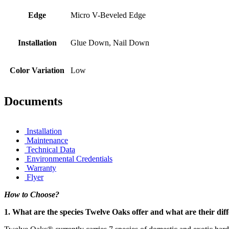
Edge
Micro V-Beveled Edge
Installation
Glue Down, Nail Down
Color Variation
Low
Documents
Installation
Maintenance
Technical Data
Environmental Credentials
Warranty
Flyer
How to Choose?
1. What are the species Twelve Oaks offer and what are their dif