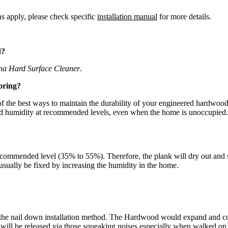
ns apply, please check specific
installation manual
for more details.
d?
na Hard Surface Cleaner
.
oring?
the best ways to maintain the durability of your engineered hardwood fl
and humidity at recommended levels, even when the home is unoccupied.
commended level (35% to 55%). Therefore, the plank will dry out and sh
n usually be fixed by increasing the humidity in the home.
the nail down installation method. The Hardwood would expand and cont
d will be released via those squeaking noises especially when walked o