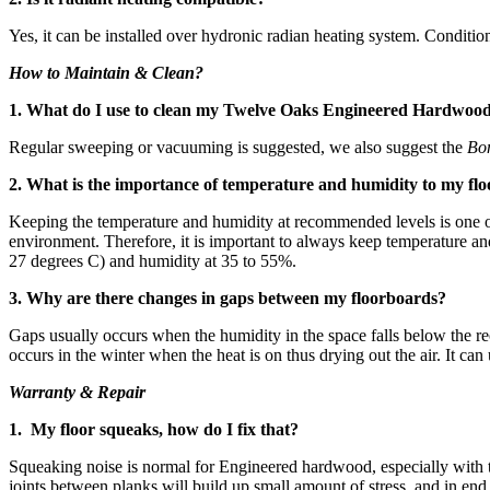
Yes, it can be installed over hydronic radian heating system. Conditio
How to Maintain & Clean?
1. What do I use to clean my Twelve Oaks Engineered Hardwoo
Regular sweeping or vacuuming is suggested, we also suggest the
Bo
2. What is the importance of temperature and humidity to my flo
Keeping the temperature and humidity at recommended levels is one of 
environment. Therefore, it is important to always keep temperature 
27 degrees C) and humidity at 35 to 55%.
3. Why are there changes in gaps between my floorboards?
Gaps usually occurs when the humidity in the space falls below the re
occurs in the winter when the heat is on thus drying out the air. It ca
Warranty & Repair
1. My floor squeaks, how do I fix that?
Squeaking noise is normal for Engineered hardwood, especially with 
joints between planks will build up small amount of stress, and in en