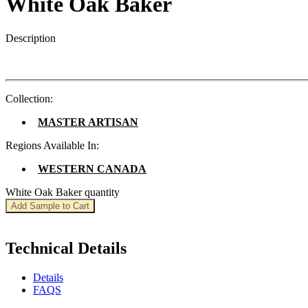
White Oak Baker
Description
Collection:
MASTER ARTISAN
Regions Available In:
WESTERN CANADA
White Oak Baker quantity
Add Sample to Cart
Technical Details
Details
FAQS