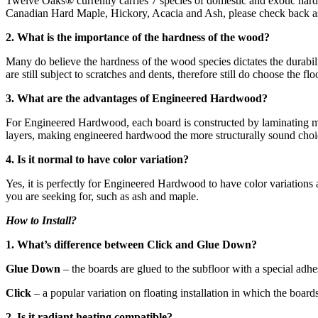
Twelve Oaks® currently carries 7 species of domestic and exotic har
Canadian Hard Maple, Hickory, Acacia and Ash, please check back as 
2. What is the importance of the hardness of the wood?
Many do believe the hardness of the wood species dictates the durabili
are still subject to scratches and dents, therefore still do choose the 
3. What are the advantages of Engineered Hardwood?
For Engineered Hardwood, each board is constructed by laminating mult
layers, making engineered hardwood the more structurally sound choic
4. Is it normal to have color variation?
Yes, it is perfectly for Engineered Hardwood to have color variations
you are seeking for, such as ash and maple.
How to Install?
1. What’s difference between Click and Glue Down?
Glue Down
– the boards are glued to the subfloor with a special adh
Click
– a popular variation on floating installation in which the board
2. Is it radiant heating compatible?