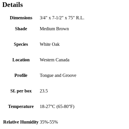
Details
Dimensions
3/4" x 7-1/2" x 75" R.L.
Shade
Medium Brown
Species
White Oak
Location
Western Canada
Profile
Tongue and Groove
Sf. per box
23.5
Temperature
18-27°C (65-80°F)
Relative Humidity
35%-55%