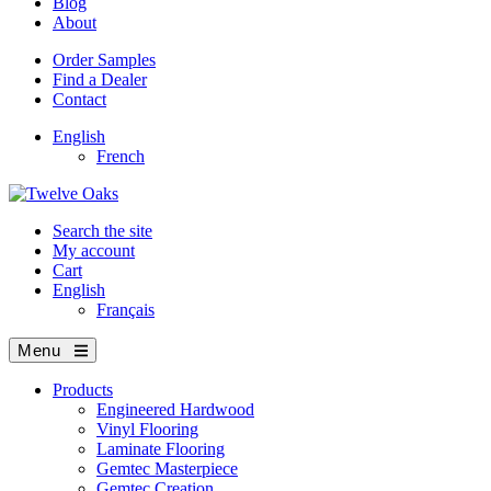
Blog
About
Order Samples
Find a Dealer
Contact
English
French
Search the site
My account
Cart
English
Français
Menu
Products
Engineered Hardwood
Vinyl Flooring
Laminate Flooring
Gemtec Masterpiece
Gemtec Creation