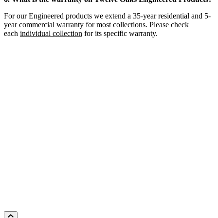
For our Engineered products we extend a 35-year residential and 5-
year commercial warranty for most collections. Please check
each
individual collection
for its specific warranty.
HICKORY CASPIAN
Add Sample to Cart