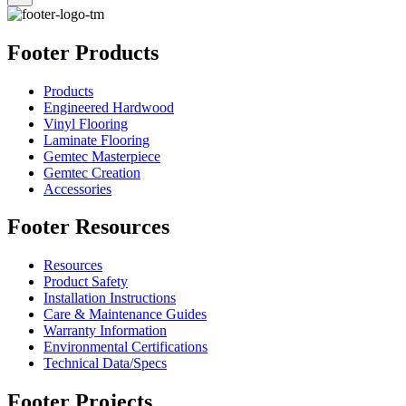
Footer Products
Products
Engineered Hardwood
Vinyl Flooring
Laminate Flooring
Gemtec Masterpiece
Gemtec Creation
Accessories
Footer Resources
Resources
Product Safety
Installation Instructions
Care & Maintenance Guides
Warranty Information
Environmental Certifications
Technical Data/Specs
Footer Projects