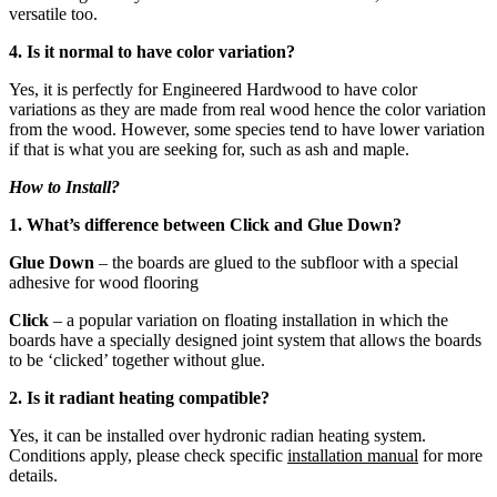
versatile too.
4. Is it normal to have color variation?
Yes, it is perfectly for Engineered Hardwood to have color
variations as they are made from real wood hence the color variation
from the wood. However, some species tend to have lower variation
if that is what you are seeking for, such as ash and maple.
How to Install?
1. What’s difference between Click and Glue Down?
Glue Down
– the boards are glued to the subfloor with a special
adhesive for wood flooring
Click
– a popular variation on floating installation in which the
boards have a specially designed joint system that allows the boards
to be ‘clicked’ together without glue.
2. Is it radiant heating compatible?
Yes, it can be installed over hydronic radian heating system.
Conditions apply, please check specific
installation manual
for more
details.