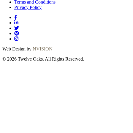
Terms and Conditions
Privacy Policy
Web Design by
NVISION
© 2026 Twelve Oaks. All Rights Reserved.
Close
this
module
Thanks for choosing
Twelve Oaks!
Explore with confidence at Twelve Oaks! Customers
who proceed with a flooring purchase after ordering