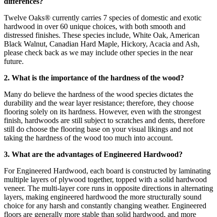
differences?
Twelve Oaks® currently carries 7 species of domestic and exotic
hardwood in over 60 unique choices, with both smooth and
distressed finishes. These species include, White Oak, American
Black Walnut, Canadian Hard Maple, Hickory, Acacia and Ash,
please check back as we may include other species in the near
future.
2. What is the importance of the hardness of the wood?
Many do believe the hardness of the wood species dictates the
durability and the wear layer resistance; therefore, they choose
flooring solely on its hardness. However, even with the strongest
finish, hardwoods are still subject to scratches and dents, therefore
still do choose the flooring base on your visual likings and not
taking the hardness of the wood too much into account.
3. What are the advantages of Engineered Hardwood?
For Engineered Hardwood, each board is constructed by laminating
multiple layers of plywood together, topped with a solid hardwood
veneer. The multi-layer core runs in opposite directions in alternating
layers, making engineered hardwood the more structurally sound
choice for any harsh and constantly changing weather. Engineered
floors are generally more stable than solid hardwood, and more