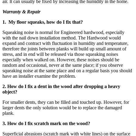
air. It can usually be fixed by increasing the humidity in the home.
Warranty & Repair
1. My floor squeaks, how do I fix that?
Squeaking noise is normal for Engineered hardwood, especially
with the nail down installation method. The Hardwood would
expand and contract with fluctuation in humidity and temperature,
therefore the joints between planks will build up small amount of
stress, and in end will be released via those squeaking noises
especially when walked on. However, these noises should be
random and occasional, never at the same place; if you observe
squeaking noise at the same place and on a regular basis you should
have an installer examine the problem.
2. How do I fix a dent in the wood after dropping a heavy
object?
For smaller dents, they can be filled and touched up. However, for
larger dents the only solution would be to replace the damaged
plank.
3. How do I fix scratch mark on the wood?
Superficial abrasions (scratch mark with white lines) on the surface