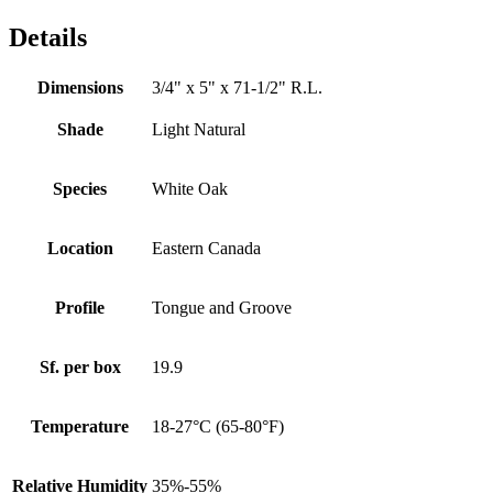
Details
Dimensions
3/4" x 5" x 71-1/2" R.L.
Shade
Light Natural
Species
White Oak
Location
Eastern Canada
Profile
Tongue and Groove
Sf. per box
19.9
Temperature
18-27°C (65-80°F)
Relative Humidity
35%-55%