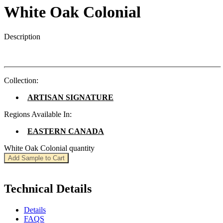
White Oak Colonial
Description
Collection:
ARTISAN SIGNATURE
Regions Available In:
EASTERN CANADA
White Oak Colonial quantity
Add Sample to Cart
Technical Details
Details
FAQS