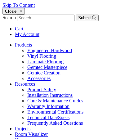
Skip To Content
Close
×
Search
Submit
Cart
My Account
Products
Engineered Hardwood
Vinyl Flooring
Laminate Flooring
Gemtec Masterpiece
Gemtec Creation
Accessories
Resources
Product Safety
Installation Instructions
Care & Maintenance Guides
Warranty Information
Environmental Certifications
Technical Data/Specs
Frequently Asked Questions
Projects
Room Visualizer