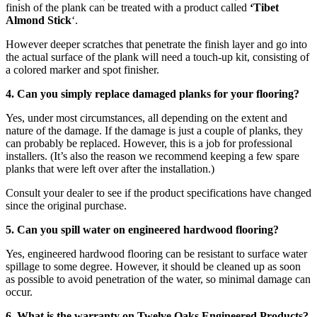
finish of the plank can be treated with a product called
‘Tibet
Almond Stick
‘.
However deeper scratches that penetrate the finish layer and go into
the actual surface of the plank will need a touch-up kit, consisting of
a colored marker and spot finisher.
4. Can you simply replace damaged planks for your flooring?
Yes, under most circumstances, all depending on the extent and
nature of the damage. If the damage is just a couple of planks, they
can probably be replaced. However, this is a job for professional
installers. (It’s also the reason we recommend keeping a few spare
planks that were left over after the installation.)
Consult your dealer to see if the product specifications have changed
since the original purchase.
5. Can you spill water on engineered hardwood flooring?
Yes, engineered hardwood flooring can be resistant to surface water
spillage to some degree. However, it should be cleaned up as soon
as possible to avoid penetration of the water, so minimal damage can
occur.
6. What is the warranty on Twelve Oaks Engineered Products?