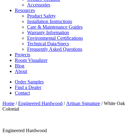
Accessories
Resources
Product Safety
Installation Instructions
Care & Maintenance Guides
Warranty Information
Environmental Certifications
Technical Data/Specs
Frequently Asked Questions
Projects
Room Visualizer
Blog
About
Order Samples
Find a Dealer
Contact
Home
/
Engineered Hardwood
/
Artisan Signature
/ White Oak
Colonial
Engineered Hardwood