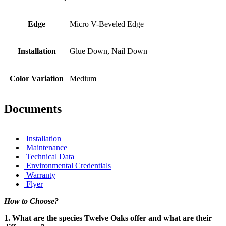
Edge
Micro V-Beveled Edge
Installation
Glue Down, Nail Down
Color Variation
Medium
Documents
Installation
Maintenance
Technical Data
Environmental Credentials
Warranty
Flyer
How to Choose?
1. What are the species Twelve Oaks offer and what are their