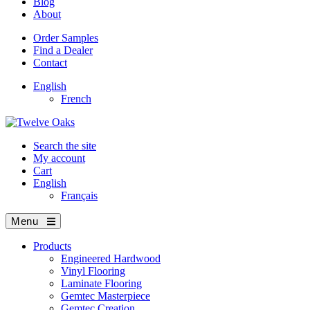
Blog
About
Order Samples
Find a Dealer
Contact
English
French
Search the site
My account
Cart
English
Français
Menu
Products
Engineered Hardwood
Vinyl Flooring
Laminate Flooring
Gemtec Masterpiece
Gemtec Creation