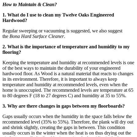
How to Maintain & Clean?
1. What do I use to clean my Twelve Oaks Engineered
Hardwood?
Regular sweeping or vacuuming is suggested, we also suggest
the
Bona Hard Surface Cleaner
.
2. What is the importance of temperature and humidity to my
flooring?
Keeping the temperature and humidity at recommended levels is one
of the best ways to maintain the durability of your engineered
hardwood floor. As Wood is a natural material that reacts to changes
in its environment. Therefore, it is important to always keep
temperature and humidity at recommended levels, even when the
home is unoccupied. The recommended levels are temperature at 65
to 80 degrees F (18 to 27 degrees C) and humidity at 35 to 55%.
3. Why are there changes in gaps between my floorboards?
Gaps usually occurs when the humidity in the space falls below the
recommended level (35% to 55%). Therefore, the plank will dry out
and shrink slightly, creating the gaps in between. This condition
usually occurs in the winter when the heat is on thus drying out the