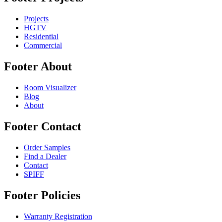
Projects
HGTV
Residential
Commercial
Footer About
Room Visualizer
Blog
About
Footer Contact
Order Samples
Find a Dealer
Contact
SPIFF
Footer Policies
Warranty Registration