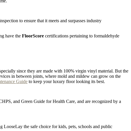
ime.
pection to ensure that it meets and surpasses industry
ing have the
FloorScore
certifications pertaining to formaldehyde
specially since they are made with 100% virgin vinyl material. But the
he crevices in between joints, where mold and mildew can grow on the
ntenance Guide
to keep your luxury floor looking its best.
D, CHPS, and Green Guide for Health Care, and are recognized by a
ng LooseLay the safe choice for kids, pets, schools and public