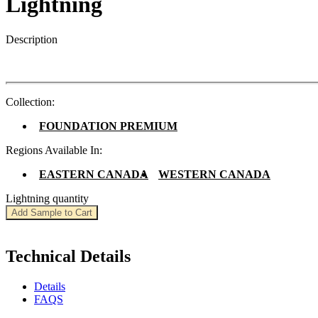
Lightning
Description
Collection:
FOUNDATION PREMIUM
Regions Available In:
EASTERN CANADA
WESTERN CANADA
Lightning quantity
Add Sample to Cart
Technical Details
Details
FAQS