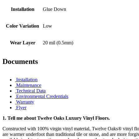
Installation
Glue Down
Color Variation
Low
Wear Layer
20 mil (0.5mm)
Documents
Installation
Maintenance
Technical Data
Environmental Credentials
Warranty
Flyer
1.
Tell me about Twelve Oaks Luxury Vinyl Floors.
Constructed with 100% virgin vinyl material, Twelve Oaks® vinyl floo
are warmer underfoot than traditional tile or stone, and are more forgi