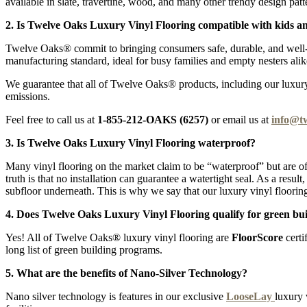
available in slate, travertine, wood, and many other trendy design patt
2. Is Twelve Oaks Luxury Vinyl Flooring compatible with kids a
Twelve Oaks® commit to bringing consumers safe, durable, and well-pr
manufacturing standard, ideal for busy families and empty nesters alik
We guarantee that all of Twelve Oaks® products, including our luxury v
emissions.
Feel free to call us at
1-855-212-OAKS (6257)
or email us at
info@t
3. Is Twelve Oaks Luxury Vinyl Flooring waterproof?
Many vinyl flooring on the market claim to be “waterproof” but are of
truth is that no installation can guarantee a watertight seal. As a resu
subfloor underneath. This is why we say that our luxury vinyl flooring
4. Does Twelve Oaks Luxury Vinyl Flooring qualify for green bui
Yes! All of Twelve Oaks® luxury vinyl flooring are
FloorScore
certi
long list of green building programs.
5. What are the benefits of Nano-Silver Technology?
Nano silver technology is features in our exclusive
LooseLay
luxury 