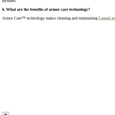
facilities.
6. What are the benefits of armor care technology?
Armor Care™ technology makes cleaning and maintaining
LooseLa
CYPRUS SUN
DELTA MARSH
EMPIRE
F
Add Sample to Cart
Add Sample to Cart
Add Sample to Cart
Ad