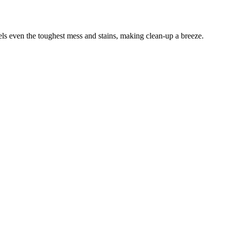
els even the toughest mess and stains, making clean-up a breeze.