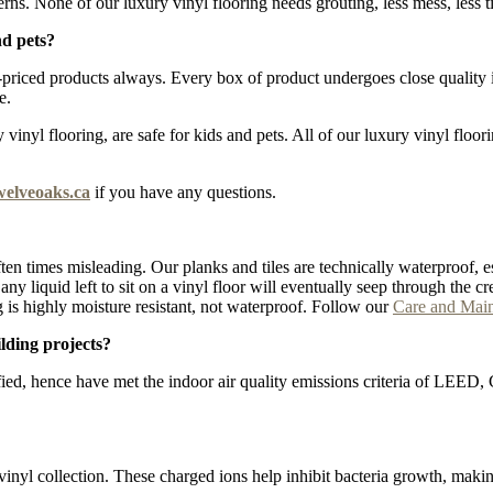
erns. None of our luxury vinyl flooring needs grouting, less mess, less t
nd pets?
iced products always. Every box of product undergoes close quality ins
e.
inyl flooring, are safe for kids and pets. All of our luxury vinyl floor
welveoaks.ca
if you have any questions.
ten times misleading. Our planks and tiles are technically waterproof, e
lt, any liquid left to sit on a vinyl floor will eventually seep through t
 is highly moisture resistant, not waterproof. Follow our
Care and Mai
lding projects?
fied, hence have met the indoor air quality emissions criteria of LEE
vinyl collection. These charged ions help inhibit bacteria growth, maki