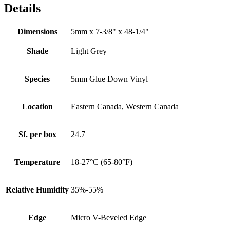
Details
Dimensions
5mm x 7-3/8" x 48-1/4"
Shade
Light Grey
Species
5mm Glue Down Vinyl
Location
Eastern Canada, Western Canada
Sf. per box
24.7
Temperature
18-27°C (65-80°F)
Relative Humidity
35%-55%
Edge
Micro V-Beveled Edge