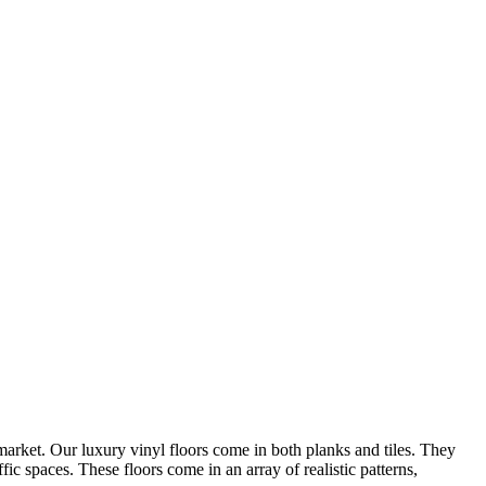
arket. Our luxury vinyl floors come in both planks and tiles. They
ic spaces. These floors come in an array of realistic patterns,