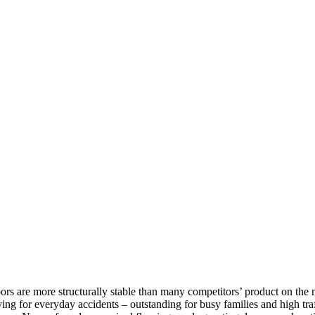
rs are more structurally stable than many competitors’ product on the m
ving for everyday accidents – outstanding for busy families and high traff