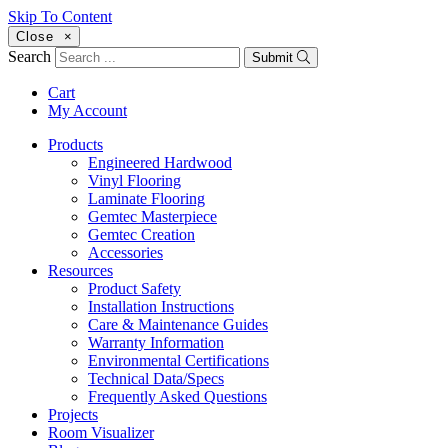
Skip To Content
Close
×
Search
Submit
Cart
My Account
Products
Engineered Hardwood
Vinyl Flooring
Laminate Flooring
Gemtec Masterpiece
Gemtec Creation
Accessories
Resources
Product Safety
Installation Instructions
Care & Maintenance Guides
Warranty Information
Environmental Certifications
Technical Data/Specs
Frequently Asked Questions
Projects
Room Visualizer