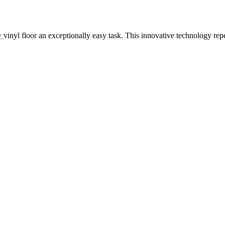
y
vinyl floor an exceptionally easy task. This innovative technology rep
RAPPE
GINGERBREAD
d Sample to Cart
Add Sample to Cart