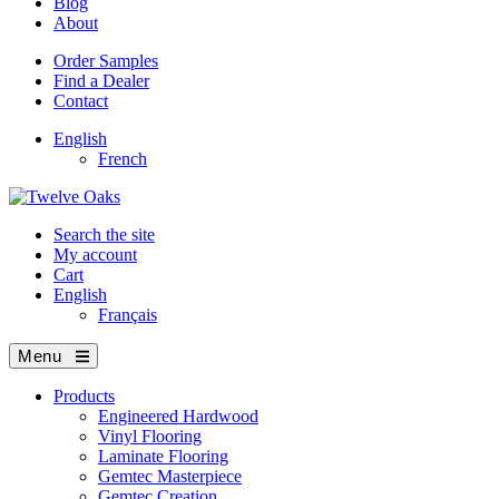
Blog
About
Order Samples
Find a Dealer
Contact
English
French
Search the site
My account
Cart
English
Français
Menu
Products
Engineered Hardwood
Vinyl Flooring
Laminate Flooring
Gemtec Masterpiece
Gemtec Creation