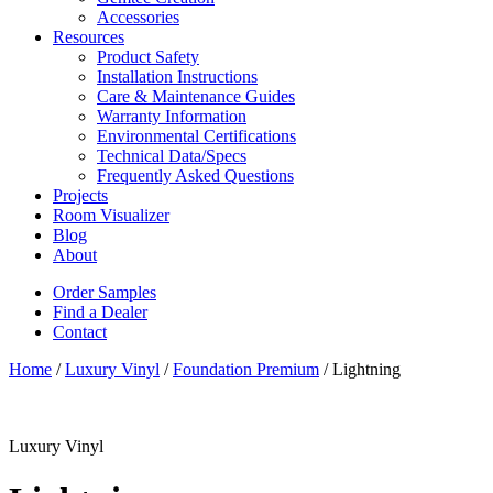
Accessories
Resources
Product Safety
Installation Instructions
Care & Maintenance Guides
Warranty Information
Environmental Certifications
Technical Data/Specs
Frequently Asked Questions
Projects
Room Visualizer
Blog
About
Order Samples
Find a Dealer
Contact
Home
/
Luxury Vinyl
/
Foundation Premium
/ Lightning
Luxury Vinyl