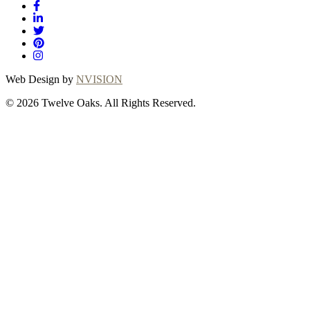
Web Design by
NVISION
© 2026 Twelve Oaks. All Rights Reserved.
Close
this
module
Thanks for
choosing Twelve
Oaks!
Explore with confidence at Twelve Oaks!
Customers who proceed with a flooring