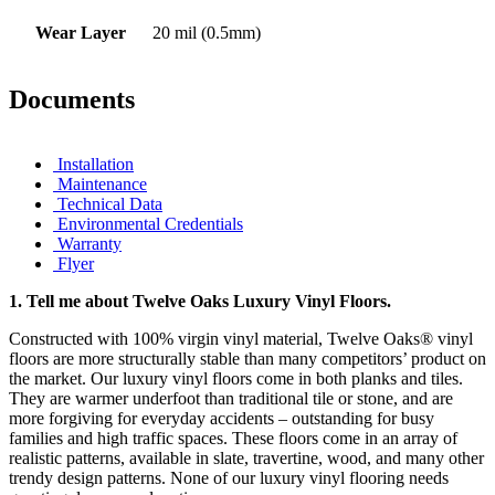
Wear Layer
20 mil (0.5mm)
Documents
Installation
Maintenance
Technical Data
Environmental Credentials
Warranty
Flyer
1.
Tell me about Twelve Oaks Luxury Vinyl Floors.
Constructed with 100% virgin vinyl material, Twelve Oaks® vinyl
floors are more structurally stable than many competitors’ product on
the market. Our luxury vinyl floors come in both planks and tiles.
They are warmer underfoot than traditional tile or stone, and are
more forgiving for everyday accidents – outstanding for busy
families and high traffic spaces. These floors come in an array of
realistic patterns, available in slate, travertine, wood, and many other
trendy design patterns. None of our luxury vinyl flooring needs