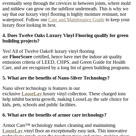
eventually seep through the crevices in between joints, where mold
and mildew can grow on the subfloor underneath. This is why we
say that our luxury vinyl flooring is highly moisture resistant, not
waterproof. Follow our
Care and Maintenance Guide
to keep your
luxury floor looking its best.
4. Does Twelve Oaks Luxury Vinyl Flooring qualify for green
building projects?
Yes! All of Twelve Oaks® luxury vinyl flooring
are
FloorScore
certified, hence have met the indoor air quality
emissions criteria of LEED, CHPS, and Green Guide for Health
Care, and are recognized by a long list of green building programs.
5. What are the benefits of Nano-Silver Technology?
Nano silver technology is features in our
exclusive
LooseLay
luxury vinyl collection. These charged ions
help inhibit bacteria growth, making LooseLay the safe choice for
kids, pets, schools and public facilities.
6. What are the benefits of armor care technology?
Armor Care™ technology makes cleaning and maintaining
LooseLay
vinyl floor an exceptionally easy task. This innovative