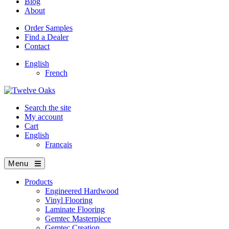
Blog
About
Order Samples
Find a Dealer
Contact
English
French
Search the site
My account
Cart
English
Français
Menu
Products
Engineered Hardwood
Vinyl Flooring
Laminate Flooring
Gemtec Masterpiece
Gemtec Creation