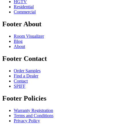
HGTV
Residential
Commercial
Footer About
Room Visualizer
Blog
About
Footer Contact
Order Samples
Find a Dealer
Contact
SPIFF
Footer Policies
Warranty Registration
Terms and Conditions
Privacy Policy