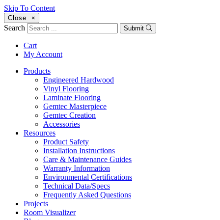
Skip To Content
Close
×
Search
Submit
Cart
My Account
Products
Engineered Hardwood
Vinyl Flooring
Laminate Flooring
Gemtec Masterpiece
Gemtec Creation
Accessories
Resources
Product Safety
Installation Instructions
Care & Maintenance Guides
Warranty Information
Environmental Certifications
Technical Data/Specs
Frequently Asked Questions
Projects
Room Visualizer