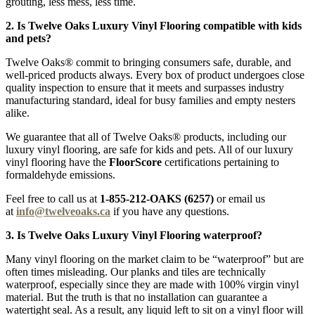
grouting, less mess, less time.
2. Is Twelve Oaks Luxury Vinyl Flooring compatible with kids
and pets?
Twelve Oaks® commit to bringing consumers safe, durable, and
well-priced products always. Every box of product undergoes close
quality inspection to ensure that it meets and surpasses industry
manufacturing standard, ideal for busy families and empty nesters
alike.
We guarantee that all of Twelve Oaks® products, including our
luxury vinyl flooring, are safe for kids and pets. All of our luxury
vinyl flooring have the
FloorScore
certifications pertaining to
formaldehyde emissions.
Feel free to call us at
1-855-212-OAKS (6257)
or email us
at
info@twelveoaks.ca
if you have any questions.
3. Is Twelve Oaks Luxury Vinyl Flooring waterproof?
Many vinyl flooring on the market claim to be “waterproof” but are
often times misleading. Our planks and tiles are technically
waterproof, especially since they are made with 100% virgin vinyl
material. But the truth is that no installation can guarantee a
watertight seal. As a result, any liquid left to sit on a vinyl floor will