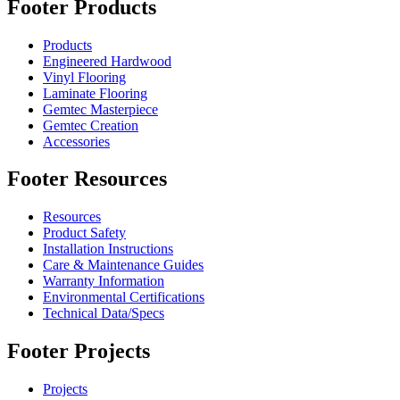
Footer Products
Products
Engineered Hardwood
Vinyl Flooring
Laminate Flooring
Gemtec Masterpiece
Gemtec Creation
Accessories
Footer Resources
Resources
Product Safety
Installation Instructions
Care & Maintenance Guides
Warranty Information
Environmental Certifications
Technical Data/Specs
Footer Projects
Projects