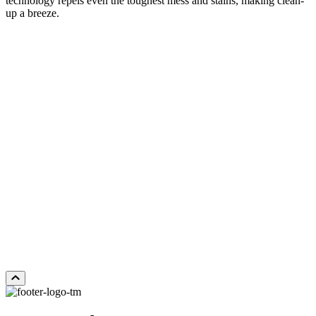
technology repels even the toughest mess and stains, making clean-
up a breeze.
FEATHERFIELD
Add Sample to Cart