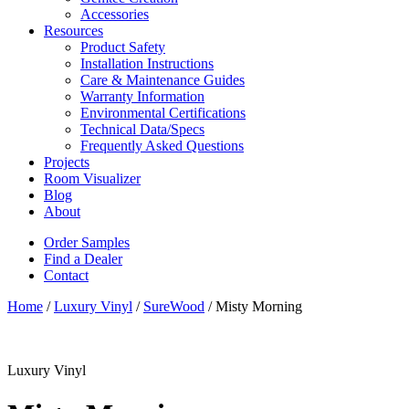
Accessories
Resources
Product Safety
Installation Instructions
Care & Maintenance Guides
Warranty Information
Environmental Certifications
Technical Data/Specs
Frequently Asked Questions
Projects
Room Visualizer
Blog
About
Order Samples
Find a Dealer
Contact
Home
/
Luxury Vinyl
/
SureWood
/ Misty Morning
Luxury Vinyl