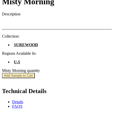
Misty Morning
Description
Collection:
SUREWOOD
Regions Available In:
U.S
Misty Morning quantity
Add Sample to Cart
Technical Details
Details
FAQS