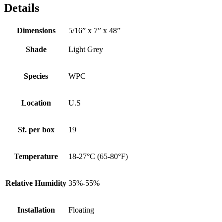
Details
Dimensions
5/16” x 7” x 48”
Shade
Light Grey
Species
WPC
Location
U.S
Sf. per box
19
Temperature
18-27°C (65-80°F)
Relative Humidity
35%-55%
Installation
Floating