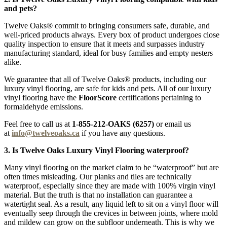
and pets?
Twelve Oaks® commit to bringing consumers safe, durable, and
well-priced products always. Every box of product undergoes close
quality inspection to ensure that it meets and surpasses industry
manufacturing standard, ideal for busy families and empty nesters
alike.
We guarantee that all of Twelve Oaks® products, including our
luxury vinyl flooring, are safe for kids and pets. All of our luxury
vinyl flooring have the
FloorScore
certifications pertaining to
formaldehyde emissions.
Feel free to call us at
1-855-212-OAKS (6257)
or email us
at
info@twelveoaks.ca
if you have any questions.
3. Is Twelve Oaks Luxury Vinyl Flooring waterproof?
Many vinyl flooring on the market claim to be “waterproof” but are
often times misleading. Our planks and tiles are technically
waterproof, especially since they are made with 100% virgin vinyl
material. But the truth is that no installation can guarantee a
watertight seal. As a result, any liquid left to sit on a vinyl floor will
eventually seep through the crevices in between joints, where mold
and mildew can grow on the subfloor underneath. This is why we