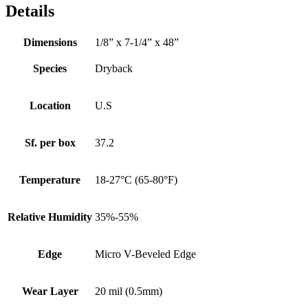
Details
Dimensions
1/8” x 7-1/4” x 48”
Species
Dryback
Location
U.S
Sf. per box
37.2
Temperature
18-27°C (65-80°F)
Relative Humidity
35%-55%
Edge
Micro V-Beveled Edge
Wear Layer
20 mil (0.5mm)