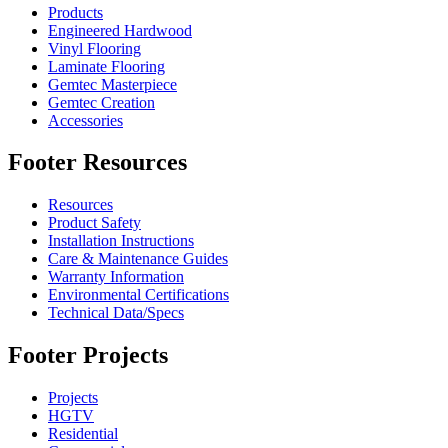
Products
Engineered Hardwood
Vinyl Flooring
Laminate Flooring
Gemtec Masterpiece
Gemtec Creation
Accessories
Footer Resources
Resources
Product Safety
Installation Instructions
Care & Maintenance Guides
Warranty Information
Environmental Certifications
Technical Data/Specs
Footer Projects
Projects
HGTV
Residential