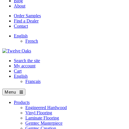
Blog
About
Order Samples
Find a Dealer
Contact
English
French
Search the site
My account
Cart
English
Français
Menu
Products
Engineered Hardwood
Vinyl Flooring
Laminate Flooring
Gemtec Masterpiece
Gemtec Creation