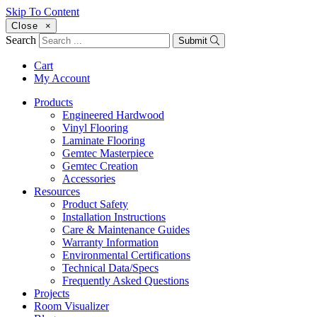
Skip To Content
Close
×
Search
Submit
Cart
My Account
Products
Engineered Hardwood
Vinyl Flooring
Laminate Flooring
Gemtec Masterpiece
Gemtec Creation
Accessories
Resources
Product Safety
Installation Instructions
Care & Maintenance Guides
Warranty Information
Environmental Certifications
Technical Data/Specs
Frequently Asked Questions
Projects
Room Visualizer