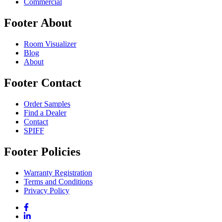
Commercial
Footer About
Room Visualizer
Blog
About
Footer Contact
Order Samples
Find a Dealer
Contact
SPIFF
Footer Policies
Warranty Registration
Terms and Conditions
Privacy Policy