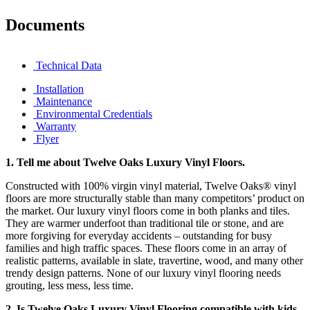
Documents
Technical Data
Installation
Maintenance
Environmental Credentials
Warranty
Flyer
1.
Tell me about Twelve Oaks Luxury Vinyl Floors.
Constructed with 100% virgin vinyl material, Twelve Oaks® vinyl
floors are more structurally stable than many competitors’ product on
the market. Our luxury vinyl floors come in both planks and tiles.
They are warmer underfoot than traditional tile or stone, and are
more forgiving for everyday accidents – outstanding for busy
families and high traffic spaces. These floors come in an array of
realistic patterns, available in slate, travertine, wood, and many other
trendy design patterns. None of our luxury vinyl flooring needs
grouting, less mess, less time.
2. Is Twelve Oaks Luxury Vinyl Flooring compatible with kids