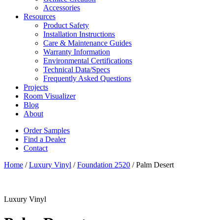
Accessories
Resources
Product Safety
Installation Instructions
Care & Maintenance Guides
Warranty Information
Environmental Certifications
Technical Data/Specs
Frequently Asked Questions
Projects
Room Visualizer
Blog
About
Order Samples
Find a Dealer
Contact
Home
/
Luxury Vinyl
/
Foundation 2520
/ Palm Desert
Luxury Vinyl