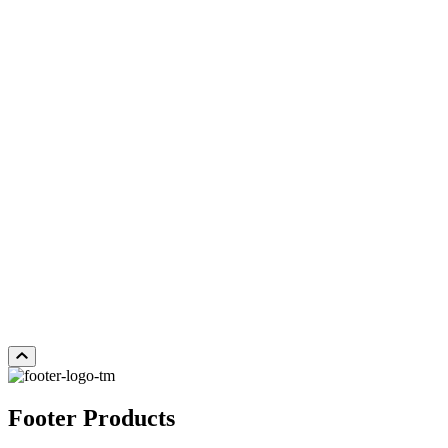
LOST CANYON
Add Sample to Cart
Footer Products