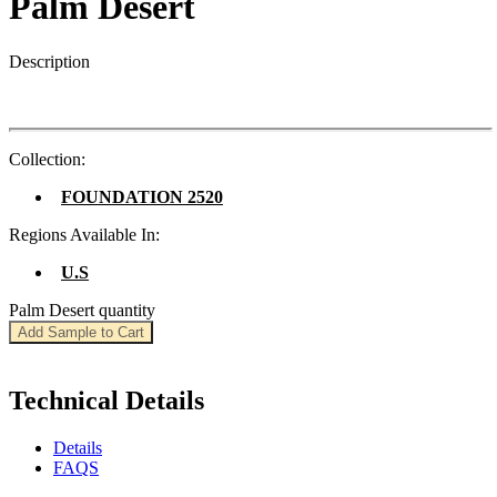
Palm Desert
Description
Collection:
FOUNDATION 2520
Regions Available In:
U.S
Palm Desert quantity
Add Sample to Cart
Technical Details
Details
FAQS