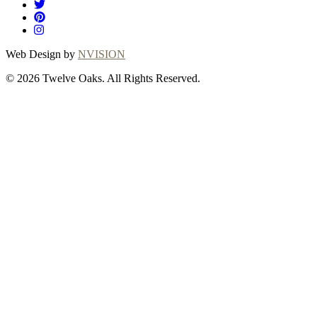
Web Design by
NVISION
© 2026 Twelve Oaks. All Rights Reserved.
Close
this
module
Thanks for
choosing Twelve
Oaks!
Explore with confidence at Twelve Oaks!
Customers who proceed with a flooring
purchase after ordering samples will receive
a full refund of their sample fees, ensuring a