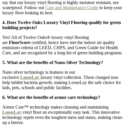
say that our luxury vinyl flooring is highly moisture resistant, not
waterproof. Follow our
Care and Maintenance Guide
to keep your
luxury floor looking its best.
4. Does Twelve Oaks Luxury Vinyl Flooring qualify for green
building projects?
Yes! All of Twelve Oaks® luxury vinyl flooring
are
FloorScore
certified, hence have met the indoor air quality
emissions criteria of LEED, CHPS, and Green Guide for Health
Care, and are recognized by a long list of green building programs.
5. What are the benefits of Nano-Silver Technology?
Nano silver technology is features in our
exclusive
LooseLay
luxury vinyl collection. These charged ions
help inhibit bacteria growth, making LooseLay the safe choice for
kids, pets, schools and public facilities.
6. What are the benefits of armor care technology?
Armor Care™ technology makes cleaning and maintaining
LooseLay
vinyl floor an exceptionally easy task. This innovative
technology repels even the toughest mess and stains, making clean-
up a breeze.