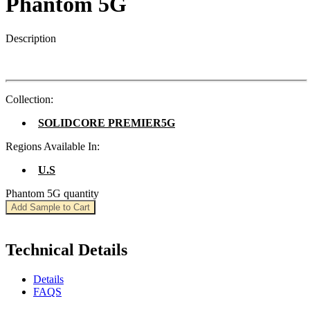
Phantom 5G
Description
Collection:
SOLIDCORE PREMIER5G
Regions Available In:
U.S
Phantom 5G quantity
Add Sample to Cart
Technical Details
Details
FAQS