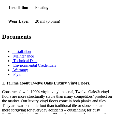
Installation
Floating
Wear Layer
20 mil (0.5mm)
Documents
Installation
Maintenance
Technical Data
Environmental Credentials
Warranty
Flyer
1.
Tell me about Twelve Oaks Luxury Vinyl Floors.
Constructed with 100% virgin vinyl material, Twelve Oaks® vinyl
floors are more structurally stable than many competitors’ product on
the market. Our luxury vinyl floors come in both planks and tiles.
They are warmer underfoot than traditional tile or stone, and are
more forgiving for everyday accidents – outstanding for busy