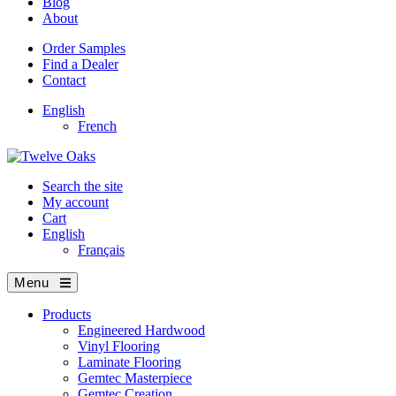
Blog
About
Order Samples
Find a Dealer
Contact
English
French
Search the site
My account
Cart
English
Français
Menu
Products
Engineered Hardwood
Vinyl Flooring
Laminate Flooring
Gemtec Masterpiece
Gemtec Creation