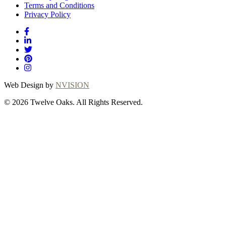
Terms and Conditions
Privacy Policy
Web Design by
NVISION
© 2026 Twelve Oaks. All Rights Reserved.
Close
this
module
Thanks for
choosing Twelve
Oaks!