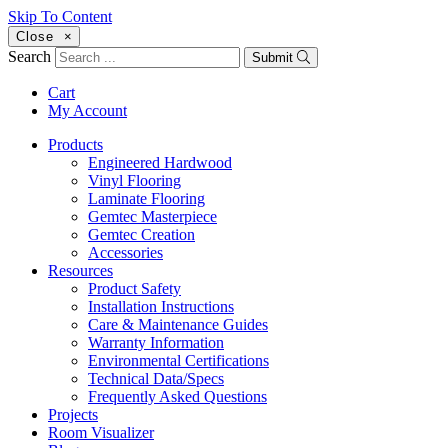
Skip To Content
Close
×
Search
Submit
Cart
My Account
Products
Engineered Hardwood
Vinyl Flooring
Laminate Flooring
Gemtec Masterpiece
Gemtec Creation
Accessories
Resources
Product Safety
Installation Instructions
Care & Maintenance Guides
Warranty Information
Environmental Certifications
Technical Data/Specs
Frequently Asked Questions
Projects
Room Visualizer