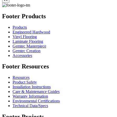
Footer Products
Products
Engineered Hardwood
Vinyl Flooring
Laminate Flooring
Gemtec Masterpiece
Gemtec Creation
Accessories
Footer Resources
Resources
Product Safety
Installation Instructions
Care & Maintenance Guides
Warranty Information
Environmental Certifications
Technical Data/Specs
Footer Projects