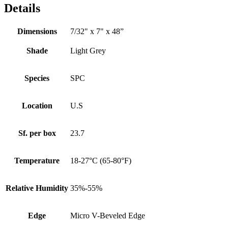
Details
Dimensions
7/32" x 7" x 48”
Shade
Light Grey
Species
SPC
Location
U.S
Sf. per box
23.7
Temperature
18-27°C (65-80°F)
Relative Humidity
35%-55%
Edge
Micro V-Beveled Edge