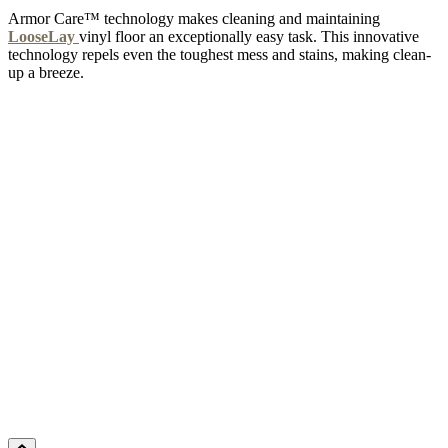
Armor Care™ technology makes cleaning and maintaining
LooseLay
vinyl floor an exceptionally easy task. This innovative
technology repels even the toughest mess and stains, making clean-
up a breeze.
NIGHTINGALE 5G
Add Sample to Cart