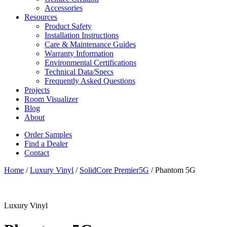
Accessories
Resources
Product Safety
Installation Instructions
Care & Maintenance Guides
Warranty Information
Environmental Certifications
Technical Data/Specs
Frequently Asked Questions
Projects
Room Visualizer
Blog
About
Order Samples
Find a Dealer
Contact
Home
/
Luxury Vinyl
/
SolidCore Premier5G
/ Phantom 5G
Luxury Vinyl