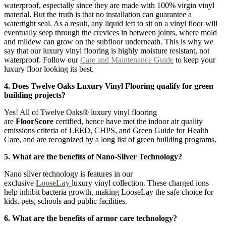
waterproof, especially since they are made with 100% virgin vinyl
material. But the truth is that no installation can guarantee a
watertight seal. As a result, any liquid left to sit on a vinyl floor will
eventually seep through the crevices in between joints, where mold
and mildew can grow on the subfloor underneath. This is why we
say that our luxury vinyl flooring is highly moisture resistant, not
waterproof. Follow our
Care and Maintenance Guide
to keep your
luxury floor looking its best.
4. Does Twelve Oaks Luxury Vinyl Flooring qualify for green
building projects?
Yes! All of Twelve Oaks® luxury vinyl flooring
are
FloorScore
certified, hence have met the indoor air quality
emissions criteria of LEED, CHPS, and Green Guide for Health
Care, and are recognized by a long list of green building programs.
5. What are the benefits of Nano-Silver Technology?
Nano silver technology is features in our
exclusive
LooseLay
luxury vinyl collection. These charged ions
help inhibit bacteria growth, making LooseLay the safe choice for
kids, pets, schools and public facilities.
6. What are the benefits of armor care technology?