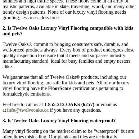
families and high traffic spaces. These floors come in an array of
realistic patterns, available in slate, travertine, wood, and many other
trendy design patterns. None of our luxury vinyl flooring needs
grouting, less mess, less time.
2. Is Twelve Oaks Luxury Vinyl Flooring compatible with kids
and pets?
Twelve Oaks® commit to bringing consumers safe, durable, and
well-priced products always. Every box of product undergoes close
quality inspection to ensure that it meets and surpasses industry
manufacturing standard, ideal for busy families and empty nesters
alike.
We guarantee that all of Twelve Oaks® products, including our
luxury vinyl flooring, are safe for kids and pets. All of our luxury
vinyl flooring have the
FloorScore
certifications pertaining to
formaldehyde emissions.
Feel free to call us at
1-855-212-OAKS (6257)
or email us
at
info@twelveoaks.ca
if you have any questions.
3. Is Twelve Oaks Luxury Vinyl Flooring waterproof?
Many vinyl flooring on the market claim to be “waterproof” but are
often times misleading. Our planks and tiles are technically