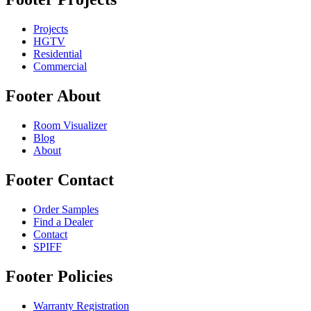
Projects
HGTV
Residential
Commercial
Footer About
Room Visualizer
Blog
About
Footer Contact
Order Samples
Find a Dealer
Contact
SPIFF
Footer Policies
Warranty Registration