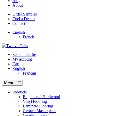
Blog
About
Order Samples
Find a Dealer
Contact
English
French
Search the site
My account
Cart
English
Français
Menu
Products
Engineered Hardwood
Vinyl Flooring
Laminate Flooring
Gemtec Masterpiece
Gemtec Creation