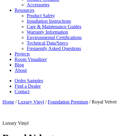
Accessories
Resources
Product Safety
Installation Instructions
Care & Maintenance Guides
Warranty Information
Environmental Certifications
Technical Data/Specs
Frequently Asked Questions
Projects
Room Visualizer
Blog
About
Order Samples
Find a Dealer
Contact
Home
/
Luxury Vinyl
/
Foundation Premium
/ Royal Velvet
Luxury Vinyl