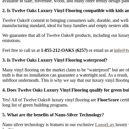
available in slate, travertine, wood, and many other trendy design patt
2. Is Twelve Oaks Luxury Vinyl Flooring compatible with kids a
Twelve Oaks® commit to bringing consumers safe, durable, and well-pr
manufacturing standard, ideal for busy families and empty nesters alik
We guarantee that all of Twelve Oaks® products, including our luxury v
emissions.
Feel free to call us at
1-855-212-OAKS (6257)
or email us at
info@t
3. Is Twelve Oaks Luxury Vinyl Flooring waterproof?
Many vinyl flooring on the market claim to be “waterproof” but are of
truth is that no installation can guarantee a watertight seal. As a resu
subfloor underneath. This is why we say that our luxury vinyl flooring
4. Does Twelve Oaks Luxury Vinyl Flooring qualify for green bui
Yes! All of Twelve Oaks® luxury vinyl flooring are
FloorScore
certi
long list of green building programs.
5. What are the benefits of Nano-Silver Technology?
Nano silver technology is features in our exclusive
LooseLay
luxury 