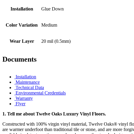
Installation
Glue Down
Color Variation
Medium
Wear Layer
20 mil (0.5mm)
Documents
Installation
Maintenance
Technical Data
Environmental Credentials
Warranty
Flyer
1.
Tell me about Twelve Oaks Luxury Vinyl Floors.
Constructed with 100% virgin vinyl material, Twelve Oaks® vinyl floo
are warmer underfoot than traditional tile or stone, and are more forgi