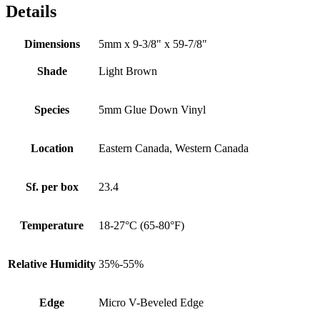
Details
Dimensions
5mm x 9-3/8" x 59-7/8"
Shade
Light Brown
Species
5mm Glue Down Vinyl
Location
Eastern Canada, Western Canada
Sf. per box
23.4
Temperature
18-27°C (65-80°F)
Relative Humidity
35%-55%
Edge
Micro V-Beveled Edge