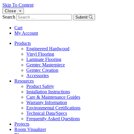
Skip To Content
Close
×
Search
Submit
Cart
My Account
Products
Engineered Hardwood
Vinyl Flooring
Laminate Flooring
Gemtec Masterpiece
Gemtec Creation
Accessories
Resources
Product Safety
Installation Instructions
Care & Maintenance Guides
Warranty Information
Environmental Certifications
Technical Data/Specs
Frequently Asked Questions
Projects
Room Visualizer