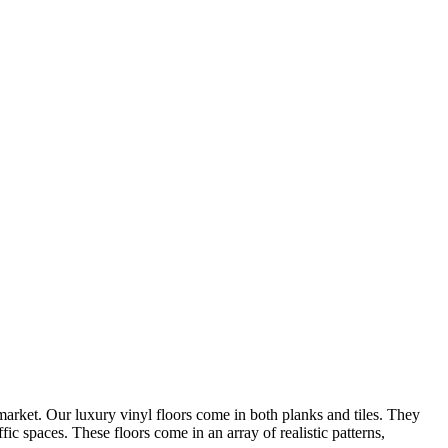
arket. Our luxury vinyl floors come in both planks and tiles. They
ic spaces. These floors come in an array of realistic patterns,