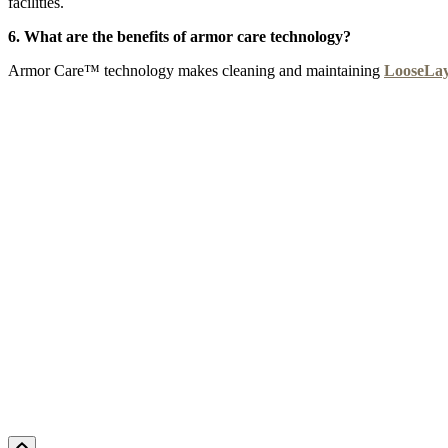
facilities.
6. What are the benefits of armor care technology?
Armor Care™ technology makes cleaning and maintaining
LooseLa
CYPRUS SUN
DELTA MARSH
EMPIRE
F
Add Sample to Cart
Add Sample to Cart
Add Sample to Cart
Ad