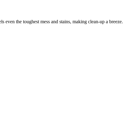
els even the toughest mess and stains, making clean-up a breeze.