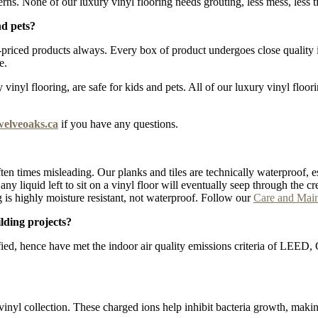
erns. None of our luxury vinyl flooring needs grouting, less mess, less t
nd pets?
iced products always. Every box of product undergoes close quality ins
e.
inyl flooring, are safe for kids and pets. All of our luxury vinyl floor
welveoaks.ca
if you have any questions.
ten times misleading. Our planks and tiles are technically waterproof, e
lt, any liquid left to sit on a vinyl floor will eventually seep through t
 is highly moisture resistant, not waterproof. Follow our
Care and Mai
lding projects?
fied, hence have met the indoor air quality emissions criteria of LEE
vinyl collection. These charged ions help inhibit bacteria growth, maki