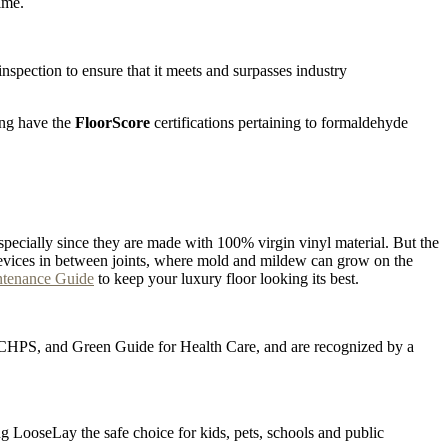
ime.
pection to ensure that it meets and surpasses industry
ing have the
FloorScore
certifications pertaining to formaldehyde
specially since they are made with 100% virgin vinyl material. But the
he crevices in between joints, where mold and mildew can grow on the
ntenance Guide
to keep your luxury floor looking its best.
D, CHPS, and Green Guide for Health Care, and are recognized by a
ng LooseLay the safe choice for kids, pets, schools and public