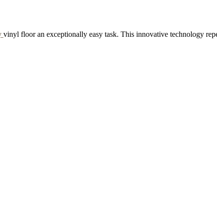
y
vinyl floor an exceptionally easy task. This innovative technology rep
RAPPE
GINGERBREAD
d Sample to Cart
Add Sample to Cart