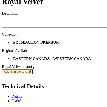
Royal Velvet
Description
Collection:
FOUNDATION PREMIUM
Regions Available In:
EASTERN CANADA
WESTERN CANADA
Royal Velvet quantity
Add Sample to Cart
Technical Details
Details
FAQS