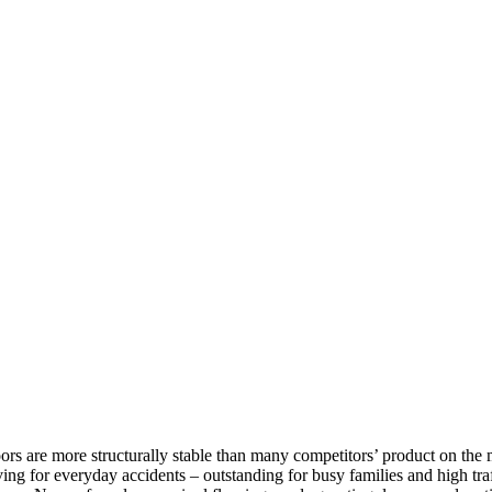
rs are more structurally stable than many competitors’ product on the m
ving for everyday accidents – outstanding for busy families and high traff