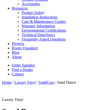
Accessories
Resources
Product Safety
Installation Instructions
Care & Maintenance Guides
Warranty Information
Environmental Certifications
Technical Data/Specs
Frequently Asked Questions
Projects
Room Visualizer
Blog
About
Order Samples
Find a Dealer
Contact
Home
/
Luxury Vinyl
/
SolidCore
/ Sand Dance
Luxury Vinyl