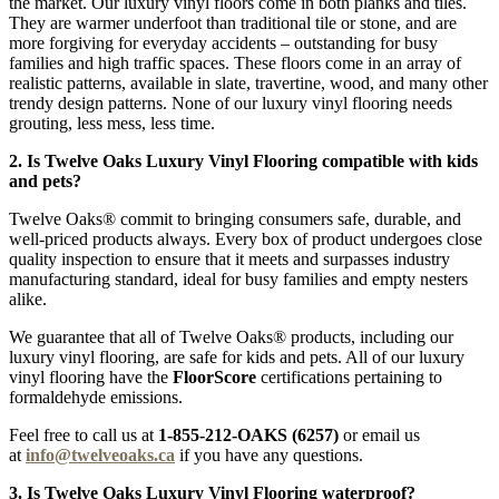
the market. Our luxury vinyl floors come in both planks and tiles.
They are warmer underfoot than traditional tile or stone, and are
more forgiving for everyday accidents – outstanding for busy
families and high traffic spaces. These floors come in an array of
realistic patterns, available in slate, travertine, wood, and many other
trendy design patterns. None of our luxury vinyl flooring needs
grouting, less mess, less time.
2. Is Twelve Oaks Luxury Vinyl Flooring compatible with kids
and pets?
Twelve Oaks® commit to bringing consumers safe, durable, and
well-priced products always. Every box of product undergoes close
quality inspection to ensure that it meets and surpasses industry
manufacturing standard, ideal for busy families and empty nesters
alike.
We guarantee that all of Twelve Oaks® products, including our
luxury vinyl flooring, are safe for kids and pets. All of our luxury
vinyl flooring have the
FloorScore
certifications pertaining to
formaldehyde emissions.
Feel free to call us at
1-855-212-OAKS (6257)
or email us
at
info@twelveoaks.ca
if you have any questions.
3. Is Twelve Oaks Luxury Vinyl Flooring waterproof?