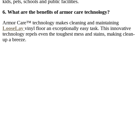
kids, pets, schools and public facilities.
6. What are the benefits of armor care technology?
Armor Care™ technology makes cleaning and maintaining
LooseLay
vinyl floor an exceptionally easy task. This innovative
technology repels even the toughest mess and stains, making clean-
up a breeze.
MOROCCAN SKY