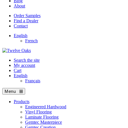
Blog
About
Order Samples
Find a Dealer
Contact
English
French
Search the site
My account
Cart
English
Français
Menu
Products
Engineered Hardwood
Vinyl Flooring
Laminate Flooring
Gemtec Masterpiece
Gemtec Creation