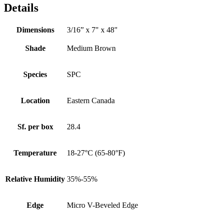
Details
Dimensions
3/16” x 7" x 48"
Shade
Medium Brown
Species
SPC
Location
Eastern Canada
Sf. per box
28.4
Temperature
18-27°C (65-80°F)
Relative Humidity
35%-55%
Edge
Micro V-Beveled Edge