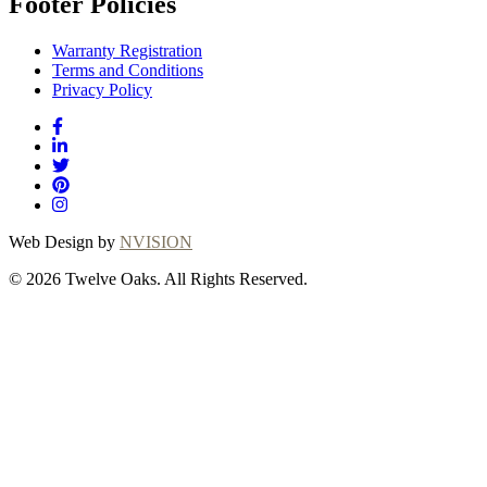
Footer Policies
Warranty Registration
Terms and Conditions
Privacy Policy
Web Design by
NVISION
© 2026 Twelve Oaks. All Rights Reserved.
Close
this
module
Thanks for
choosing Twelve