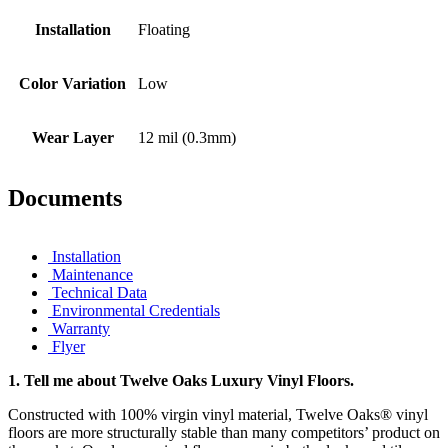
Installation
Floating
Color Variation
Low
Wear Layer
12 mil (0.3mm)
Documents
Installation
Maintenance
Technical Data
Environmental Credentials
Warranty
Flyer
1.
Tell me about Twelve Oaks Luxury Vinyl Floors.
Constructed with 100% virgin vinyl material, Twelve Oaks® vinyl
floors are more structurally stable than many competitors’ product on