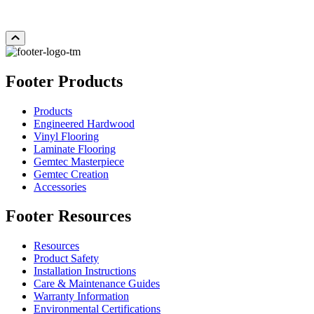
Add Sample to Cart
Footer Products
Products
Engineered Hardwood
Vinyl Flooring
Laminate Flooring
Gemtec Masterpiece
Gemtec Creation
Accessories
Footer Resources
Resources
Product Safety
Installation Instructions
Care & Maintenance Guides
Warranty Information
Environmental Certifications