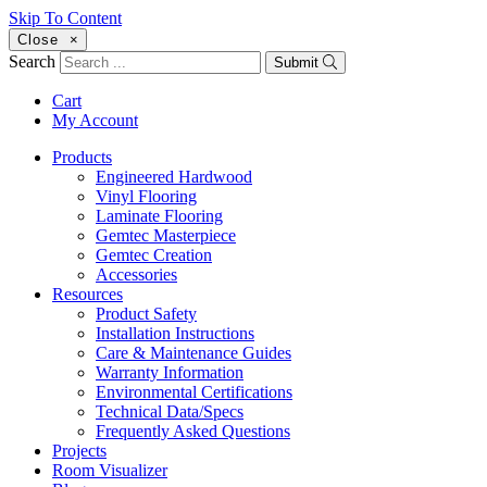
Skip To Content
Close
×
Search
Submit
Cart
My Account
Products
Engineered Hardwood
Vinyl Flooring
Laminate Flooring
Gemtec Masterpiece
Gemtec Creation
Accessories
Resources
Product Safety
Installation Instructions
Care & Maintenance Guides
Warranty Information
Environmental Certifications
Technical Data/Specs
Frequently Asked Questions
Projects
Room Visualizer