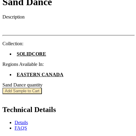
Sand Dance
Description
Collection:
SOLIDCORE
Regions Available In:
EASTERN CANADA
Sand Dance quantity
Add Sample to Cart
Technical Details
Details
FAQS