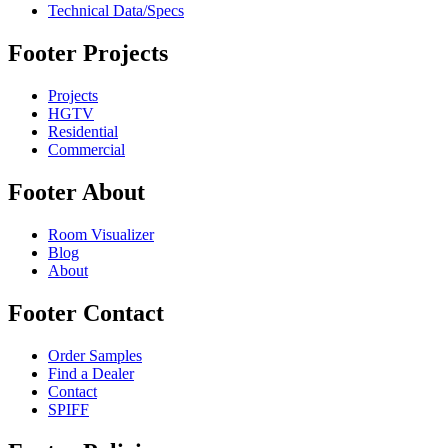
Technical Data/Specs
Footer Projects
Projects
HGTV
Residential
Commercial
Footer About
Room Visualizer
Blog
About
Footer Contact
Order Samples
Find a Dealer
Contact
SPIFF