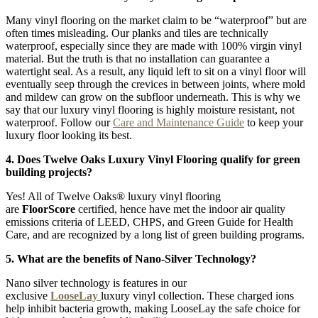
Many vinyl flooring on the market claim to be “waterproof” but are
often times misleading. Our planks and tiles are technically
waterproof, especially since they are made with 100% virgin vinyl
material. But the truth is that no installation can guarantee a
watertight seal. As a result, any liquid left to sit on a vinyl floor will
eventually seep through the crevices in between joints, where mold
and mildew can grow on the subfloor underneath. This is why we
say that our luxury vinyl flooring is highly moisture resistant, not
waterproof. Follow our
Care and Maintenance Guide
to keep your
luxury floor looking its best.
4. Does Twelve Oaks Luxury Vinyl Flooring qualify for green
building projects?
Yes! All of Twelve Oaks® luxury vinyl flooring
are
FloorScore
certified, hence have met the indoor air quality
emissions criteria of LEED, CHPS, and Green Guide for Health
Care, and are recognized by a long list of green building programs.
5. What are the benefits of Nano-Silver Technology?
Nano silver technology is features in our
exclusive
LooseLay
luxury vinyl collection. These charged ions
help inhibit bacteria growth, making LooseLay the safe choice for