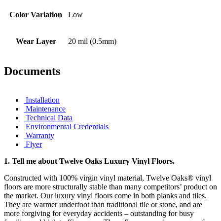
Color Variation
Low
Wear Layer
20 mil (0.5mm)
Documents
Installation
Maintenance
Technical Data
Environmental Credentials
Warranty
Flyer
1.
Tell me about Twelve Oaks Luxury Vinyl Floors.
Constructed with 100% virgin vinyl material, Twelve Oaks® vinyl
floors are more structurally stable than many competitors’ product on
the market. Our luxury vinyl floors come in both planks and tiles.
They are warmer underfoot than traditional tile or stone, and are
more forgiving for everyday accidents – outstanding for busy