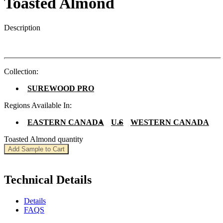
Toasted Almond
Description
Collection:
SUREWOOD PRO
Regions Available In:
EASTERN CANADA
U.S
WESTERN CANADA
Toasted Almond quantity
Add Sample to Cart
Technical Details
Details
FAQS