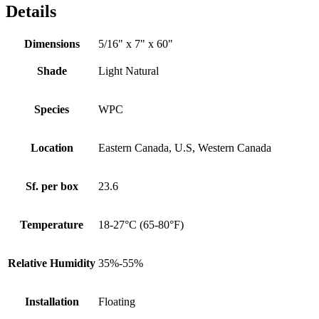
Details
Dimensions
5/16" x 7" x 60"
Shade
Light Natural
Species
WPC
Location
Eastern Canada, U.S, Western Canada
Sf. per box
23.6
Temperature
18-27°C (65-80°F)
Relative Humidity
35%-55%
Installation
Floating