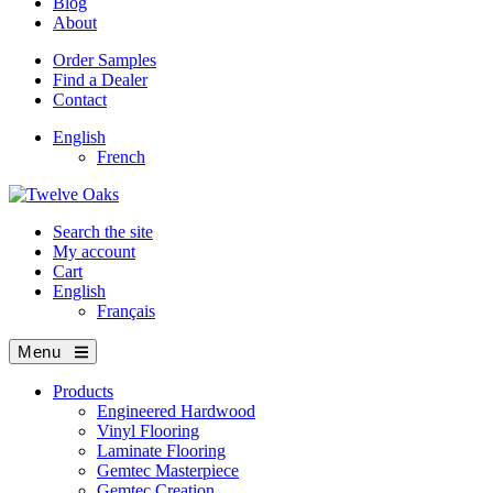
Blog
About
Order Samples
Find a Dealer
Contact
English
French
Search the site
My account
Cart
English
Français
Menu
Products
Engineered Hardwood
Vinyl Flooring
Laminate Flooring
Gemtec Masterpiece
Gemtec Creation