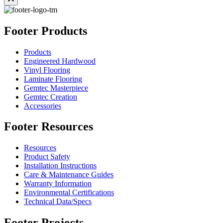
Footer Products
Products
Engineered Hardwood
Vinyl Flooring
Laminate Flooring
Gemtec Masterpiece
Gemtec Creation
Accessories
Footer Resources
Resources
Product Safety
Installation Instructions
Care & Maintenance Guides
Warranty Information
Environmental Certifications
Technical Data/Specs
Footer Projects