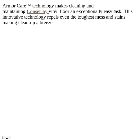
Armor Care™ technology makes cleaning and
maintaining
LooseLay
vinyl floor an exceptionally easy task. This
innovative technology repels even the toughest mess and stains,
making clean-up a breeze.
MILKY WAY
Add Sample to Cart