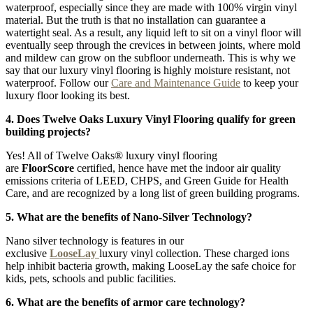
waterproof, especially since they are made with 100% virgin vinyl
material. But the truth is that no installation can guarantee a
watertight seal. As a result, any liquid left to sit on a vinyl floor will
eventually seep through the crevices in between joints, where mold
and mildew can grow on the subfloor underneath. This is why we
say that our luxury vinyl flooring is highly moisture resistant, not
waterproof. Follow our
Care and Maintenance Guide
to keep your
luxury floor looking its best.
4. Does Twelve Oaks Luxury Vinyl Flooring qualify for green
building projects?
Yes! All of Twelve Oaks® luxury vinyl flooring
are
FloorScore
certified, hence have met the indoor air quality
emissions criteria of LEED, CHPS, and Green Guide for Health
Care, and are recognized by a long list of green building programs.
5. What are the benefits of Nano-Silver Technology?
Nano silver technology is features in our
exclusive
LooseLay
luxury vinyl collection. These charged ions
help inhibit bacteria growth, making LooseLay the safe choice for
kids, pets, schools and public facilities.
6. What are the benefits of armor care technology?