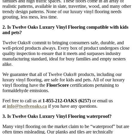
families and high traffic spaces. These floors come in an array of
realistic patterns, available in slate, travertine, wood, and many other
trendy design patterns. None of our luxury vinyl flooring needs
grouting, less mess, less time.
2. Is Twelve Oaks Luxury Vinyl Flooring compatible with kids
and pets?
Twelve Oaks® commit to bringing consumers safe, durable, and
well-priced products always. Every box of product undergoes close
quality inspection to ensure that it meets and surpasses industry
manufacturing standard, ideal for busy families and empty nesters
alike.
We guarantee that all of Twelve Oaks® products, including our
luxury vinyl flooring, are safe for kids and pets. All of our luxury
vinyl flooring have the
FloorScore
certifications pertaining to
formaldehyde emissions.
Feel free to call us at
1-855-212-OAKS (6257)
or email us
at
info@twelveoaks.ca
if you have any questions.
3. Is Twelve Oaks Luxury Vinyl Flooring waterproof?
Many vinyl flooring on the market claim to be “waterproof” but are
often times misleading. Our planks and tiles are technically