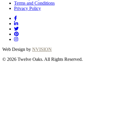
Terms and Conditions
Privacy Policy
Web Design by
NVISION
© 2026 Twelve Oaks. All Rights Reserved.
Close
this
module
Thanks for
choosing Twelve
Oaks!