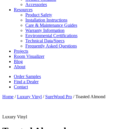
Accessories
Resources
Product Safety
Installation Instructions
Care & Maintenance Guides
Warranty Information
Environmental Certifications
Technical Data/Specs
Frequently Asked Questions
Projects
Room Visualizer
Blog
About
Order Samples
Find a Dealer
Contact
Home
/
Luxury Vinyl
/
SureWood Pro
/ Toasted Almond
Luxury Vinyl