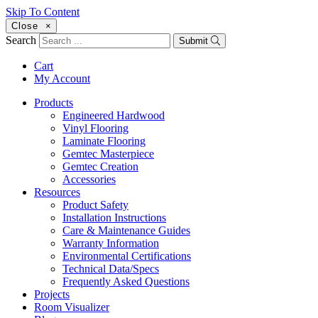
Skip To Content
Close
×
Search
Submit
Cart
My Account
Products
Engineered Hardwood
Vinyl Flooring
Laminate Flooring
Gemtec Masterpiece
Gemtec Creation
Accessories
Resources
Product Safety
Installation Instructions
Care & Maintenance Guides
Warranty Information
Environmental Certifications
Technical Data/Specs
Frequently Asked Questions
Projects
Room Visualizer