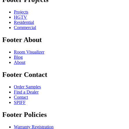
Projects
HGTV
Residential
Commercial
Footer About
Room Visualizer
Blog
About
Footer Contact
Order Samples
Find a Dealer
Contact
SPIFF
Footer Policies
Warranty Registration