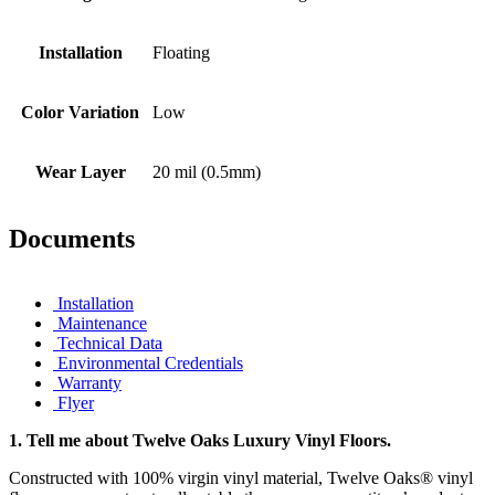
Installation
Floating
Color Variation
Low
Wear Layer
20 mil (0.5mm)
Documents
Installation
Maintenance
Technical Data
Environmental Credentials
Warranty
Flyer
1.
Tell me about Twelve Oaks Luxury Vinyl Floors.
Constructed with 100% virgin vinyl material, Twelve Oaks® vinyl