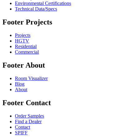
Environmental Certifications
Technical Data/Specs
Footer Projects
Projects
HGTV
Residential
Commercial
Footer About
Room Visualizer
Blog
About
Footer Contact
Order Samples
Find a Dealer
Contact
SPIFF