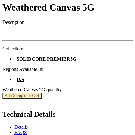
Weathered Canvas 5G
Description
Collection:
SOLIDCORE PREMIER5G
Regions Available In:
U.S
Weathered Canvas 5G quantity
Add Sample to Cart
Technical Details
Details
FAQS