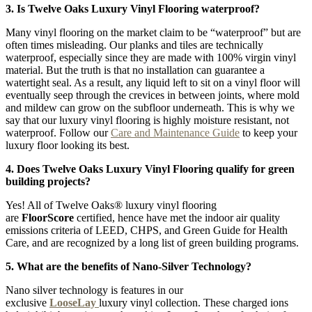
3. Is Twelve Oaks Luxury Vinyl Flooring waterproof?
Many vinyl flooring on the market claim to be “waterproof” but are
often times misleading. Our planks and tiles are technically
waterproof, especially since they are made with 100% virgin vinyl
material. But the truth is that no installation can guarantee a
watertight seal. As a result, any liquid left to sit on a vinyl floor will
eventually seep through the crevices in between joints, where mold
and mildew can grow on the subfloor underneath. This is why we
say that our luxury vinyl flooring is highly moisture resistant, not
waterproof. Follow our
Care and Maintenance Guide
to keep your
luxury floor looking its best.
4. Does Twelve Oaks Luxury Vinyl Flooring qualify for green
building projects?
Yes! All of Twelve Oaks® luxury vinyl flooring
are
FloorScore
certified, hence have met the indoor air quality
emissions criteria of LEED, CHPS, and Green Guide for Health
Care, and are recognized by a long list of green building programs.
5. What are the benefits of Nano-Silver Technology?
Nano silver technology is features in our
exclusive
LooseLay
luxury vinyl collection. These charged ions