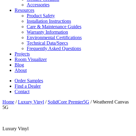
Accessories
Resources
Product Safety
Installation Instructions
Care & Maintenance Guides
Warranty Information
Environmental Certifications
Technical Data/Specs
Frequently Asked Questions
Projects
Room Visualizer
Blog
About
Order Samples
Find a Dealer
Contact
Home
/
Luxury Vinyl
/
SolidCore Premier5G
/ Weathered Canvas
5G
Luxury Vinyl