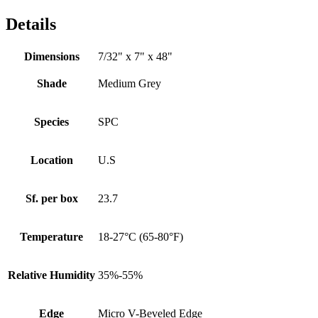
Details
Dimensions
7/32" x 7" x 48"
Shade
Medium Grey
Species
SPC
Location
U.S
Sf. per box
23.7
Temperature
18-27°C (65-80°F)
Relative Humidity
35%-55%
Edge
Micro V-Beveled Edge