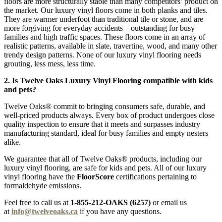
floors are more structurally stable than many competitors’ product on
the market. Our luxury vinyl floors come in both planks and tiles.
They are warmer underfoot than traditional tile or stone, and are
more forgiving for everyday accidents – outstanding for busy
families and high traffic spaces. These floors come in an array of
realistic patterns, available in slate, travertine, wood, and many other
trendy design patterns. None of our luxury vinyl flooring needs
grouting, less mess, less time.
2. Is Twelve Oaks Luxury Vinyl Flooring compatible with kids
and pets?
Twelve Oaks® commit to bringing consumers safe, durable, and
well-priced products always. Every box of product undergoes close
quality inspection to ensure that it meets and surpasses industry
manufacturing standard, ideal for busy families and empty nesters
alike.
We guarantee that all of Twelve Oaks® products, including our
luxury vinyl flooring, are safe for kids and pets. All of our luxury
vinyl flooring have the
FloorScore
certifications pertaining to
formaldehyde emissions.
Feel free to call us at
1-855-212-OAKS (6257)
or email us
at
info@twelveoaks.ca
if you have any questions.