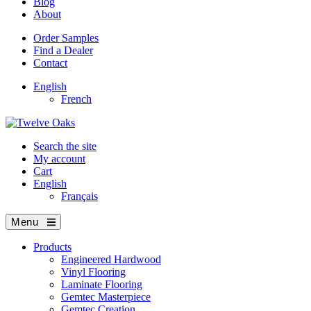
Blog
About
Order Samples
Find a Dealer
Contact
English
French
Search the site
My account
Cart
English
Français
Menu
Products
Engineered Hardwood
Vinyl Flooring
Laminate Flooring
Gemtec Masterpiece
Gemtec Creation