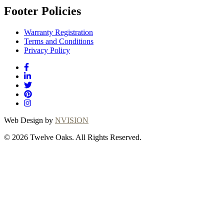
Footer Policies
Warranty Registration
Terms and Conditions
Privacy Policy
Web Design by
NVISION
© 2026 Twelve Oaks. All Rights Reserved.
Close
this
module
Thanks for choosing
Twelve Oaks!