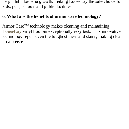
help inhibit bacteria growth, making LooseLay the safe choice for
kids, pets, schools and public facilities.
6. What are the benefits of armor care technology?
Armor Care™ technology makes cleaning and maintaining
LooseLay
vinyl floor an exceptionally easy task. This innovative
technology repels even the toughest mess and stains, making clean-
up a breeze.
NIGHTINGALE 5G