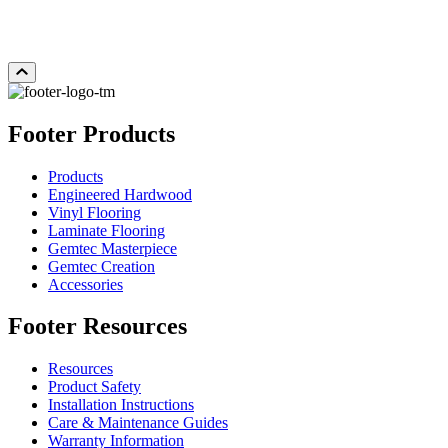
Add Sample to Cart
Footer Products
Products
Engineered Hardwood
Vinyl Flooring
Laminate Flooring
Gemtec Masterpiece
Gemtec Creation
Accessories
Footer Resources
Resources
Product Safety
Installation Instructions
Care & Maintenance Guides
Warranty Information