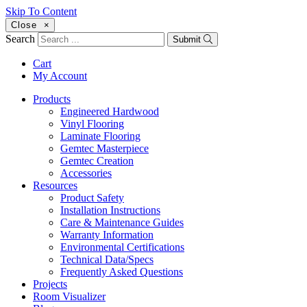
Skip To Content
Close
×
Search
Submit
Cart
My Account
Products
Engineered Hardwood
Vinyl Flooring
Laminate Flooring
Gemtec Masterpiece
Gemtec Creation
Accessories
Resources
Product Safety
Installation Instructions
Care & Maintenance Guides
Warranty Information
Environmental Certifications
Technical Data/Specs
Frequently Asked Questions
Projects
Room Visualizer