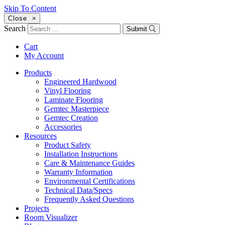
Skip To Content
Close
×
Search
Submit
Cart
My Account
Products
Engineered Hardwood
Vinyl Flooring
Laminate Flooring
Gemtec Masterpiece
Gemtec Creation
Accessories
Resources
Product Safety
Installation Instructions
Care & Maintenance Guides
Warranty Information
Environmental Certifications
Technical Data/Specs
Frequently Asked Questions
Projects
Room Visualizer