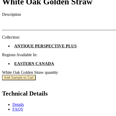
White Oak Golden Straw
Description
Collection:
ANTIQUE PERSPECTIVE PLUS
Regions Available In:
EASTERN CANADA
White Oak Golden Straw quantity
Add Sample to Cart
Technical Details
Details
FAQS