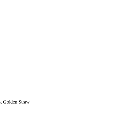
k Golden Straw