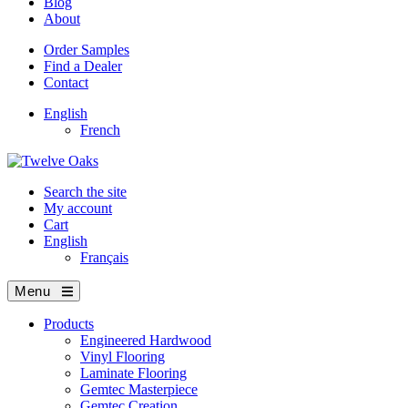
Blog
About
Order Samples
Find a Dealer
Contact
English
French
Search the site
My account
Cart
English
Français
Menu
Products
Engineered Hardwood
Vinyl Flooring
Laminate Flooring
Gemtec Masterpiece
Gemtec Creation