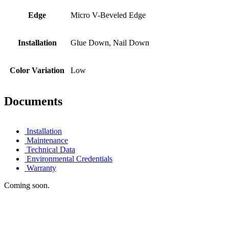
Edge
Micro V-Beveled Edge
Installation
Glue Down, Nail Down
Color Variation
Low
Documents
Installation
Maintenance
Technical Data
Environmental Credentials
Warranty
Coming soon.