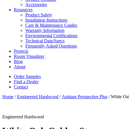
Accessories
Resources
Product Safety
Installation Instructions
Care & Maintenance Guides
Warranty Information
Environmental Certifications
Technical Data/Specs
Frequently Asked Questions
Projects
Room Visualizer
Blog
About
Order Samples
Find a Dealer
Contact
Home
/
Engineered Hardwood
/
Antique Perspective Plus
/ White Oa
Engineered Hardwood