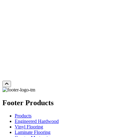
WHITE OAK COCOA
WHITE OAK SUNVEIL
W
Add Sample to Cart
Add Sample to Cart
Ad
Footer Products
Products
Engineered Hardwood
Vinyl Flooring
Laminate Flooring