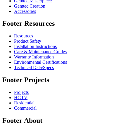
Gemtec Masterpiece
Gemtec Creation
Accessories
Footer Resources
Resources
Product Safety
Installation Instructions
Care & Maintenance Guides
Warranty Information
Environmental Certifications
Technical Data/Specs
Footer Projects
Projects
HGTV
Residential
Commercial
Footer About