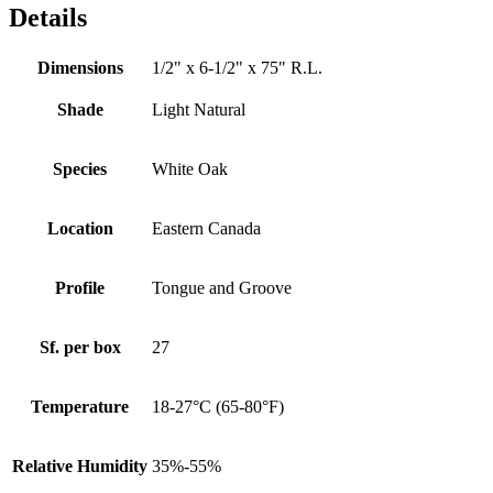
Details
Dimensions
1/2" x 6-1/2" x 75" R.L.
Shade
Light Natural
Species
White Oak
Location
Eastern Canada
Profile
Tongue and Groove
Sf. per box
27
Temperature
18-27°C (65-80°F)
Relative Humidity
35%-55%