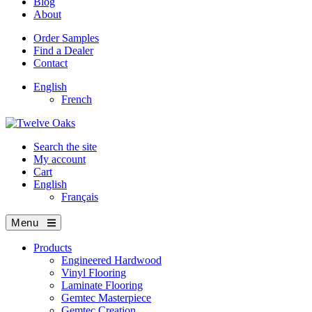
Blog
About
Order Samples
Find a Dealer
Contact
English
French
Search the site
My account
Cart
English
Français
Menu
Products
Engineered Hardwood
Vinyl Flooring
Laminate Flooring
Gemtec Masterpiece
Gemtec Creation