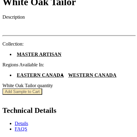
White Oak Tailor
Description
Collection:
MASTER ARTISAN
Regions Available In:
EASTERN CANADA
WESTERN CANADA
White Oak Tailor quantity
Add Sample to Cart
Technical Details
Details
FAQS