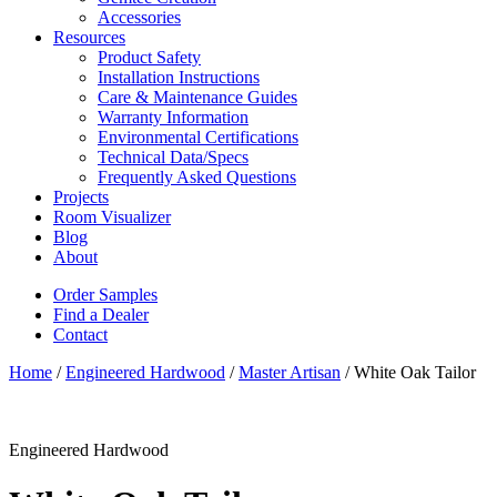
Accessories
Resources
Product Safety
Installation Instructions
Care & Maintenance Guides
Warranty Information
Environmental Certifications
Technical Data/Specs
Frequently Asked Questions
Projects
Room Visualizer
Blog
About
Order Samples
Find a Dealer
Contact
Home
/
Engineered Hardwood
/
Master Artisan
/ White Oak Tailor
Engineered Hardwood