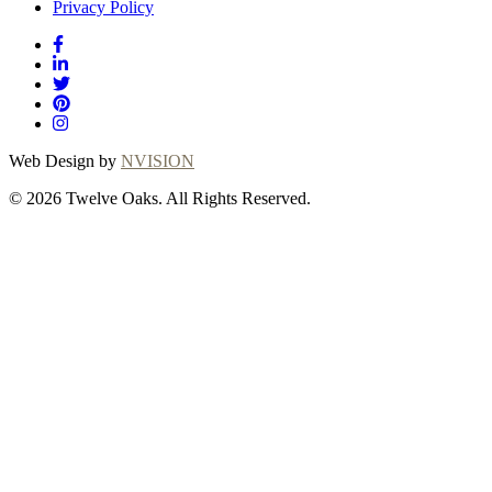
Privacy Policy
Web Design by
NVISION
© 2026 Twelve Oaks. All Rights Reserved.
Close
this
module
Thanks for
choosing Twelve
Oaks!
Explore with confidence at Twelve Oaks!