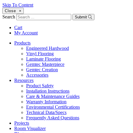
Skip To Content
Close
×
Search
Submit
Cart
My Account
Products
Engineered Hardwood
Vinyl Flooring
Laminate Flooring
Gemtec Masterpiece
Gemtec Creation
Accessories
Resources
Product Safety
Installation Instructions
Care & Maintenance Guides
Warranty Information
Environmental Certifications
Technical Data/Specs
Frequently Asked Questions
Projects
Room Visualizer