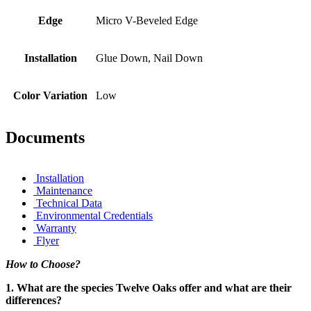
Edge
Micro V-Beveled Edge
Installation
Glue Down, Nail Down
Color Variation
Low
Documents
Installation
Maintenance
Technical Data
Environmental Credentials
Warranty
Flyer
How to Choose?
1. What are the species Twelve Oaks offer and what are their
differences?