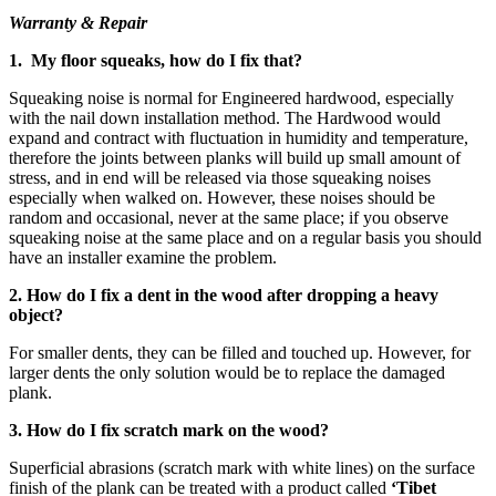
Warranty & Repair
1. My floor squeaks, how do I fix that?
Squeaking noise is normal for Engineered hardwood, especially
with the nail down installation method. The Hardwood would
expand and contract with fluctuation in humidity and temperature,
therefore the joints between planks will build up small amount of
stress, and in end will be released via those squeaking noises
especially when walked on. However, these noises should be
random and occasional, never at the same place; if you observe
squeaking noise at the same place and on a regular basis you should
have an installer examine the problem.
2. How do I fix a dent in the wood after dropping a heavy
object?
For smaller dents, they can be filled and touched up. However, for
larger dents the only solution would be to replace the damaged
plank.
3. How do I fix scratch mark on the wood?
Superficial abrasions (scratch mark with white lines) on the surface
finish of the plank can be treated with a product called
‘Tibet