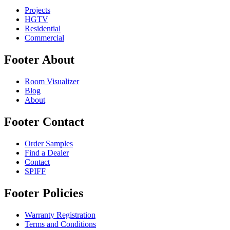
Projects
HGTV
Residential
Commercial
Footer About
Room Visualizer
Blog
About
Footer Contact
Order Samples
Find a Dealer
Contact
SPIFF
Footer Policies
Warranty Registration
Terms and Conditions