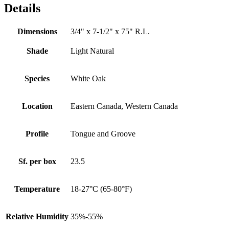
Details
Dimensions
3/4" x 7-1/2" x 75" R.L.
Shade
Light Natural
Species
White Oak
Location
Eastern Canada, Western Canada
Profile
Tongue and Groove
Sf. per box
23.5
Temperature
18-27°C (65-80°F)
Relative Humidity
35%-55%