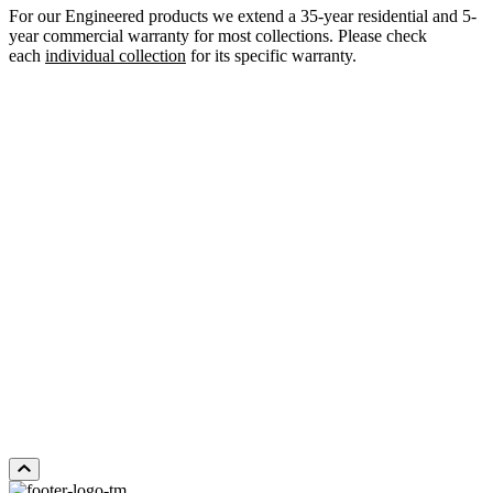
For our Engineered products we extend a 35-year residential and 5-
year commercial warranty for most collections. Please check
each
individual collection
for its specific warranty.
WHITE OAK LORIMER
Add Sample to Cart