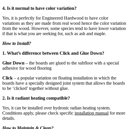
4. Is it normal to have color variation?
Yes, it is perfectly for Engineered Hardwood to have color
variations as they are made from real wood hence the color variation
from the wood. However, some species tend to have lower variation
if that is what you are seeking for, such as ash and maple.
How to Install?
1. What’s difference between Click and Glue Down?
Glue Down
– the boards are glued to the subfloor with a special
adhesive for wood flooring
Click
– a popular variation on floating installation in which the
boards have a specially designed joint system that allows the boards
to be ‘clicked’ together without glue.
2. Is it radiant heating compatible?
Yes, it can be installed over hydronic radian heating system.
Conditions apply, please check specific
installation manual
for more
details.
How to Maintain & Clean?