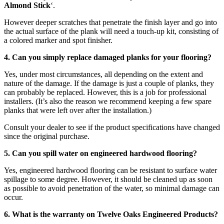
Almond Stick
‘.
However deeper scratches that penetrate the finish layer and go into
the actual surface of the plank will need a touch-up kit, consisting of
a colored marker and spot finisher.
4. Can you simply replace damaged planks for your flooring?
Yes, under most circumstances, all depending on the extent and
nature of the damage. If the damage is just a couple of planks, they
can probably be replaced. However, this is a job for professional
installers. (It’s also the reason we recommend keeping a few spare
planks that were left over after the installation.)
Consult your dealer to see if the product specifications have changed
since the original purchase.
5. Can you spill water on engineered hardwood flooring?
Yes, engineered hardwood flooring can be resistant to surface water
spillage to some degree. However, it should be cleaned up as soon
as possible to avoid penetration of the water, so minimal damage can
occur.
6. What is the warranty on Twelve Oaks Engineered Products?