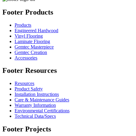
Footer Products
Products
Engineered Hardwood
Vinyl Flooring
Laminate Flooring
Gemtec Masterpiece
Gemtec Creation
Accessories
Footer Resources
Resources
Product Safety
Installation Instructions
Care & Maintenance Guides
Warranty Information
Environmental Certifications
Technical Data/Specs
Footer Projects