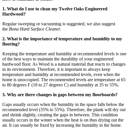
1. What do I use to clean my Twelve Oaks Engineered
Hardwood?
Regular sweeping or vacuuming is suggested, we also suggest
the
Bona Hard Surface Cleaner
.
2. What is the importance of temperature and humidity to my
flooring?
Keeping the temperature and humidity at recommended levels is one
of the best ways to maintain the durability of your engineered
hardwood floor. As Wood is a natural material that reacts to changes
in its environment. Therefore, it is important to always keep
temperature and humidity at recommended levels, even when the
home is unoccupied. The recommended levels are temperature at 65
to 80 degrees F (18 to 27 degrees C) and humidity at 35 to 55%.
3. Why are there changes in gaps between my floorboards?
Gaps usually occurs when the humidity in the space falls below the
recommended level (35% to 55%). Therefore, the plank will dry out
and shrink slightly, creating the gaps in between. This condition
usually occurs in the winter when the heat is on thus drying out the
air. It can usually be fixed by increasing the humidity in the home.