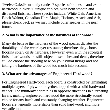
Twelve Oaks® currently carries 7 species of domestic and exotic
hardwood in over 60 unique choices, with both smooth and
distressed finishes. These species include, White Oak, American
Black Walnut, Canadian Hard Maple, Hickory, Acacia and Ash,
please check back as we may include other species in the near
future.
2. What is the importance of the hardness of the wood?
Many do believe the hardness of the wood species dictates the
durability and the wear layer resistance; therefore, they choose
flooring solely on its hardness. However, even with the strongest
finish, hardwoods are still subject to scratches and dents, therefore
still do choose the flooring base on your visual likings and not
taking the hardness of the wood too much into account.
3. What are the advantages of Engineered Hardwood?
For Engineered Hardwood, each board is constructed by laminating
multiple layers of plywood together, topped with a solid hardwood
veneer. The multi-layer core runs in opposite directions in alternating
layers, making engineered hardwood the more structurally sound
choice for any harsh and constantly changing weather. Engineered
floors are generally more stable than solid hardwood, and more
versatile too.