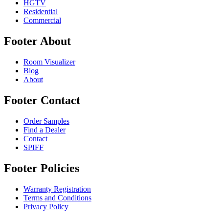
HGTV
Residential
Commercial
Footer About
Room Visualizer
Blog
About
Footer Contact
Order Samples
Find a Dealer
Contact
SPIFF
Footer Policies
Warranty Registration
Terms and Conditions
Privacy Policy