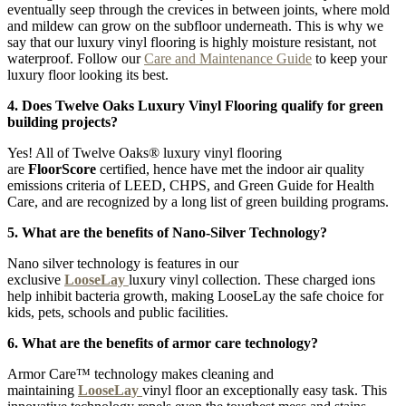
eventually seep through the crevices in between joints, where mold
and mildew can grow on the subfloor underneath. This is why we
say that our luxury vinyl flooring is highly moisture resistant, not
waterproof. Follow our
Care and Maintenance Guide
to keep your
luxury floor looking its best.
4. Does Twelve Oaks Luxury Vinyl Flooring qualify for green
building projects?
Yes! All of Twelve Oaks® luxury vinyl flooring
are
FloorScore
certified, hence have met the indoor air quality
emissions criteria of LEED, CHPS, and Green Guide for Health
Care, and are recognized by a long list of green building programs.
5. What are the benefits of Nano-Silver Technology?
Nano silver technology is features in our
exclusive
LooseLay
luxury vinyl collection. These charged ions
help inhibit bacteria growth, making LooseLay the safe choice for
kids, pets, schools and public facilities.
6. What are the benefits of armor care technology?
Armor Care™ technology makes cleaning and
maintaining
LooseLay
vinyl floor an exceptionally easy task. This