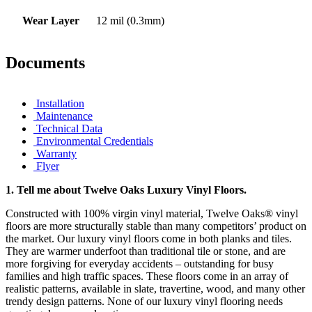
Wear Layer
12 mil (0.3mm)
Documents
Installation
Maintenance
Technical Data
Environmental Credentials
Warranty
Flyer
1.
Tell me about Twelve Oaks Luxury Vinyl Floors.
Constructed with 100% virgin vinyl material, Twelve Oaks® vinyl
floors are more structurally stable than many competitors’ product on
the market. Our luxury vinyl floors come in both planks and tiles.
They are warmer underfoot than traditional tile or stone, and are
more forgiving for everyday accidents – outstanding for busy
families and high traffic spaces. These floors come in an array of
realistic patterns, available in slate, travertine, wood, and many other
trendy design patterns. None of our luxury vinyl flooring needs