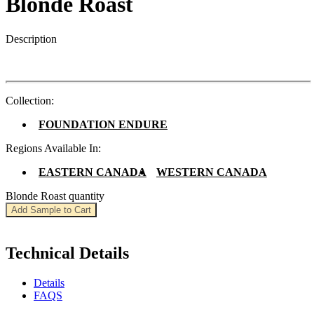
Blonde Roast
Description
Collection:
FOUNDATION ENDURE
Regions Available In:
EASTERN CANADA
WESTERN CANADA
Blonde Roast quantity
Add Sample to Cart
Technical Details
Details
FAQS