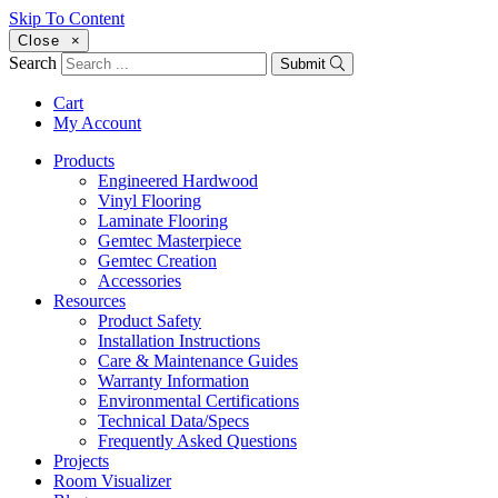
Skip To Content
Close
×
Search
Submit
Cart
My Account
Products
Engineered Hardwood
Vinyl Flooring
Laminate Flooring
Gemtec Masterpiece
Gemtec Creation
Accessories
Resources
Product Safety
Installation Instructions
Care & Maintenance Guides
Warranty Information
Environmental Certifications
Technical Data/Specs
Frequently Asked Questions
Projects
Room Visualizer