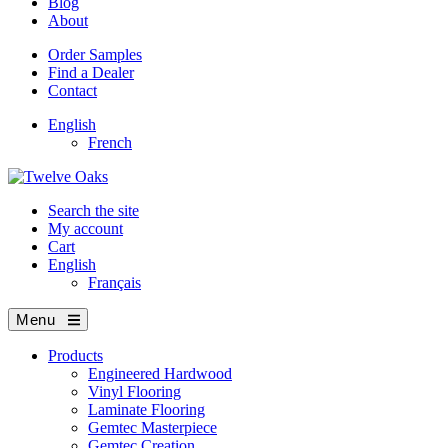
Blog
About
Order Samples
Find a Dealer
Contact
English
French
Search the site
My account
Cart
English
Français
Menu
Products
Engineered Hardwood
Vinyl Flooring
Laminate Flooring
Gemtec Masterpiece
Gemtec Creation