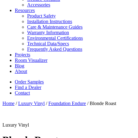
Accessories
Resources
Product Safety
Installation Instructions
Care & Maintenance Guides
Warranty Information
Environmental Certifications
Technical Data/Specs
Frequently Asked Questions
Projects
Room Visualizer
Blog
About
Order Samples
Find a Dealer
Contact
Home
/
Luxury Vinyl
/
Foundation Endure
/ Blonde Roast
Luxury Vinyl