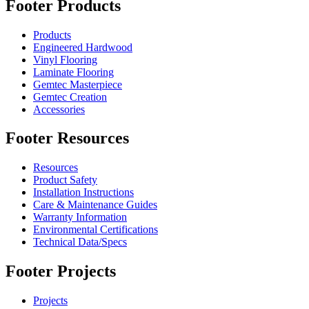
Footer Products
Products
Engineered Hardwood
Vinyl Flooring
Laminate Flooring
Gemtec Masterpiece
Gemtec Creation
Accessories
Footer Resources
Resources
Product Safety
Installation Instructions
Care & Maintenance Guides
Warranty Information
Environmental Certifications
Technical Data/Specs
Footer Projects
Projects