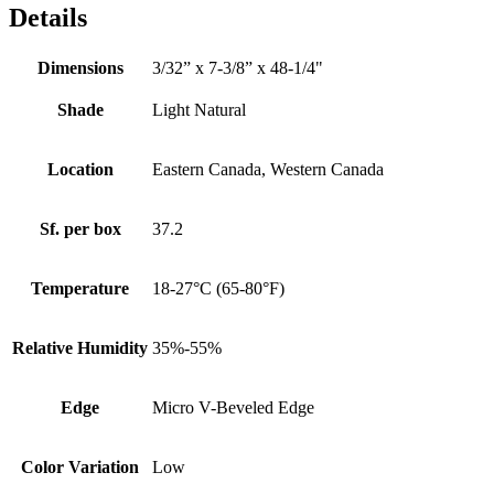
Details
Dimensions
3/32” x 7-3/8” x 48-1/4"
Shade
Light Natural
Location
Eastern Canada, Western Canada
Sf. per box
37.2
Temperature
18-27°C (65-80°F)
Relative Humidity
35%-55%
Edge
Micro V-Beveled Edge
Color Variation
Low