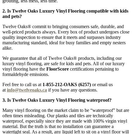
grouting, less mess, less time.
2. Is Twelve Oaks Luxury Vinyl Flooring compatible with kids
and pets?
Twelve Oaks® commit to bringing consumers safe, durable, and
well-priced products always. Every box of product undergoes close
quality inspection to ensure that it meets and surpasses industry
manufacturing standard, ideal for busy families and empty nesters
alike.
We guarantee that all of Twelve Oaks® products, including our
luxury vinyl flooring, are safe for kids and pets. All of our luxury
vinyl flooring have the
FloorScore
certifications pertaining to
formaldehyde emissions.
Feel free to call us at
1-855-212-OAKS (6257)
or email us
at
info@twelveoaks.ca
if you have any questions.
3. Is Twelve Oaks Luxury Vinyl Flooring waterproof?
Many vinyl flooring on the market claim to be “waterproof” but are
often times misleading. Our planks and tiles are technically
waterproof, especially since they are made with 100% virgin vinyl
material. But the truth is that no installation can guarantee a
watertight seal. As a result, any liquid left to sit on a vinyl floor will