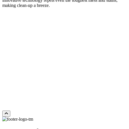
innovative technology repels even the toughest mess and stains,
making clean-up a breeze.
DISTANT LANDS
Add Sample to Cart