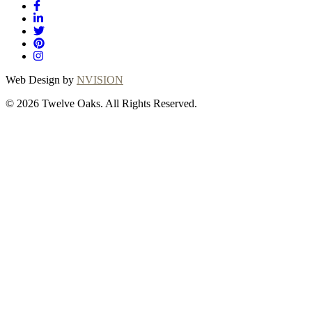
Web Design by
NVISION
© 2026 Twelve Oaks. All Rights Reserved.
Close
this
module
Thanks for
choosing Twelve
Oaks!
Explore with confidence at Twelve Oaks!
Customers who proceed with a flooring