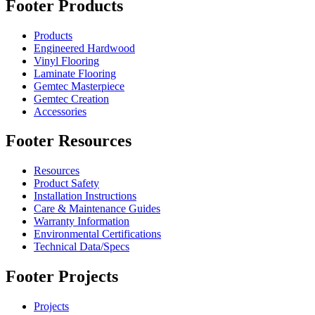
Footer Products
Products
Engineered Hardwood
Vinyl Flooring
Laminate Flooring
Gemtec Masterpiece
Gemtec Creation
Accessories
Footer Resources
Resources
Product Safety
Installation Instructions
Care & Maintenance Guides
Warranty Information
Environmental Certifications
Technical Data/Specs
Footer Projects
Projects