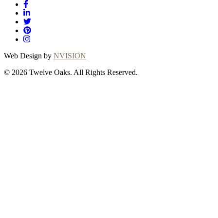
Web Design by
NVISION
© 2026 Twelve Oaks. All Rights Reserved.
Close
this
module
Thanks for
choosing Twelve
Oaks!
Explore with confidence at Twelve Oaks!
Customers who proceed with a flooring