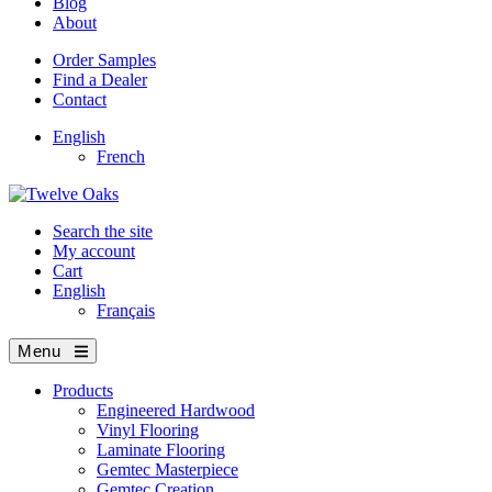
Blog
About
Order Samples
Find a Dealer
Contact
English
French
Search the site
My account
Cart
English
Français
Menu
Products
Engineered Hardwood
Vinyl Flooring
Laminate Flooring
Gemtec Masterpiece
Gemtec Creation