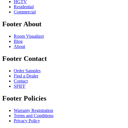
HGTV
Residential
Commercial
Footer About
Room Visualizer
Blog
About
Footer Contact
Order Samples
Find a Dealer
Contact
SPIFF
Footer Policies
Warranty Registration
Terms and Conditions
Privacy Policy