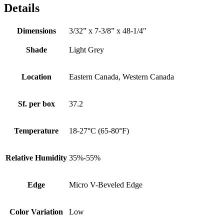
Details
Dimensions
3/32” x 7-3/8” x 48-1/4"
Shade
Light Grey
Location
Eastern Canada, Western Canada
Sf. per box
37.2
Temperature
18-27°C (65-80°F)
Relative Humidity
35%-55%
Edge
Micro V-Beveled Edge
Color Variation
Low