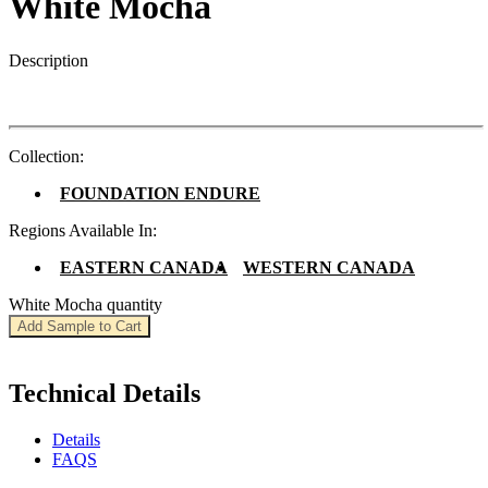
White Mocha
Description
Collection:
FOUNDATION ENDURE
Regions Available In:
EASTERN CANADA
WESTERN CANADA
White Mocha quantity
Add Sample to Cart
Technical Details
Details
FAQS