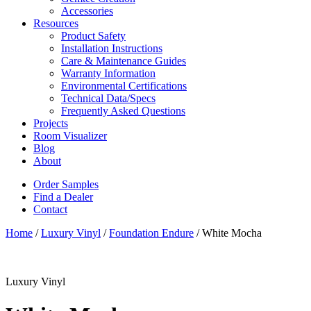
Accessories
Resources
Product Safety
Installation Instructions
Care & Maintenance Guides
Warranty Information
Environmental Certifications
Technical Data/Specs
Frequently Asked Questions
Projects
Room Visualizer
Blog
About
Order Samples
Find a Dealer
Contact
Home
/
Luxury Vinyl
/
Foundation Endure
/ White Mocha
Luxury Vinyl