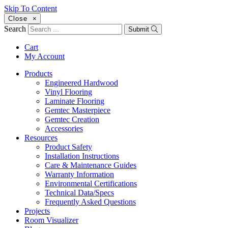
Skip To Content
Close
×
Search
Submit
Cart
My Account
Products
Engineered Hardwood
Vinyl Flooring
Laminate Flooring
Gemtec Masterpiece
Gemtec Creation
Accessories
Resources
Product Safety
Installation Instructions
Care & Maintenance Guides
Warranty Information
Environmental Certifications
Technical Data/Specs
Frequently Asked Questions
Projects
Room Visualizer