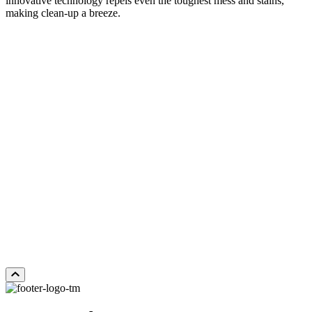
innovative technology repels even the toughest mess and stains,
making clean-up a breeze.
DISTANT LANDS
Add Sample to Cart