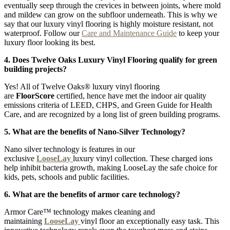
eventually seep through the crevices in between joints, where mold
and mildew can grow on the subfloor underneath. This is why we
say that our luxury vinyl flooring is highly moisture resistant, not
waterproof. Follow our
Care and Maintenance Guide
to keep your
luxury floor looking its best.
4. Does Twelve Oaks Luxury Vinyl Flooring qualify for green
building projects?
Yes! All of Twelve Oaks® luxury vinyl flooring
are
FloorScore
certified, hence have met the indoor air quality
emissions criteria of LEED, CHPS, and Green Guide for Health
Care, and are recognized by a long list of green building programs.
5. What are the benefits of Nano-Silver Technology?
Nano silver technology is features in our
exclusive
LooseLay
luxury vinyl collection. These charged ions
help inhibit bacteria growth, making LooseLay the safe choice for
kids, pets, schools and public facilities.
6. What are the benefits of armor care technology?
Armor Care™ technology makes cleaning and
maintaining
LooseLay
vinyl floor an exceptionally easy task. This