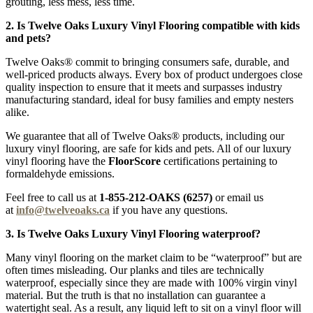
grouting, less mess, less time.
2. Is Twelve Oaks Luxury Vinyl Flooring compatible with kids
and pets?
Twelve Oaks® commit to bringing consumers safe, durable, and
well-priced products always. Every box of product undergoes close
quality inspection to ensure that it meets and surpasses industry
manufacturing standard, ideal for busy families and empty nesters
alike.
We guarantee that all of Twelve Oaks® products, including our
luxury vinyl flooring, are safe for kids and pets. All of our luxury
vinyl flooring have the
FloorScore
certifications pertaining to
formaldehyde emissions.
Feel free to call us at
1-855-212-OAKS (6257)
or email us
at
info@twelveoaks.ca
if you have any questions.
3. Is Twelve Oaks Luxury Vinyl Flooring waterproof?
Many vinyl flooring on the market claim to be “waterproof” but are
often times misleading. Our planks and tiles are technically
waterproof, especially since they are made with 100% virgin vinyl
material. But the truth is that no installation can guarantee a
watertight seal. As a result, any liquid left to sit on a vinyl floor will