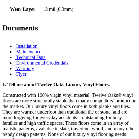
Wear Layer
12 mil (0.3mm)
Documents
Installation
Maintenance
Technical Data
Environmental Credentials
Warranty
Flyer
1.
Tell me about Twelve Oaks Luxury Vinyl Floors.
Constructed with 100% virgin vinyl material, Twelve Oaks® vinyl
floors are more structurally stable than many competitors’ product on
the market. Our luxury vinyl floors come in both planks and tiles.
They are warmer underfoot than traditional tile or stone, and are
more forgiving for everyday accidents – outstanding for busy
families and high traffic spaces. These floors come in an array of
realistic patterns, available in slate, travertine, wood, and many other
trendy design patterns. None of our luxury vinyl flooring needs