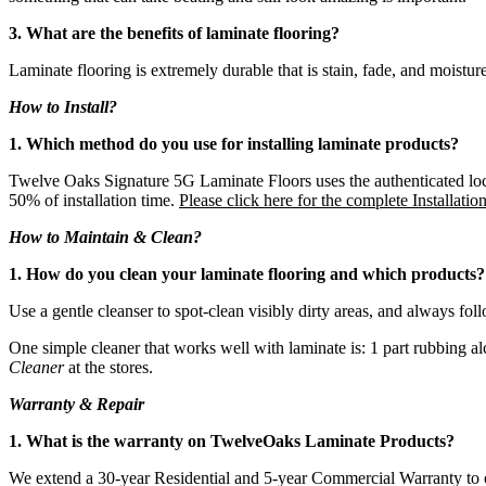
3. What are the benefits of laminate flooring?
Laminate flooring is extremely durable that is stain, fade, and moisture r
How to Install?
1. Which method do you use for installing laminate products?
Twelve Oaks Signature 5G Laminate Floors uses the authenticated locki
50% of installation time.
Please click here for the complete Installatio
How to Maintain & Clean?
1. How do you clean your laminate flooring and which products?
Use a gentle cleanser to spot-clean visibly dirty areas, and always fol
One simple cleaner that works well with laminate is: 1 part rubbing a
Cleaner
at the stores.
Warranty & Repair
1. What is the warranty on TwelveOaks Laminate Products?
We extend a 30-year Residential and 5-year Commercial Warranty to