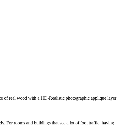
ance of real wood with a HD-Realistic photographic applique layer
. For rooms and buildings that see a lot of foot traffic, having