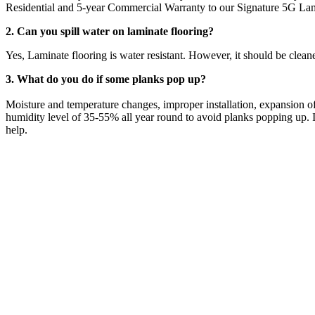
Residential and 5-year Commercial Warranty to our Signature 5G Lam
2. Can you spill water on laminate flooring?
Yes, Laminate flooring is water resistant. However, it should be clean
3. What do you do if some planks pop up?
Moisture and temperature changes, improper installation, expansion of
humidity level of 35-55% all year round to avoid planks popping up. If
help.