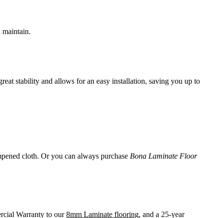
d maintain.
t stability and allows for an easy installation, saving you up to
 dampened cloth. Or you can always purchase
Bona Laminate Floor
rcial Warranty to our
8mm Laminate flooring
, and a 25-year