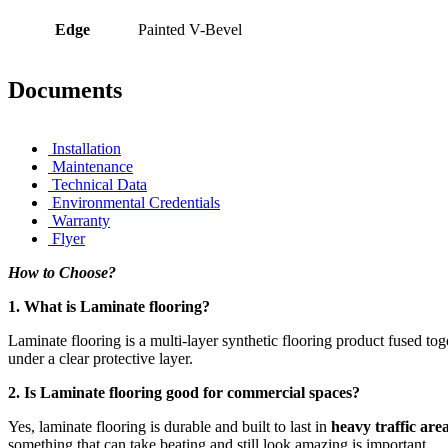
Edge
Painted V-Bevel
Documents
Installation
Maintenance
Technical Data
Environmental Credentials
Warranty
Flyer
How to Choose?
1. What is Laminate flooring?
Laminate flooring is a multi-layer synthetic flooring product fused t
under a clear protective layer.
2. Is Laminate flooring good for commercial spaces?
Yes, laminate flooring is durable and built to last in
heavy traffic are
something that can take beating and still look amazing is important.