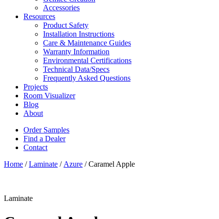
Accessories
Resources
Product Safety
Installation Instructions
Care & Maintenance Guides
Warranty Information
Environmental Certifications
Technical Data/Specs
Frequently Asked Questions
Projects
Room Visualizer
Blog
About
Order Samples
Find a Dealer
Contact
Home
/
Laminate
/
Azure
/ Caramel Apple
Laminate