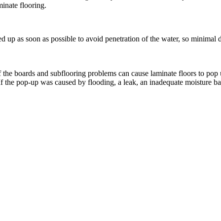
inate flooring.
ed up as soon as possible to avoid penetration of the water, so minimal
 the boards and subflooring problems can cause laminate floors to pop 
 the pop-up was caused by flooding, a leak, an inadequate moisture barri