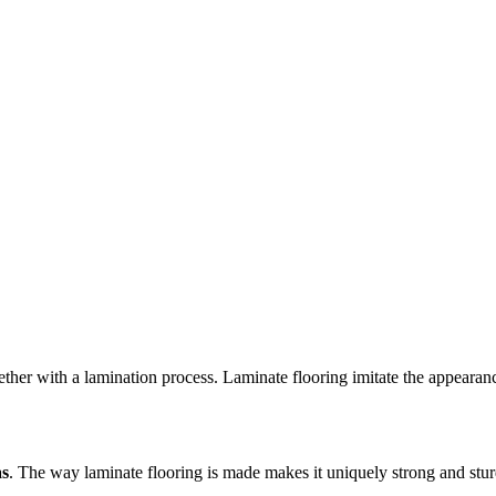
ogether with a lamination process. Laminate flooring imitate the appear
as
. The way laminate flooring is made makes it uniquely strong and sturdy