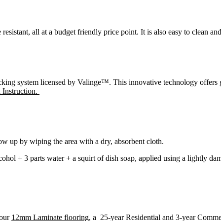
esistant, all at a budget friendly price point. It is also easy to clean an
ng system licensed by Valinge™. This innovative technology offers grea
n Instruction.
low up by wiping the area with a dry, absorbent cloth.
lcohol + 3 parts water + a squirt of dish soap, applied using a lightly
 our
12mm Laminate flooring
, a 25-year Residential and 3-year Comme