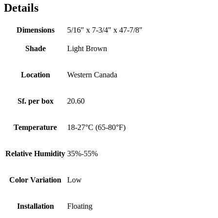
Details
Dimensions
5/16" x 7-3/4" x 47-7/8"
Shade
Light Brown
Location
Western Canada
Sf. per box
20.60
Temperature
18-27°C (65-80°F)
Relative Humidity
35%-55%
Color Variation
Low
Installation
Floating