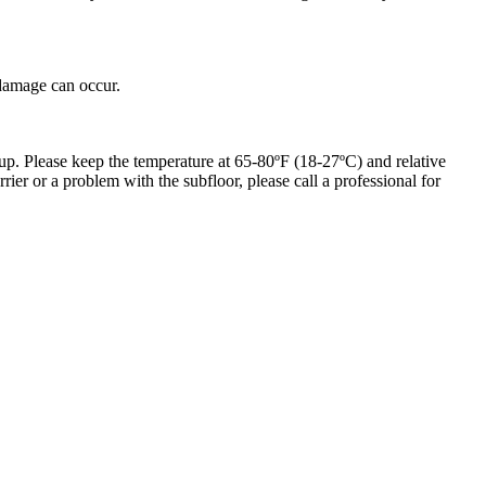
 damage can occur.
up. Please keep the temperature at 65-80ºF (18-27ºC) and relative
er or a problem with the subfloor, please call a professional for