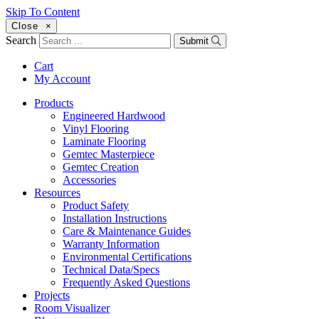
Skip To Content
Close
×
Search
Submit
Cart
My Account
Products
Engineered Hardwood
Vinyl Flooring
Laminate Flooring
Gemtec Masterpiece
Gemtec Creation
Accessories
Resources
Product Safety
Installation Instructions
Care & Maintenance Guides
Warranty Information
Environmental Certifications
Technical Data/Specs
Frequently Asked Questions
Projects
Room Visualizer