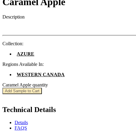
Caramel Apple
Description
Collection:
AZURE
Regions Available In:
WESTERN CANADA
Caramel Apple quantity
Add Sample to Cart
Technical Details
Details
FAQS