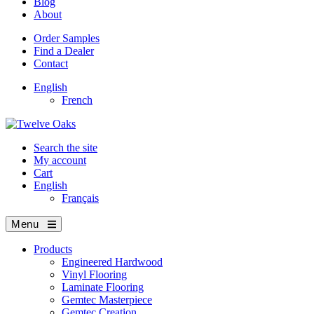
Blog
About
Order Samples
Find a Dealer
Contact
English
French
Search the site
My account
Cart
English
Français
Menu
Products
Engineered Hardwood
Vinyl Flooring
Laminate Flooring
Gemtec Masterpiece
Gemtec Creation