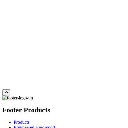
SABLE
Add Sample to Cart
Footer Products
Products
Engineered Hardwood