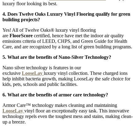
luxury floor looking its best.
4. Does Twelve Oaks Luxury Vinyl Flooring qualify for green
building projects?
Yes! All of Twelve Oaks® luxury vinyl flooring
are
FloorScore
certified, hence have met the indoor air quality
emissions criteria of LEED, CHPS, and Green Guide for Health
Care, and are recognized by a long list of green building programs.
5. What are the benefits of Nano-Silver Technology?
Nano silver technology is features in our
exclusive
LooseLay
luxury vinyl collection. These charged ions
help inhibit bacteria growth, making LooseLay the safe choice for
kids, pets, schools and public facilities.
6. What are the benefits of armor care technology?
Armor Care™ technology makes cleaning and maintaining
LooseLay
vinyl floor an exceptionally easy task. This innovative
technology repels even the toughest mess and stains, making clean-
up a breeze.