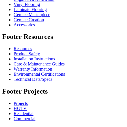
Vinyl Flooring
Laminate Flooring
Gemtec Masterpiece
Gemtec Creation
Accessories
Footer Resources
Resources
Product Safety
Installation Instructions
Care & Maintenance Guides
Warranty Information
Environmental Certifications
Technical Data/Specs
Footer Projects
Projects
HGTV
Residential
Commercial