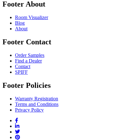
Footer About
Room Visualizer
Blog
About
Footer Contact
Order Samples
Find a Dealer
Contact
SPIFF
Footer Policies
Warranty Registration
Terms and Conditions
Privacy Policy