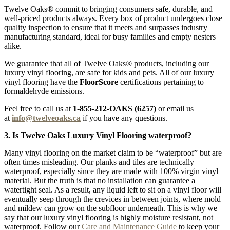
Twelve Oaks® commit to bringing consumers safe, durable, and
well-priced products always. Every box of product undergoes close
quality inspection to ensure that it meets and surpasses industry
manufacturing standard, ideal for busy families and empty nesters
alike.
We guarantee that all of Twelve Oaks® products, including our
luxury vinyl flooring, are safe for kids and pets. All of our luxury
vinyl flooring have the
FloorScore
certifications pertaining to
formaldehyde emissions.
Feel free to call us at
1-855-212-OAKS (6257)
or email us
at
info@twelveoaks.ca
if you have any questions.
3. Is Twelve Oaks Luxury Vinyl Flooring waterproof?
Many vinyl flooring on the market claim to be “waterproof” but are
often times misleading. Our planks and tiles are technically
waterproof, especially since they are made with 100% virgin vinyl
material. But the truth is that no installation can guarantee a
watertight seal. As a result, any liquid left to sit on a vinyl floor will
eventually seep through the crevices in between joints, where mold
and mildew can grow on the subfloor underneath. This is why we
say that our luxury vinyl flooring is highly moisture resistant, not
waterproof. Follow our
Care and Maintenance Guide
to keep your