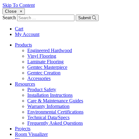
Skip To Content
Close
×
Search
Submit
Cart
My Account
Products
Engineered Hardwood
Vinyl Flooring
Laminate Flooring
Gemtec Masterpiece
Gemtec Creation
Accessories
Resources
Product Safety
Installation Instructions
Care & Maintenance Guides
Warranty Information
Environmental Certifications
Technical Data/Specs
Frequently Asked Questions
Projects
Room Visualizer