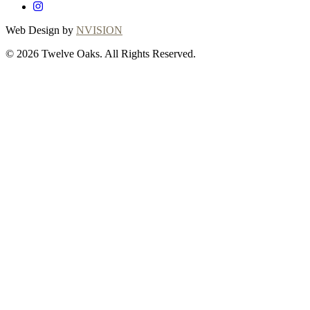
Web Design by
NVISION
© 2026 Twelve Oaks. All Rights Reserved.
Close
this
module
Thanks for
choosing Twelve
Oaks!
Explore with confidence at Twelve Oaks!
Customers who proceed with a flooring
purchase after ordering samples will receive
a full refund of their sample fees, ensuring a
seamless and worry-free shopping