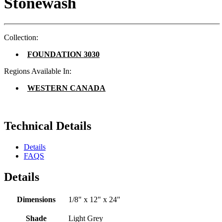
Stonewash
Collection:
FOUNDATION 3030
Regions Available In:
WESTERN CANADA
Technical Details
Details
FAQS
Details
Dimensions
1/8" x 12" x 24"
Shade
Light Grey