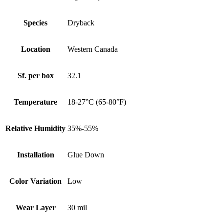
Species
Dryback
Location
Western Canada
Sf. per box
32.1
Temperature
18-27°C (65-80°F)
Relative Humidity
35%-55%
Installation
Glue Down
Color Variation
Low
Wear Layer
30 mil