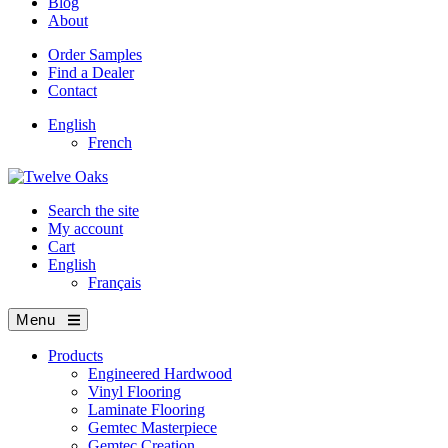
Blog
About
Order Samples
Find a Dealer
Contact
English
French
Search the site
My account
Cart
English
Français
Menu
Products
Engineered Hardwood
Vinyl Flooring
Laminate Flooring
Gemtec Masterpiece
Gemtec Creation