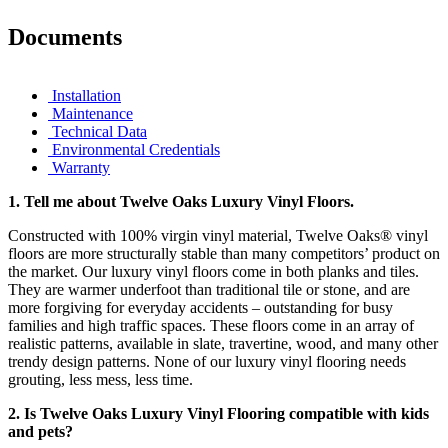
Documents
Installation
Maintenance
Technical Data
Environmental Credentials
Warranty
1.
Tell me about Twelve Oaks Luxury Vinyl Floors.
Constructed with 100% virgin vinyl material, Twelve Oaks® vinyl
floors are more structurally stable than many competitors’ product on
the market. Our luxury vinyl floors come in both planks and tiles.
They are warmer underfoot than traditional tile or stone, and are
more forgiving for everyday accidents – outstanding for busy
families and high traffic spaces. These floors come in an array of
realistic patterns, available in slate, travertine, wood, and many other
trendy design patterns. None of our luxury vinyl flooring needs
grouting, less mess, less time.
2. Is Twelve Oaks Luxury Vinyl Flooring compatible with kids
and pets?