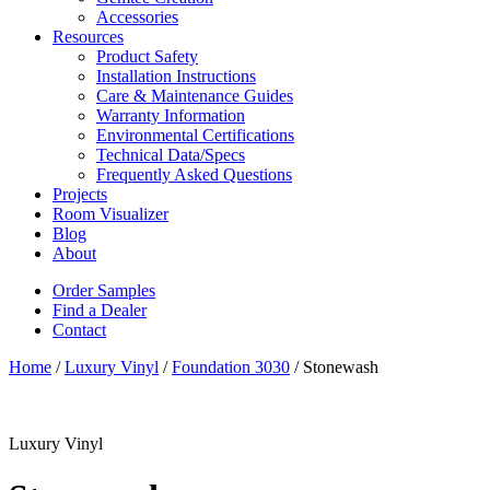
Accessories
Resources
Product Safety
Installation Instructions
Care & Maintenance Guides
Warranty Information
Environmental Certifications
Technical Data/Specs
Frequently Asked Questions
Projects
Room Visualizer
Blog
About
Order Samples
Find a Dealer
Contact
Home
/
Luxury Vinyl
/
Foundation 3030
/ Stonewash
Luxury Vinyl