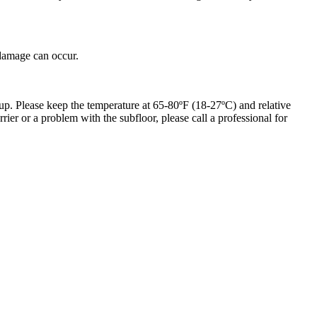
 damage can occur.
up. Please keep the temperature at 65-80ºF (18-27ºC) and relative
er or a problem with the subfloor, please call a professional for