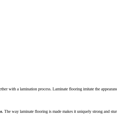
ogether with a lamination process. Laminate flooring imitate the appear
as
. The way laminate flooring is made makes it uniquely strong and sturdy