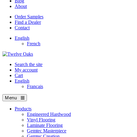
Blog
About
Order Samples
Find a Dealer
Contact
English
French
Search the site
My account
Cart
English
Français
Menu
Products
Engineered Hardwood
Vinyl Flooring
Laminate Flooring
Gemtec Masterpiece
Gemtec Creation