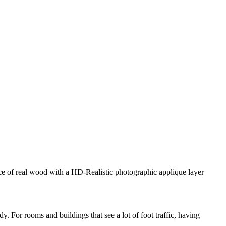
ance of real wood with a HD-Realistic photographic applique layer
. For rooms and buildings that see a lot of foot traffic, having