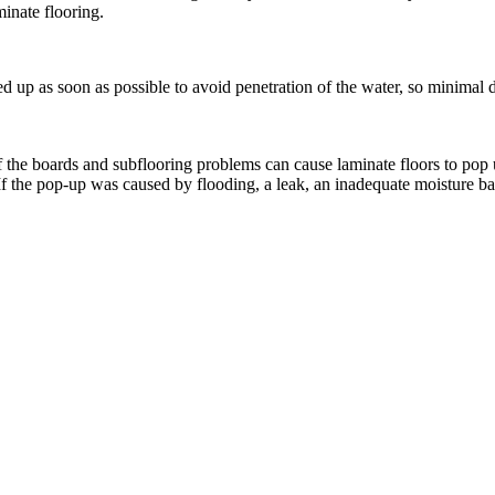
inate flooring.
ed up as soon as possible to avoid penetration of the water, so minimal
 the boards and subflooring problems can cause laminate floors to pop 
 the pop-up was caused by flooding, a leak, an inadequate moisture barri