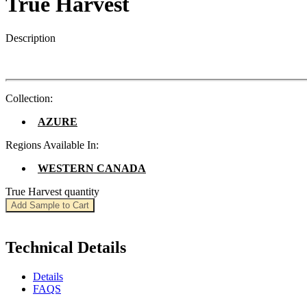
True Harvest
Description
Collection:
AZURE
Regions Available In:
WESTERN CANADA
True Harvest quantity
Add Sample to Cart
Technical Details
Details
FAQS