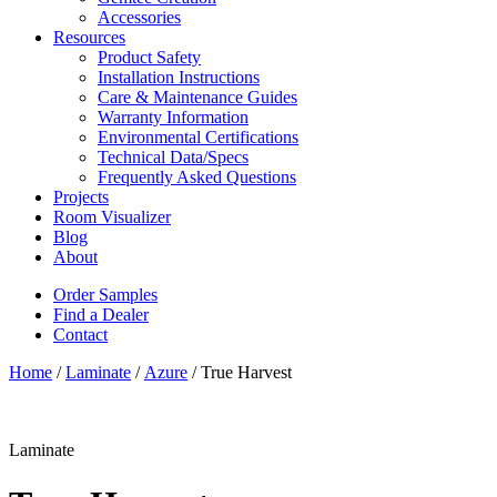
Accessories
Resources
Product Safety
Installation Instructions
Care & Maintenance Guides
Warranty Information
Environmental Certifications
Technical Data/Specs
Frequently Asked Questions
Projects
Room Visualizer
Blog
About
Order Samples
Find a Dealer
Contact
Home
/
Laminate
/
Azure
/ True Harvest
Laminate