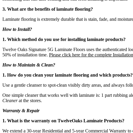
3. What are the benefits of laminate flooring?
Laminate flooring is extremely durable that is stain, fade, and moisture r
How to Install?
1. Which method do you use for installing laminate products?
Twelve Oaks Signature 5G Laminate Floors uses the authenticated locki
50% of installation time.
Please click here for the complete Installatio
How to Maintain & Clean?
1. How do you clean your laminate flooring and which products?
Use a gentle cleanser to spot-clean visibly dirty areas, and always fol
One simple cleaner that works well with laminate is: 1 part rubbing a
Cleaner
at the stores.
Warranty & Repair
1. What is the warranty on TwelveOaks Laminate Products?
We extend a 30-year Residential and 5-year Commercial Warranty to