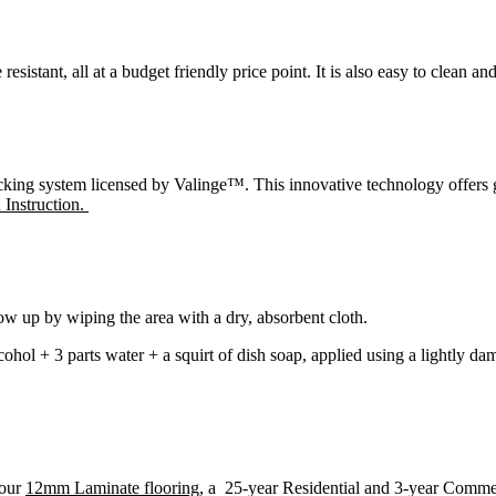
esistant, all at a budget friendly price point. It is also easy to clean an
ng system licensed by Valinge™. This innovative technology offers grea
n Instruction.
low up by wiping the area with a dry, absorbent cloth.
lcohol + 3 parts water + a squirt of dish soap, applied using a lightly
 our
12mm Laminate flooring
, a 25-year Residential and 3-year Comme