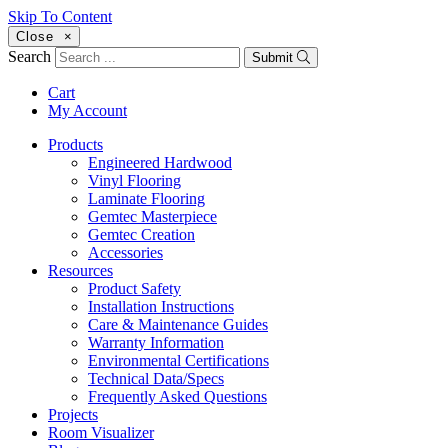
Skip To Content
Close
×
Search
Submit
Cart
My Account
Products
Engineered Hardwood
Vinyl Flooring
Laminate Flooring
Gemtec Masterpiece
Gemtec Creation
Accessories
Resources
Product Safety
Installation Instructions
Care & Maintenance Guides
Warranty Information
Environmental Certifications
Technical Data/Specs
Frequently Asked Questions
Projects
Room Visualizer