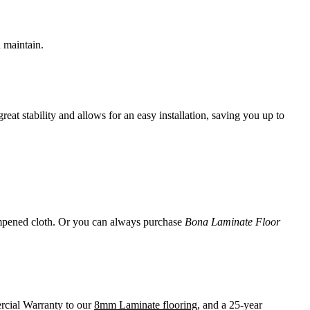
d maintain.
t stability and allows for an easy installation, saving you up to
 dampened cloth. Or you can always purchase
Bona Laminate Floor
rcial Warranty to our
8mm Laminate flooring
, and a 25-year