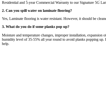
Residential and 5-year Commercial Warranty to our Signature 5G Lam
2. Can you spill water on laminate flooring?
Yes, Laminate flooring is water resistant. However, it should be clean
3. What do you do if some planks pop up?
Moisture and temperature changes, improper installation, expansion of
humidity level of 35-55% all year round to avoid planks popping up. If
help.