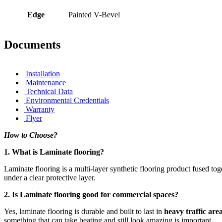
Edge
Painted V-Bevel
Documents
Installation
Maintenance
Technical Data
Environmental Credentials
Warranty
Flyer
How to Choose?
1. What is Laminate flooring?
Laminate flooring is a multi-layer synthetic flooring product fused t
under a clear protective layer.
2. Is Laminate flooring good for commercial spaces?
Yes, laminate flooring is durable and built to last in
heavy traffic are
something that can take beating and still look amazing is important.