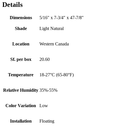
Details
Dimensions
5/16" x 7-3/4" x 47-7/8"
Shade
Light Natural
Location
Western Canada
Sf. per box
20.60
Temperature
18-27°C (65-80°F)
Relative Humidity
35%-55%
Color Variation
Low
Installation
Floating