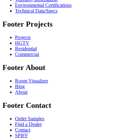
Environmental Certifications
Technical Data/Specs
Footer Projects
Projects
HGTV
Residential
Commercial
Footer About
Room Visualizer
Blog
About
Footer Contact
Order Samples
Find a Dealer
Contact
SPIFF