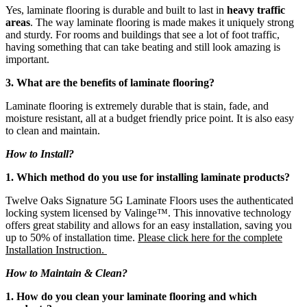
Yes, laminate flooring is durable and built to last in
heavy traffic
areas
. The way laminate flooring is made makes it uniquely strong
and sturdy. For rooms and buildings that see a lot of foot traffic,
having something that can take beating and still look amazing is
important.
3. What are the benefits of laminate flooring?
Laminate flooring is extremely durable that is stain, fade, and
moisture resistant, all at a budget friendly price point. It is also easy
to clean and maintain.
How to Install?
1. Which method do you use for installing laminate products?
Twelve Oaks Signature 5G Laminate Floors uses the authenticated
locking system licensed by Valinge™. This innovative technology
offers great stability and allows for an easy installation, saving you
up to 50% of installation time.
Please click here for the complete
Installation Instruction.
How to Maintain & Clean?
1. How do you clean your laminate flooring and which