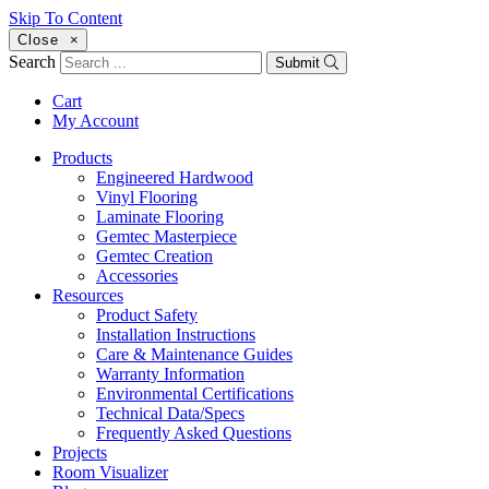
Skip To Content
Close
×
Search
Submit
Cart
My Account
Products
Engineered Hardwood
Vinyl Flooring
Laminate Flooring
Gemtec Masterpiece
Gemtec Creation
Accessories
Resources
Product Safety
Installation Instructions
Care & Maintenance Guides
Warranty Information
Environmental Certifications
Technical Data/Specs
Frequently Asked Questions
Projects
Room Visualizer