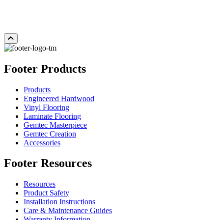
Add Sample to Cart
Footer Products
Products
Engineered Hardwood
Vinyl Flooring
Laminate Flooring
Gemtec Masterpiece
Gemtec Creation
Accessories
Footer Resources
Resources
Product Safety
Installation Instructions
Care & Maintenance Guides
Warranty Information