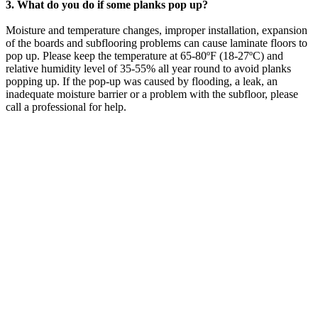
3. What do you do if some planks pop up?
Moisture and temperature changes, improper installation, expansion
of the boards and subflooring problems can cause laminate floors to
pop up. Please keep the temperature at 65-80ºF (18-27ºC) and
relative humidity level of 35-55% all year round to avoid planks
popping up. If the pop-up was caused by flooding, a leak, an
inadequate moisture barrier or a problem with the subfloor, please
call a professional for help.
LAUREL FLOWER