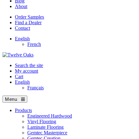
Blog
About
Order Samples
Find a Dealer
Contact
English
French
Search the site
My account
Cart
English
Français
Menu
Products
Engineered Hardwood
Vinyl Flooring
Laminate Flooring
Gemtec Masterpiece
Gemtec Creation