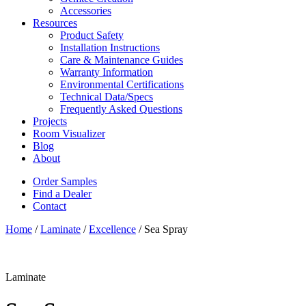
Accessories
Resources
Product Safety
Installation Instructions
Care & Maintenance Guides
Warranty Information
Environmental Certifications
Technical Data/Specs
Frequently Asked Questions
Projects
Room Visualizer
Blog
About
Order Samples
Find a Dealer
Contact
Home
/
Laminate
/
Excellence
/ Sea Spray
Laminate