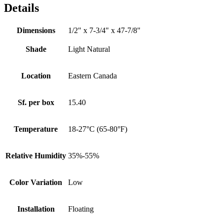
Details
Dimensions
1/2" x 7-3/4" x 47-7/8"
Shade
Light Natural
Location
Eastern Canada
Sf. per box
15.40
Temperature
18-27°C (65-80°F)
Relative Humidity
35%-55%
Color Variation
Low
Installation
Floating