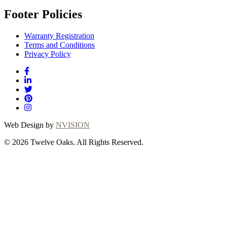
Footer Policies
Warranty Registration
Terms and Conditions
Privacy Policy
Web Design by
NVISION
© 2026 Twelve Oaks. All Rights Reserved.
Close
this
module
Thanks for
choosing Twelve