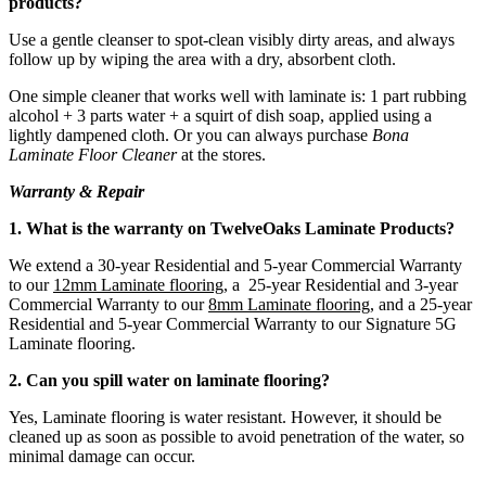
products?
Use a gentle cleanser to spot-clean visibly dirty areas, and always
follow up by wiping the area with a dry, absorbent cloth.
One simple cleaner that works well with laminate is: 1 part rubbing
alcohol + 3 parts water + a squirt of dish soap, applied using a
lightly dampened cloth. Or you can always purchase
Bona
Laminate Floor Cleaner
at the stores.
Warranty & Repair
1. What is the warranty on TwelveOaks Laminate Products?
We extend a 30-year Residential and 5-year Commercial Warranty
to our
12mm Laminate flooring
, a 25-year Residential and 3-year
Commercial Warranty to our
8mm Laminate flooring
, and a 25-year
Residential and 5-year Commercial Warranty to our Signature 5G
Laminate flooring.
2. Can you spill water on laminate flooring?
Yes, Laminate flooring is water resistant. However, it should be
cleaned up as soon as possible to avoid penetration of the water, so
minimal damage can occur.