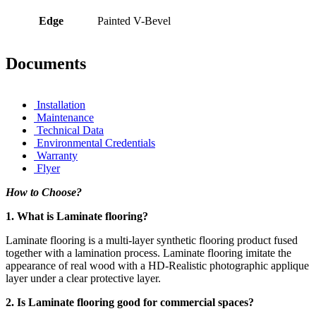
Edge
Painted V-Bevel
Documents
Installation
Maintenance
Technical Data
Environmental Credentials
Warranty
Flyer
How to Choose?
1. What is Laminate flooring?
Laminate flooring is a multi-layer synthetic flooring product fused
together with a lamination process. Laminate flooring imitate the
appearance of real wood with a HD-Realistic photographic applique
layer under a clear protective layer.
2. Is Laminate flooring good for commercial spaces?