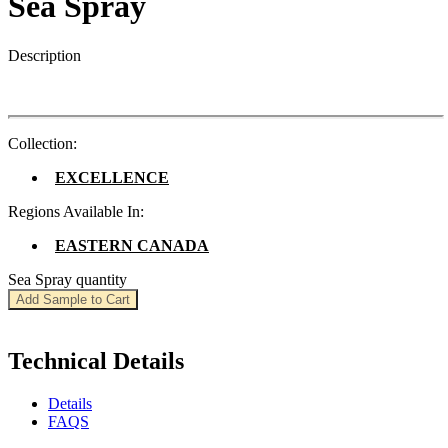
Sea Spray
Description
Collection:
EXCELLENCE
Regions Available In:
EASTERN CANADA
Sea Spray quantity
Add Sample to Cart
Technical Details
Details
FAQS