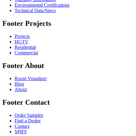
Environmental Certifications
Technical Data/Specs
Footer Projects
Projects
HGTV
Residential
Commercial
Footer About
Room Visualizer
Blog
About
Footer Contact
Order Samples
Find a Dealer
Contact
SPIFF