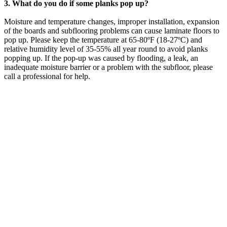
3. What do you do if some planks pop up?
Moisture and temperature changes, improper installation, expansion
of the boards and subflooring problems can cause laminate floors to
pop up. Please keep the temperature at 65-80ºF (18-27ºC) and
relative humidity level of 35-55% all year round to avoid planks
popping up. If the pop-up was caused by flooding, a leak, an
inadequate moisture barrier or a problem with the subfloor, please
call a professional for help.
LAUREL FLOWER