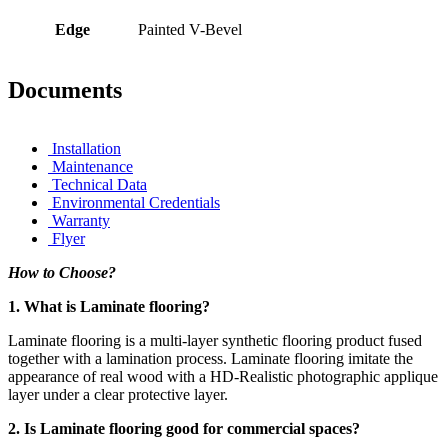
Edge
Painted V-Bevel
Documents
Installation
Maintenance
Technical Data
Environmental Credentials
Warranty
Flyer
How to Choose?
1. What is Laminate flooring?
Laminate flooring is a multi-layer synthetic flooring product fused
together with a lamination process. Laminate flooring imitate the
appearance of real wood with a HD-Realistic photographic applique
layer under a clear protective layer.
2. Is Laminate flooring good for commercial spaces?