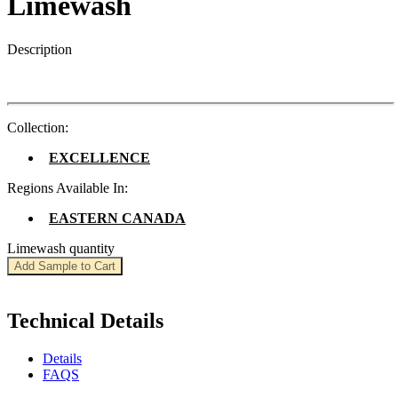
Limewash
Description
Collection:
EXCELLENCE
Regions Available In:
EASTERN CANADA
Limewash quantity
Add Sample to Cart
Technical Details
Details
FAQS