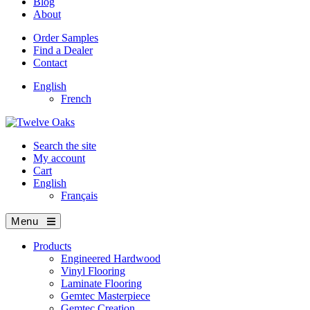
Blog
About
Order Samples
Find a Dealer
Contact
English
French
Search the site
My account
Cart
English
Français
Menu
Products
Engineered Hardwood
Vinyl Flooring
Laminate Flooring
Gemtec Masterpiece
Gemtec Creation