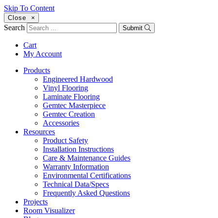
Skip To Content
Close
×
Search
Submit
Cart
My Account
Products
Engineered Hardwood
Vinyl Flooring
Laminate Flooring
Gemtec Masterpiece
Gemtec Creation
Accessories
Resources
Product Safety
Installation Instructions
Care & Maintenance Guides
Warranty Information
Environmental Certifications
Technical Data/Specs
Frequently Asked Questions
Projects
Room Visualizer