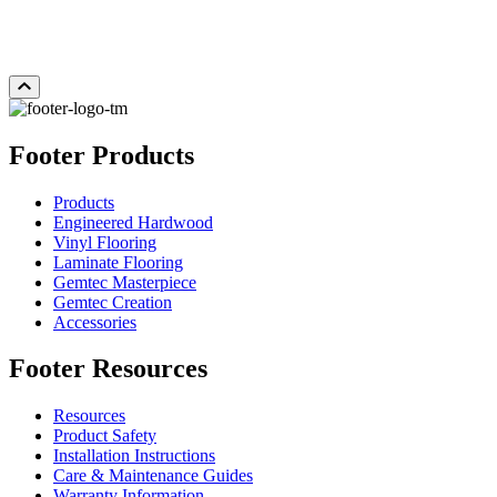
Add Sample to Cart
Footer Products
Products
Engineered Hardwood
Vinyl Flooring
Laminate Flooring
Gemtec Masterpiece
Gemtec Creation
Accessories
Footer Resources
Resources
Product Safety
Installation Instructions
Care & Maintenance Guides
Warranty Information