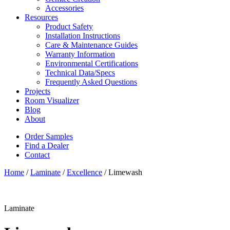
Accessories
Resources
Product Safety
Installation Instructions
Care & Maintenance Guides
Warranty Information
Environmental Certifications
Technical Data/Specs
Frequently Asked Questions
Projects
Room Visualizer
Blog
About
Order Samples
Find a Dealer
Contact
Home
/
Laminate
/
Excellence
/ Limewash
Laminate