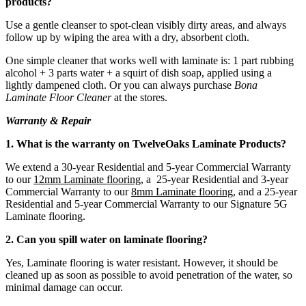
products?
Use a gentle cleanser to spot-clean visibly dirty areas, and always
follow up by wiping the area with a dry, absorbent cloth.
One simple cleaner that works well with laminate is: 1 part rubbing
alcohol + 3 parts water + a squirt of dish soap, applied using a
lightly dampened cloth. Or you can always purchase
Bona
Laminate Floor Cleaner
at the stores.
Warranty & Repair
1. What is the warranty on TwelveOaks Laminate Products?
We extend a 30-year Residential and 5-year Commercial Warranty
to our
12mm Laminate flooring
, a 25-year Residential and 3-year
Commercial Warranty to our
8mm Laminate flooring
, and a 25-year
Residential and 5-year Commercial Warranty to our Signature 5G
Laminate flooring.
2. Can you spill water on laminate flooring?
Yes, Laminate flooring is water resistant. However, it should be
cleaned up as soon as possible to avoid penetration of the water, so
minimal damage can occur.