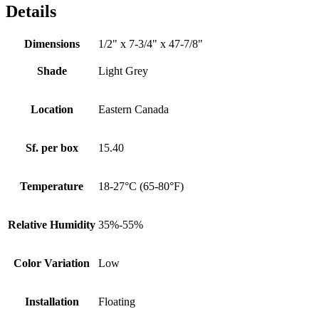
Details
Dimensions
1/2" x 7-3/4" x 47-7/8"
Shade
Light Grey
Location
Eastern Canada
Sf. per box
15.40
Temperature
18-27°C (65-80°F)
Relative Humidity
35%-55%
Color Variation
Low
Installation
Floating