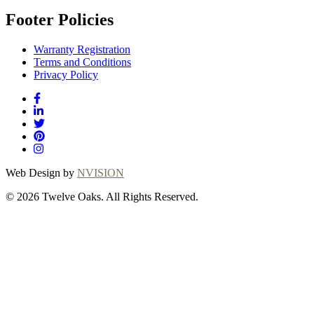
Footer Policies
Warranty Registration
Terms and Conditions
Privacy Policy
Web Design by
NVISION
© 2026 Twelve Oaks. All Rights Reserved.
Close
this
module
Thanks for
choosing Twelve