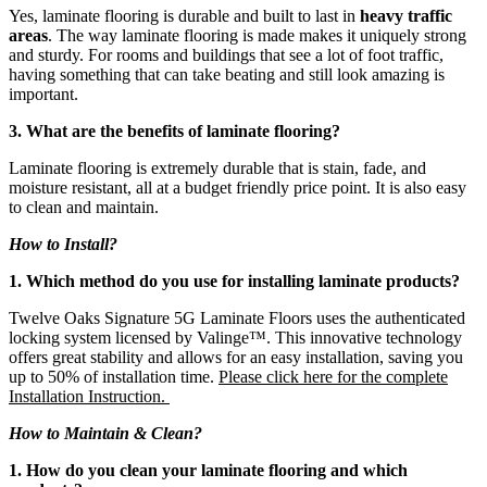
Yes, laminate flooring is durable and built to last in
heavy traffic
areas
. The way laminate flooring is made makes it uniquely strong
and sturdy. For rooms and buildings that see a lot of foot traffic,
having something that can take beating and still look amazing is
important.
3. What are the benefits of laminate flooring?
Laminate flooring is extremely durable that is stain, fade, and
moisture resistant, all at a budget friendly price point. It is also easy
to clean and maintain.
How to Install?
1. Which method do you use for installing laminate products?
Twelve Oaks Signature 5G Laminate Floors uses the authenticated
locking system licensed by Valinge™. This innovative technology
offers great stability and allows for an easy installation, saving you
up to 50% of installation time.
Please click here for the complete
Installation Instruction.
How to Maintain & Clean?
1. How do you clean your laminate flooring and which